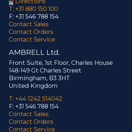
Directions
T: +31 880 150 100
F: +31 546 788 154
Contact Sales
Contact Orders
Contact Service
AMBRELL Ltd.
Front Suite, 1st Floor, Charles House
148-149 Gt Charles Street
Birmingham, B3 3HT
United Kingdom
T: +44 1242 514042
F: +31 546 788 154
Contact Sales
Contact Orders
Contact Service