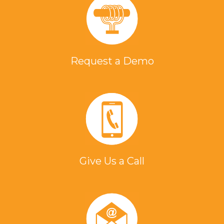
Request a Demo
Give Us a Call