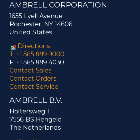
AMBRELL CORPORATION
1655 Lyell Avenue
Rochester, NY 14606
United States
Directions
T: +1 585 889 9000
F: +1 585 889 4030
Contact Sales
Contact Orders
Contact Service
AMBRELL B.V.
Holtersweg 1
7556 BS Hengelo
The Netherlands