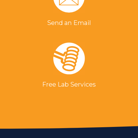
Send an Email
Free Lab Services