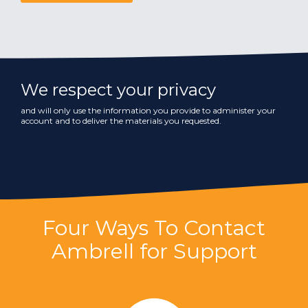
We respect your privacy
and will only use the information you provide to administer your
account and to deliver the materials you requested.
Four Ways To Contact
Ambrell for Support