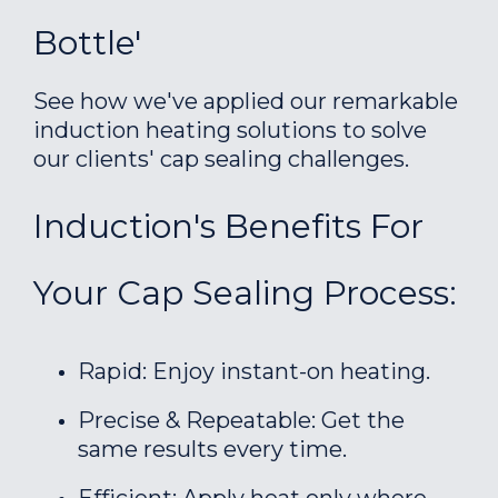
Bottle'
See how we've applied our remarkable
induction heating solutions to solve
our clients' cap sealing challenges.
Induction's Benefits For
Your Cap Sealing Process:
Rapid: Enjoy instant-on heating.
Precise & Repeatable: Get the
same results every time.