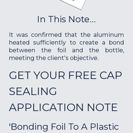
In This Note...
It was confirmed that the aluminum
heated sufficiently to create a bond
between the foil and the bottle,
meeting the client's objective.
GET YOUR FREE CAP
SEALING
APPLICATION NOTE
'Bonding Foil To A Plastic