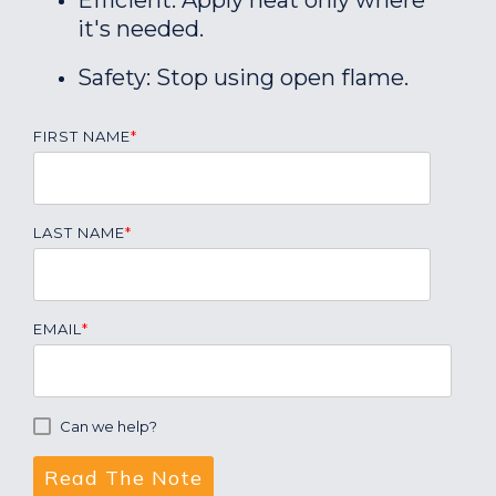
Efficient: Apply heat only where
it's needed.
Safety: Stop using open flame.
FIRST NAME
*
LAST NAME
*
EMAIL
*
Can we help?