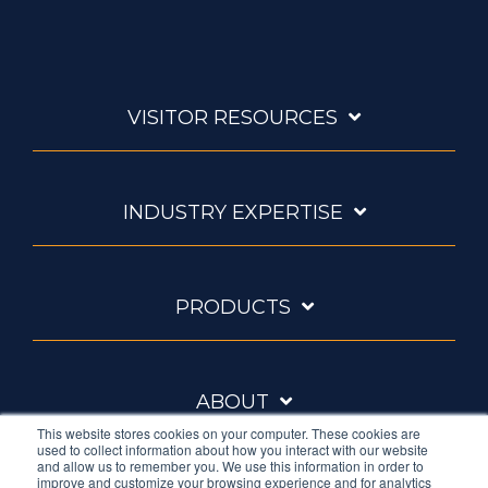
VISITOR RESOURCES
INDUSTRY EXPERTISE
PRODUCTS
ABOUT
This website stores cookies on your computer. These cookies are
used to collect information about how you interact with our website
and allow us to remember you. We use this information in order to
improve and customize your browsing experience and for analytics