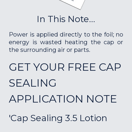
In This Note...
Power is applied directly to the foil; no
energy is wasted heating the cap or
the surrounding air or parts.
GET YOUR FREE CAP
SEALING
APPLICATION NOTE
'Cap Sealing 3.5 Lotion