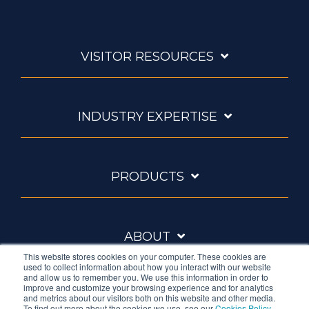
VISITOR RESOURCES
INDUSTRY EXPERTISE
PRODUCTS
ABOUT
This website stores cookies on your computer. These cookies are
used to collect information about how you interact with our website
and allow us to remember you. We use this information in order to
improve and customize your browsing experience and for analytics
and metrics about our visitors both on this website and other media.
To find out more about the cookies we use, see our
Cookies Policy
.