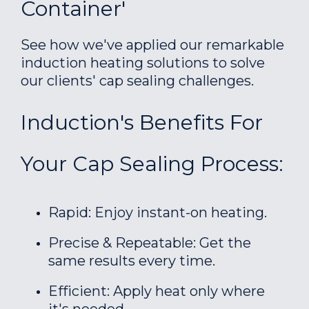
Container'
See how we've applied our remarkable
induction heating solutions to solve
our clients' cap sealing challenges.
Induction's Benefits For
Your Cap Sealing Process:
Rapid: Enjoy instant-on heating.
Precise & Repeatable: Get the
same results every time.
Efficient: Apply heat only where