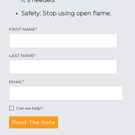
it's needed.
Safety: Stop using open flame.
FIRST NAME
*
LAST NAME
*
EMAIL
*
Can we help?