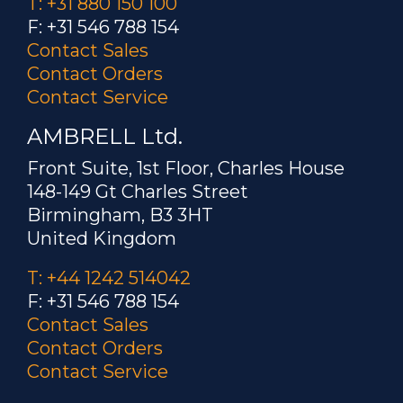
T: +31 880 150 100
F: +31 546 788 154
Contact Sales
Contact Orders
Contact Service
AMBRELL Ltd.
Front Suite, 1st Floor, Charles House
148-149 Gt Charles Street
Birmingham, B3 3HT
United Kingdom
T: +44 1242 514042
F: +31 546 788 154
Contact Sales
Contact Orders
Contact Service