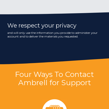
We respect your privacy
and will only use the information you provide to administer your
account and to deliver the materials you requested.
Four Ways To Contact
Ambrell for Support