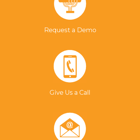
Request a Demo
Give Us a Call