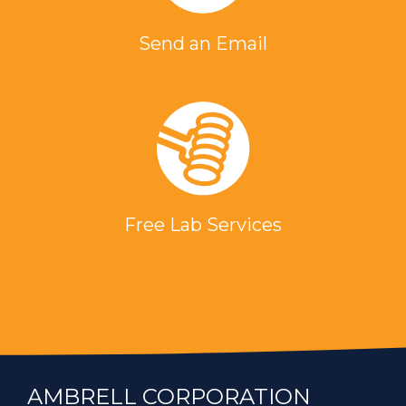
Send an Email
Free Lab Services
AMBRELL CORPORATION