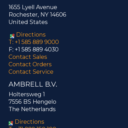
1655 Lyell Avenue
Rochester, NY 14606
United States
Directions
T: +1 585 889 9000
F: +1 585 889 4030
Contact Sales
Contact Orders
Contact Service
AMBRELL B.V.
Holtersweg 1
7556 BS Hengelo
The Netherlands
Directions