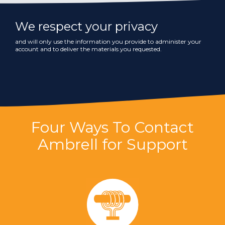
We respect your privacy
and will only use the information you provide to administer your
account and to deliver the materials you requested.
Four Ways To Contact
Ambrell for Support