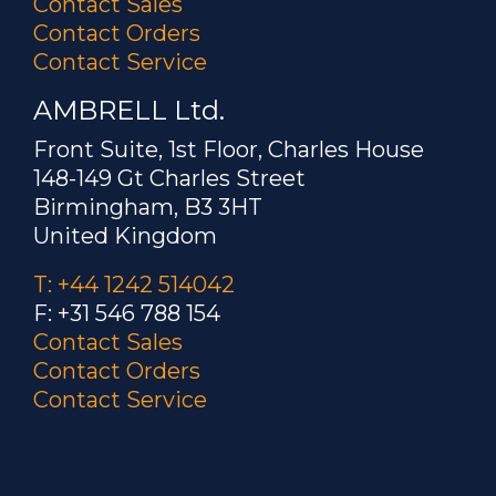
Contact Sales
Contact Orders
Contact Service
AMBRELL Ltd.
Front Suite, 1st Floor, Charles House
148-149 Gt Charles Street
Birmingham, B3 3HT
United Kingdom
T: +44 1242 514042
F: +31 546 788 154
Contact Sales
Contact Orders
Contact Service