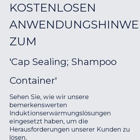
KOSTENLOSEN
ANWENDUNGSHINWE
ZUM
'Cap Sealing; Shampoo
Container'
Sehen Sie, wie wir unsere
bemerkenswerten
Induktionserwärmungslösungen
eingesetzt haben, um die
Herausforderungen unserer Kunden zu
lösen.