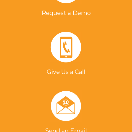
Request a Demo
Give Us a Call
Send an Email