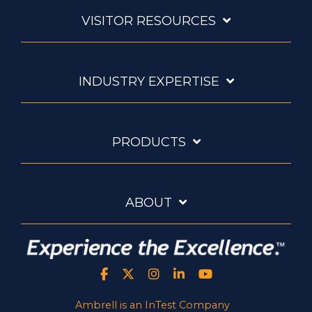
VISITOR RESOURCES
INDUSTRY EXPERTISE
PRODUCTS
ABOUT
Ambrell is an InTest Company