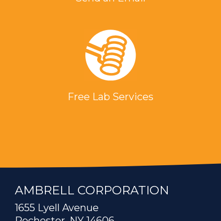
Free Lab Services
AMBRELL CORPORATION
1655 Lyell Avenue
Rochester, NY 14606