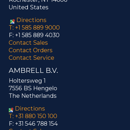
United States
Directions
T: +1 585 889 9000
F: +1 585 889 4030
Contact Sales
Contact Orders
Contact Service
AMBRELL B.V.
Holtersweg 1
7556 BS Hengelo
The Netherlands
Directions
T: +31 880 150 100
F: +31 546 788 154