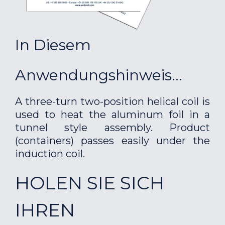
In Diesem
Anwendungshinweis...
A three-turn two-position helical coil is
used to heat the aluminum foil in a
tunnel style assembly. Product
(containers) passes easily under the
induction coil.
HOLEN SIE SICH
IHREN