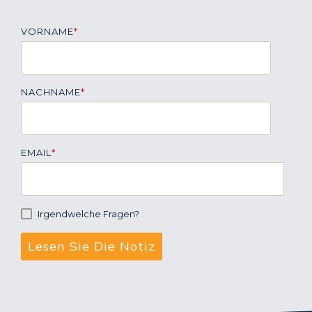
VORNAME
*
NACHNAME
*
EMAIL
*
Irgendwelche Fragen?