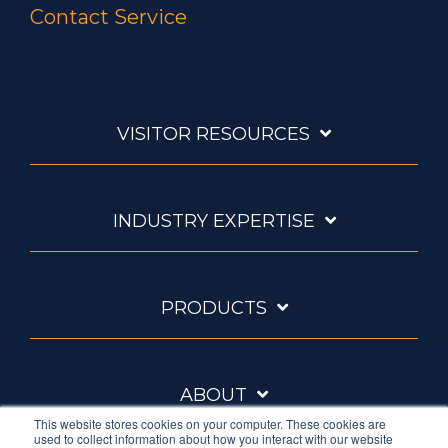
Contact Service
VISITOR RESOURCES
INDUSTRY EXPERTISE
PRODUCTS
ABOUT
This website stores cookies on your computer. These cookies are
used to collect information about how you interact with our website