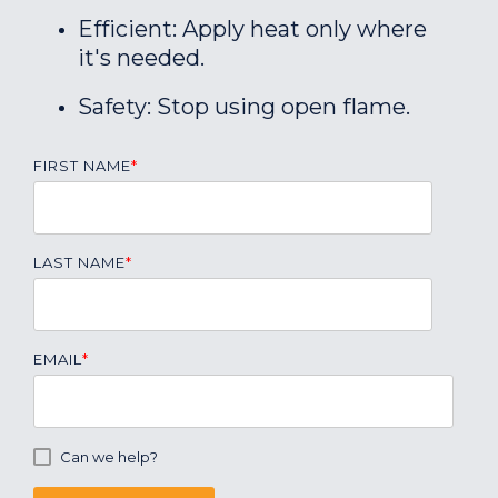
Efficient: Apply heat only where
it's needed.
Safety: Stop using open flame.
FIRST NAME
*
LAST NAME
*
EMAIL
*
Can we help?