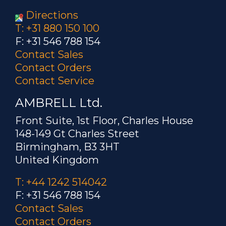
Directions
T: +31 880 150 100
F: +31 546 788 154
Contact Sales
Contact Orders
Contact Service
AMBRELL Ltd.
Front Suite, 1st Floor, Charles House
148-149 Gt Charles Street
Birmingham, B3 3HT
United Kingdom
T: +44 1242 514042
F: +31 546 788 154
Contact Sales
Contact Orders