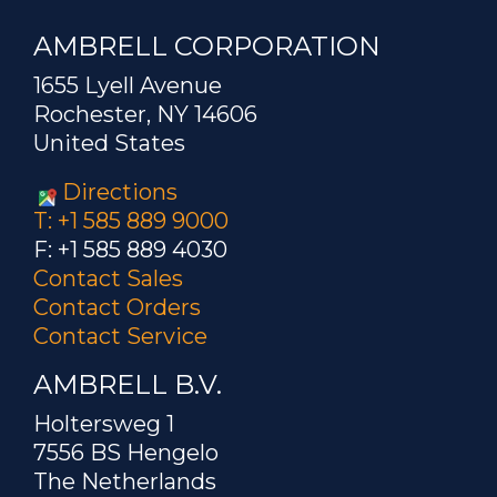
AMBRELL CORPORATION
1655 Lyell Avenue
Rochester, NY 14606
United States
Directions
T: +1 585 889 9000
F: +1 585 889 4030
Contact Sales
Contact Orders
Contact Service
AMBRELL B.V.
Holtersweg 1
7556 BS Hengelo
The Netherlands