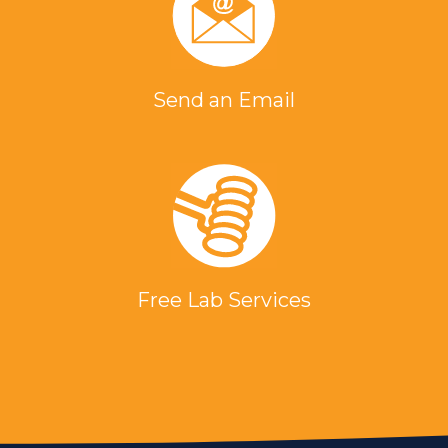
Send an Email
Free Lab Services