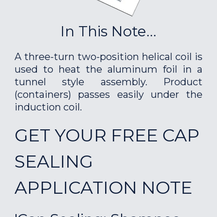
In This Note...
A three-turn two-position helical coil is
used to heat the aluminum foil in a
tunnel style assembly. Product
(containers) passes easily under the
induction coil.
GET YOUR FREE CAP
SEALING
APPLICATION NOTE