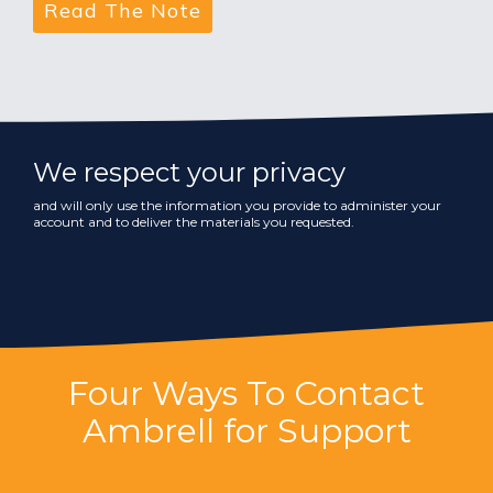
We respect your privacy
and will only use the information you provide to administer your
account and to deliver the materials you requested.
Four Ways To Contact
Ambrell for Support