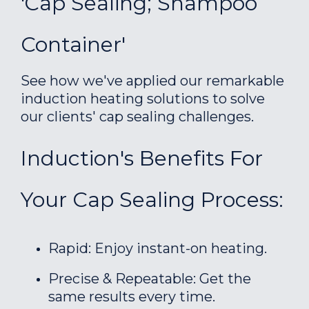
'Cap Sealing; Shampoo
Container'
See how we've applied our remarkable
induction heating solutions to solve
our clients' cap sealing challenges.
Induction's Benefits For
Your Cap Sealing Process:
Rapid: Enjoy instant-on heating.
Precise & Repeatable: Get the
same results every time.