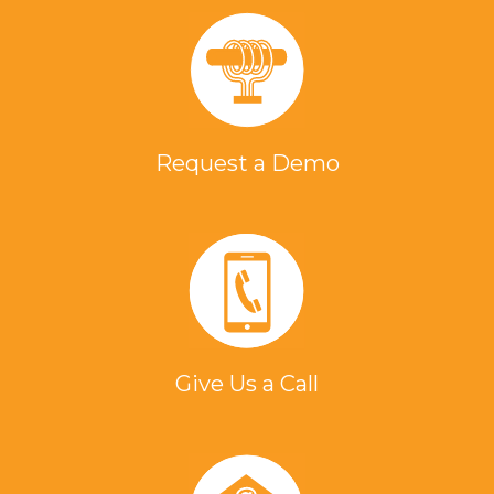
Request a Demo
Give Us a Call