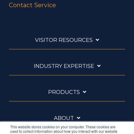
Contact Service
VISITOR RESOURCES
INDUSTRY EXPERTISE
PRODUCTS
ABOUT
This website stores cookies on your computer. These cookies are
used to collect information about how you interact with our website