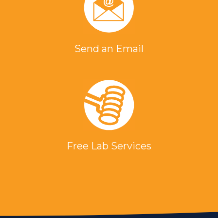
Send an Email
Free Lab Services