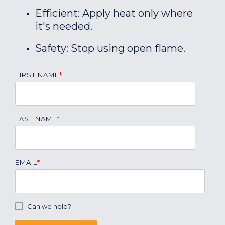
Efficient: Apply heat only where
it's needed.
Safety: Stop using open flame.
FIRST NAME
*
LAST NAME
*
EMAIL
*
Can we help?