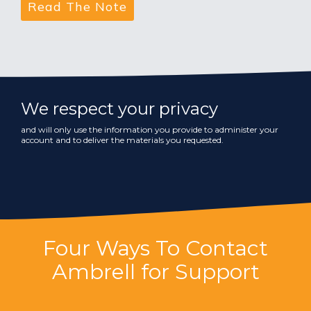
We respect your privacy
and will only use the information you provide to administer your
account and to deliver the materials you requested.
Four Ways To Contact
Ambrell for Support