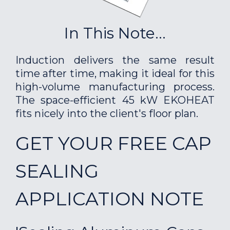
In This Note...
Induction delivers the same result
time after time, making it ideal for this
high-volume manufacturing process.
The space-efficient 45 kW EKOHEAT
fits nicely into the client's floor plan.
GET YOUR FREE CAP
SEALING
APPLICATION NOTE