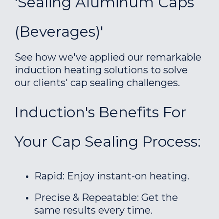
'Sealing Aluminum Caps
(Beverages)'
See how we've applied our remarkable
induction heating solutions to solve
our clients' cap sealing challenges.
Induction's Benefits For
Your Cap Sealing Process:
Rapid: Enjoy instant-on heating.
Precise & Repeatable: Get the
same results every time.