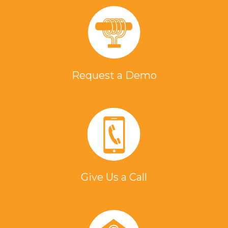
Request a Demo
Give Us a Call