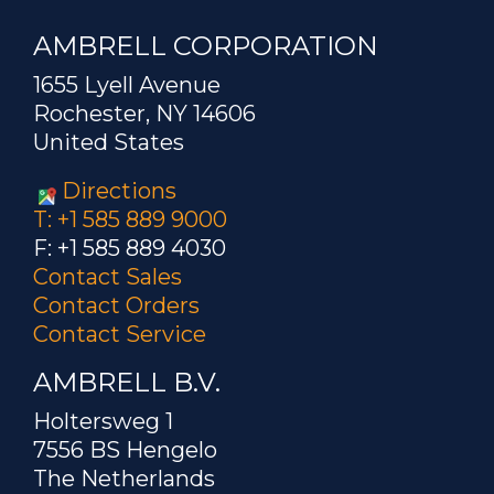
AMBRELL CORPORATION
1655 Lyell Avenue
Rochester, NY 14606
United States
Directions
T: +1 585 889 9000
F: +1 585 889 4030
Contact Sales
Contact Orders
Contact Service
AMBRELL B.V.
Holtersweg 1
7556 BS Hengelo
The Netherlands