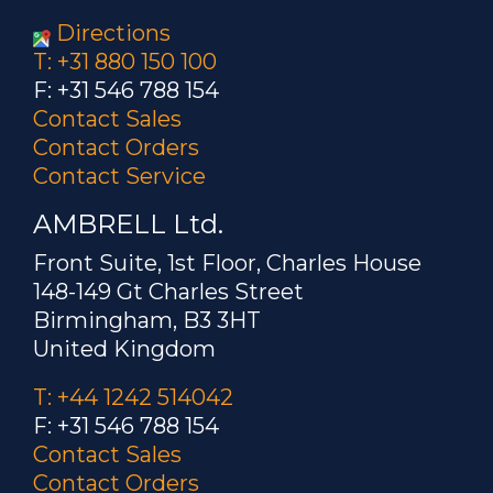
Directions
T: +31 880 150 100
F: +31 546 788 154
Contact Sales
Contact Orders
Contact Service
AMBRELL Ltd.
Front Suite, 1st Floor, Charles House
148-149 Gt Charles Street
Birmingham, B3 3HT
United Kingdom
T: +44 1242 514042
F: +31 546 788 154
Contact Sales
Contact Orders