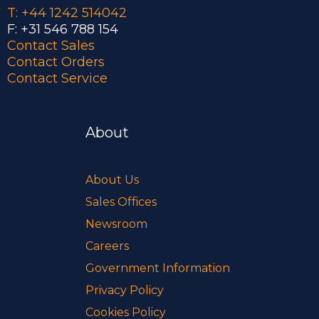
T: +44 1242 514042
F: +31 546 788 154
Contact Sales
Contact Orders
Contact Service
About
About Us
Sales Offices
Newsroom
Careers
Government Information
Privacy Policy
Cookies Policy