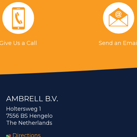
Give Us a Call
Send an Emai
AMBRELL B.V.
Holtersweg 1
7556 BS Hengelo
The Netherlands
Directions