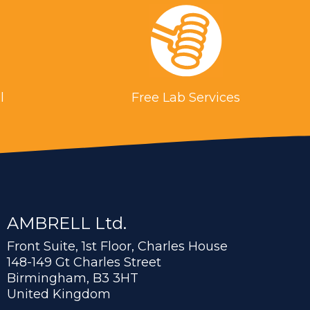
l
Free Lab Services
AMBRELL Ltd.
Front Suite, 1st Floor, Charles House
148-149 Gt Charles Street
Birmingham, B3 3HT
United Kingdom