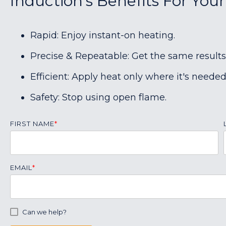
Induction's Benefits For You
Rapid: Enjoy instant-on heating.
Precise & Repeatable: Get the same results
Efficient: Apply heat only where it's needed
Safety: Stop using open flame.
FIRST NAME
*
EMAIL
*
Can we help?