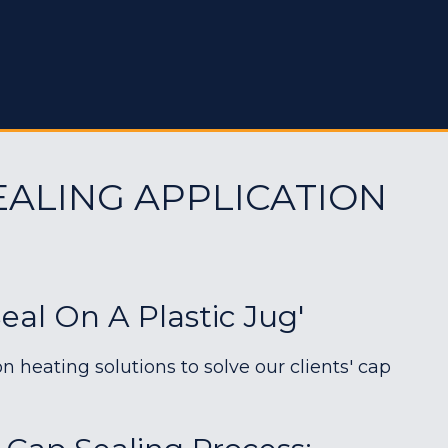
EALING APPLICATION
al On A Plastic Jug'
heating solutions to solve our clients' cap