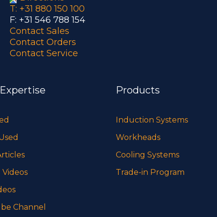
T: +31 880 150 100
F: +31 546 788 154
Contact Sales
Contact Orders
Contact Service
 Expertise
Products
sed
Induction Systems
 Used
Workheads
rticles
Cooling Systems
 Videos
Trade-in Program
deos
be Channel