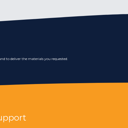
nd to deliver the materials you requested.
upport