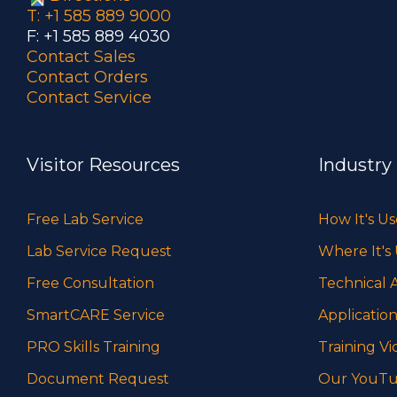
T: +1 585 889 9000
F: +1 585 889 4030
Contact Sales
Contact Orders
Contact Service
Visitor Resources
Industry
Free Lab Service
How It's U
Lab Service Request
Where It's
Free Consultation
Technical A
SmartCARE Service
Application
PRO Skills Training
Training Vi
Document Request
Our YouTu