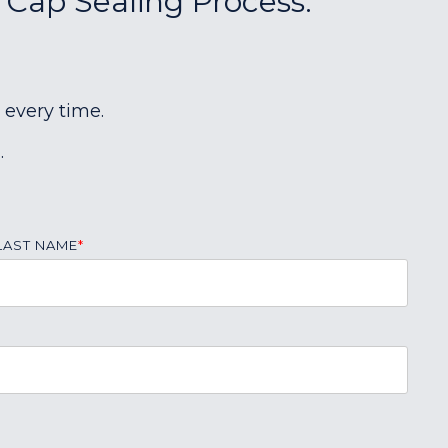
r Cap Sealing Process:
 every time.
.
LAST NAME
*