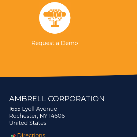
Request a Demo
AMBRELL CORPORATION
1655 Lyell Avenue
Rochester, NY 14606
United States
Directions