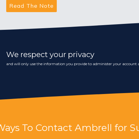
We respect your privacy
and will only use the information you provide to administer your account a
Ways To Contact Ambrell for S