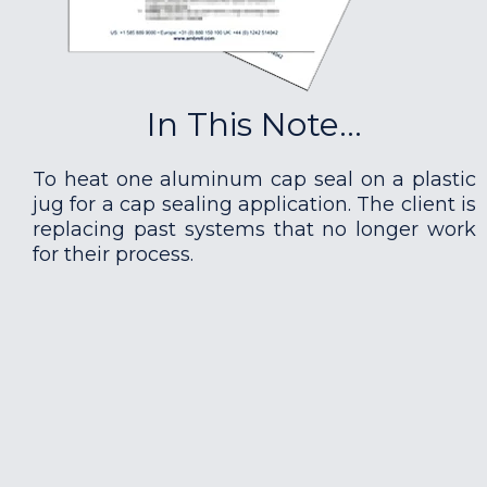
In This Note...
To heat one aluminum cap seal on a plastic
jug for a cap sealing application. The client is
replacing past systems that no longer work
for their process.