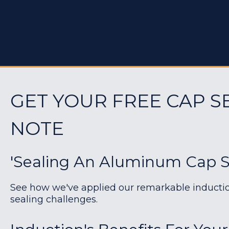
GET YOUR FREE CAP S
NOTE
'Sealing An Aluminum Cap Se
See how we've applied our remarkable induction 
sealing challenges.