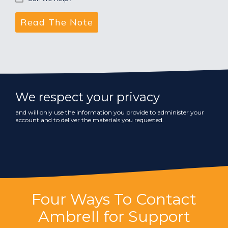
We respect your privacy
and will only use the information you provide to administer your
account and to deliver the materials you requested.
Four Ways To Contact
Ambrell for Support