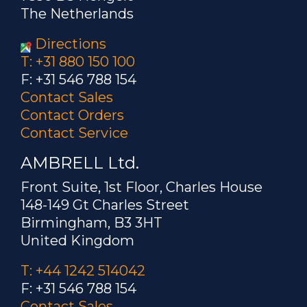
The Netherlands
Directions
T: +31 880 150 100
F: +31 546 788 154
Contact Sales
Contact Orders
Contact Service
AMBRELL Ltd.
Front Suite, 1st Floor, Charles House
148-149 Gt Charles Street
Birmingham, B3 3HT
United Kingdom
T: +44 1242 514042
F: +31 546 788 154
Contact Sales