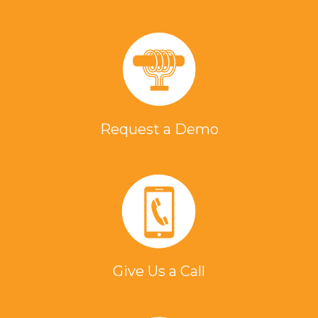
Request a Demo
Give Us a Call