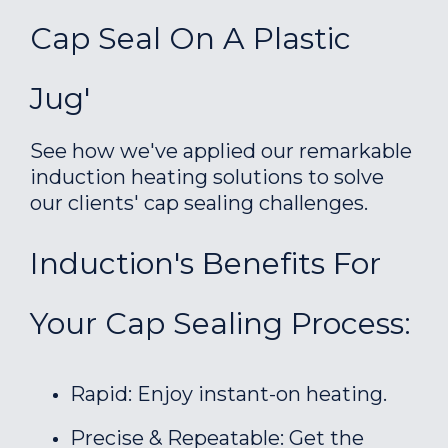
Cap Seal On A Plastic
Jug'
See how we've applied our remarkable
induction heating solutions to solve
our clients' cap sealing challenges.
Induction's Benefits For
Your Cap Sealing Process:
Rapid: Enjoy instant-on heating.
Precise & Repeatable: Get the