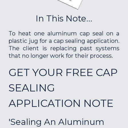
In This Note...
To heat one aluminum cap seal on a
plastic jug for a cap sealing application.
The client is replacing past systems
that no longer work for their process.
GET YOUR FREE CAP
SEALING
APPLICATION NOTE
'Sealing An Aluminum