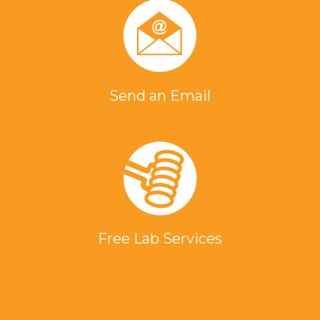
Send an Email
Free Lab Services