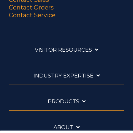
Contact Orders
Contact Service
VISITOR RESOURCES
INDUSTRY EXPERTISE
PRODUCTS
ABOUT