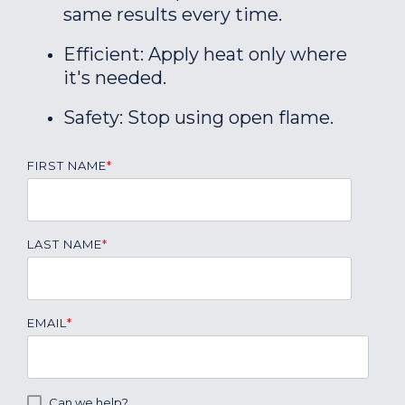
same results every time.
Efficient: Apply heat only where
it's needed.
Safety: Stop using open flame.
FIRST NAME
*
LAST NAME
*
EMAIL
*
Can we help?