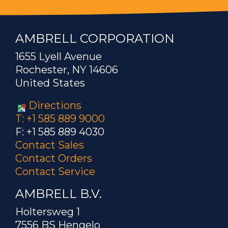
AMBRELL CORPORATION
1655 Lyell Avenue
Rochester, NY 14606
United States
Directions
T: +1 585 889 9000
F: +1 585 889 4030
Contact Sales
Contact Orders
Contact Service
AMBRELL B.V.
Holtersweg 1
7556 BS Hengelo