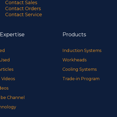
Contact Sales
Contact Orders
Contact Service
 Expertise
Products
sed
Induction Systems
 Used
Workheads
rticles
Cooling Systems
 Videos
Trade-in Program
deos
be Channel
hnology