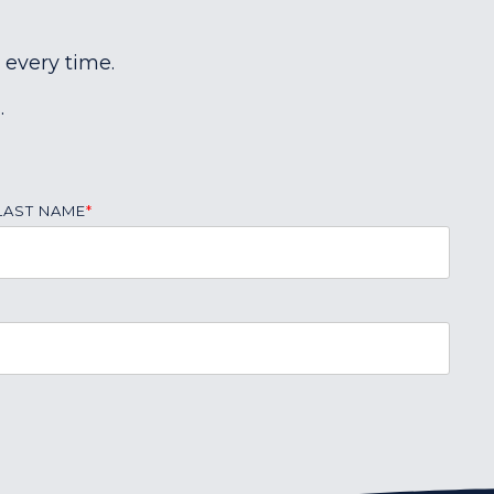
 every time.
.
LAST NAME
*