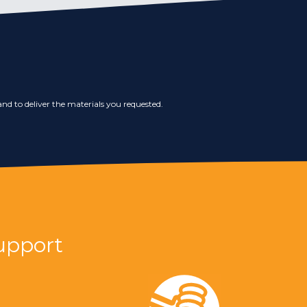
nd to deliver the materials you requested.
upport