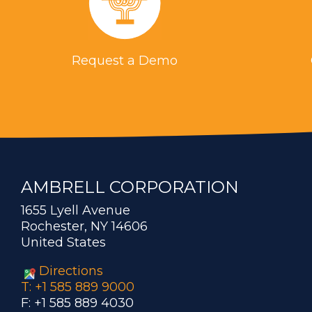
Request a Demo
AMBRELL CORPORATION
1655 Lyell Avenue
Rochester, NY 14606
United States
Directions
T: +1 585 889 9000
F: +1 585 889 4030