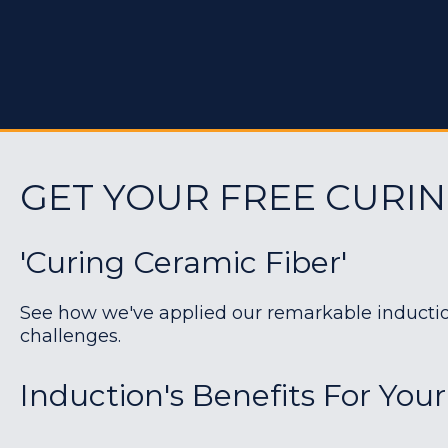
GET YOUR FREE CURIN
'Curing Ceramic Fiber'
See how we've applied our remarkable induction 
challenges.
Induction's Benefits For Your