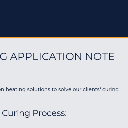
G APPLICATION NOTE
heating solutions to solve our clients' curing
 Curing Process: