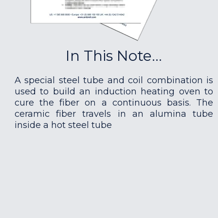
In This Note...
A special steel tube and coil combination is
used to build an induction heating oven to
cure the fiber on a continuous basis. The
ceramic fiber travels in an alumina tube
inside a hot steel tube