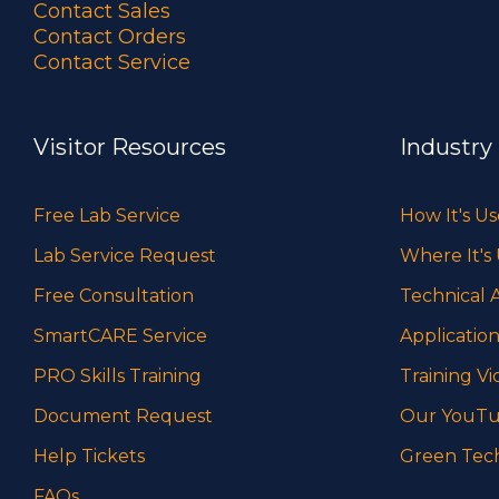
Contact Sales
Contact Orders
Contact Service
Visitor Resources
Industry
Free Lab Service
How It's U
Lab Service Request
Where It's
Free Consultation
Technical A
SmartCARE Service
Application
PRO Skills Training
Training Vi
Document Request
Our YouTu
Help Tickets
Green Tec
FAQs