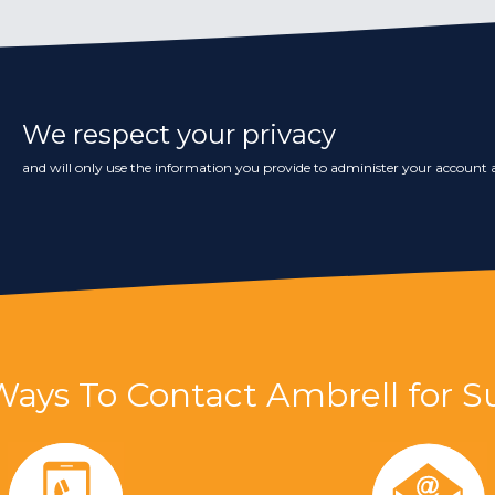
We respect your privacy
and will only use the information you provide to administer your account a
Ways To Contact Ambrell for S