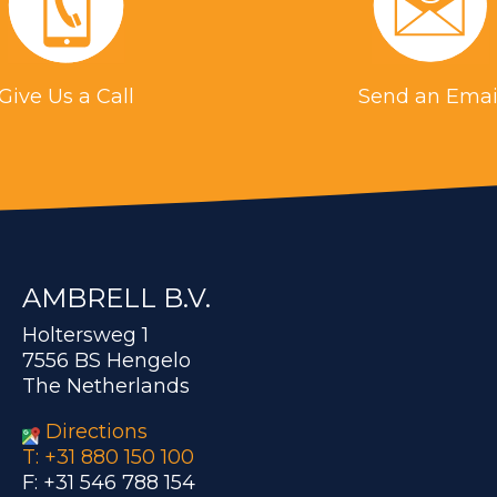
Give Us a Call
Send an Emai
AMBRELL B.V.
Holtersweg 1
7556 BS Hengelo
The Netherlands
Directions
T: +31 880 150 100
F: +31 546 788 154