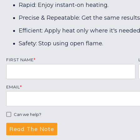
Rapid: Enjoy instant-on heating.
Precise & Repeatable: Get the same results
Efficient: Apply heat only where it's needed
Safety: Stop using open flame.
FIRST NAME
*
EMAIL
*
Can we help?