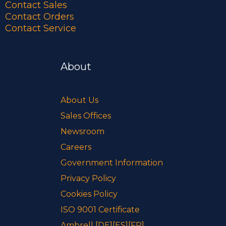
Contact Sales
Contact Orders
Contact Service
About
About Us
Sales Offices
Newsroom
Careers
Government Information
Privacy Policy
Cookies Policy
ISO 9001 Certificate
Ambrell
[DE]
[ES]
[FR]