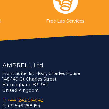
l
Free Lab Services
AMBRELL Ltd.
Front Suite, 1st Floor, Charles House
148-149 Gt Charles Street
Birmingham, B3 3HT
United Kingdom
T: +44 1242 514042
F: +31 546 788 154