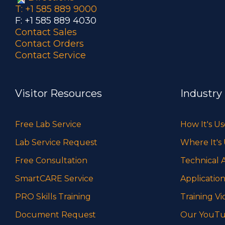
T: +1 585 889 9000
F: +1 585 889 4030
Contact Sales
Contact Orders
Contact Service
Visitor Resources
Industry
Free Lab Service
How It's U
Lab Service Request
Where It's
Free Consultation
Technical A
SmartCARE Service
Application
PRO Skills Training
Training Vi
Document Request
Our YouTu