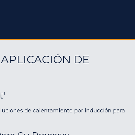
 APLICACIÓN DE
t'
luciones de calentamiento por inducción para