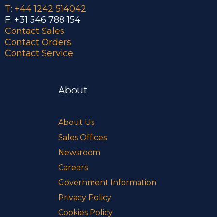
T: +44 1242 514042
F: +31 546 788 154
Contact Sales
Contact Orders
Contact Service
About
About Us
Sales Offices
Newsroom
Careers
Government Information
Privacy Policy
Cookies Policy