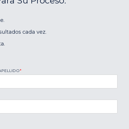
Para Su Proceso:
e.
sultados cada vez.
a.
APELLIDO
*