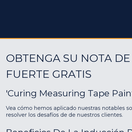
OBTENGA SU NOTA DE
FUERTE GRATIS
'Curing Measuring Tape Pain
Vea cómo hemos aplicado nuestras notables so
resolver los desafíos de de nuestros clientes.