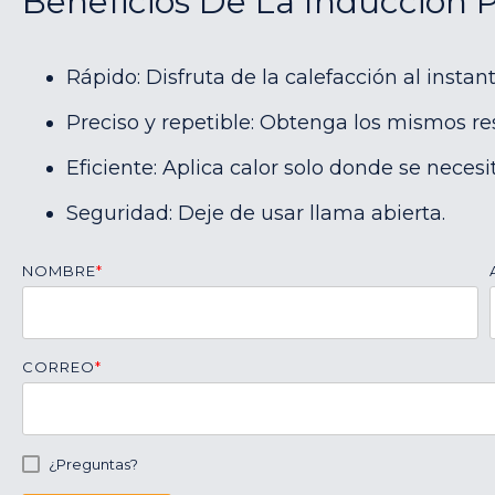
Beneficios De La Inducción 
Rápido: Disfruta de la calefacción al instant
Preciso y repetible: Obtenga los mismos re
Eficiente: Aplica calor solo donde se necesit
Seguridad: Deje de usar llama abierta.
NOMBRE
*
CORREO
*
¿Preguntas?