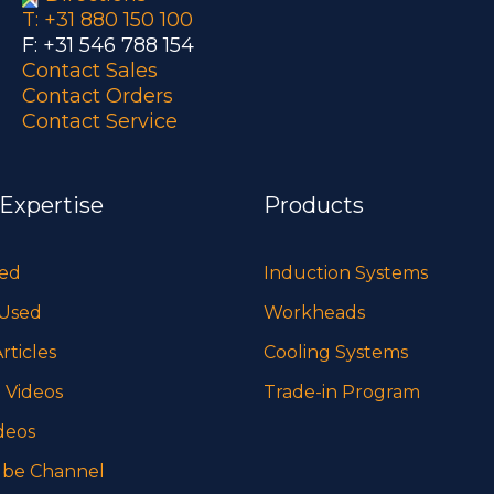
T: +31 880 150 100
F: +31 546 788 154
Contact Sales
Contact Orders
Contact Service
 Expertise
Products
sed
Induction Systems
 Used
Workheads
rticles
Cooling Systems
 Videos
Trade-in Program
deos
be Channel