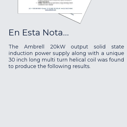
En Esta Nota...
The Ambrell 20kW output solid state
induction power supply along with a unique
30 inch long multi turn helical coil was found
to produce the following results.