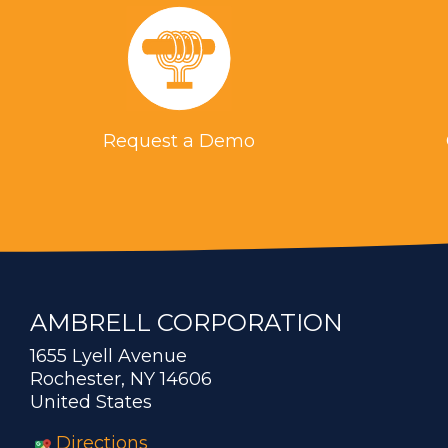
Request a Demo
AMBRELL CORPORATION
1655 Lyell Avenue
Rochester, NY 14606
United States
Directions