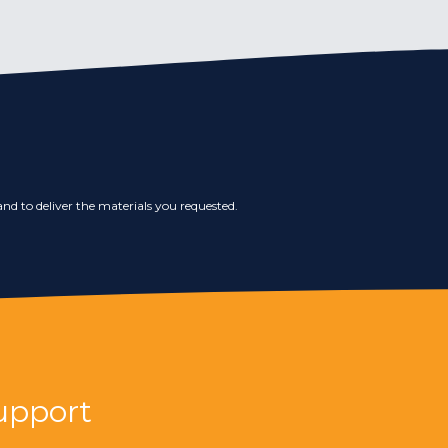
nd to deliver the materials you requested.
upport