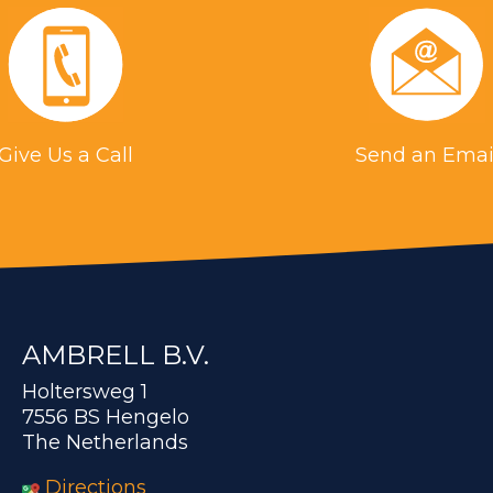
Give Us a Call
Send an Emai
AMBRELL B.V.
Holtersweg 1
7556 BS Hengelo
The Netherlands
Directions