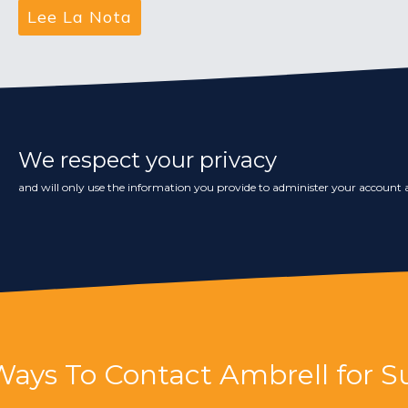
We respect your privacy
and will only use the information you provide to administer your account a
Ways To Contact Ambrell for S