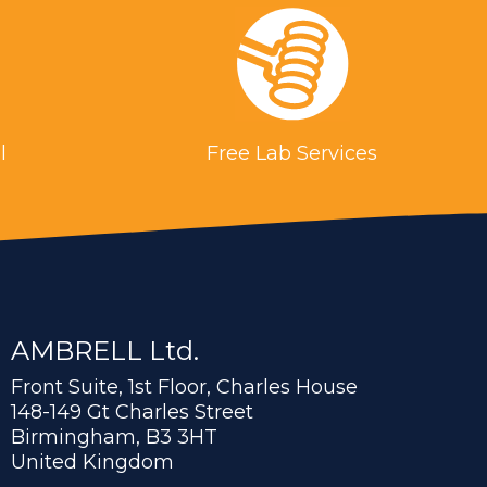
l
Free Lab Services
AMBRELL Ltd.
Front Suite, 1st Floor, Charles House
148-149 Gt Charles Street
Birmingham, B3 3HT
United Kingdom