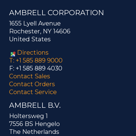
AMBRELL CORPORATION
1655 Lyell Avenue
Rochester, NY 14606
United States
Directions
T: +1 585 889 9000
F: +1 585 889 4030
Contact Sales
Contact Orders
Contact Service
AMBRELL B.V.
Holtersweg 1
7556 BS Hengelo
The Netherlands