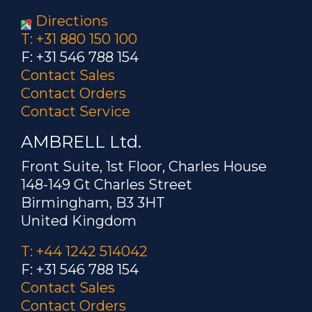
Directions
T: +31 880 150 100
F: +31 546 788 154
Contact Sales
Contact Orders
Contact Service
AMBRELL Ltd.
Front Suite, 1st Floor, Charles House
148-149 Gt Charles Street
Birmingham, B3 3HT
United Kingdom
T: +44 1242 514042
F: +31 546 788 154
Contact Sales
Contact Orders