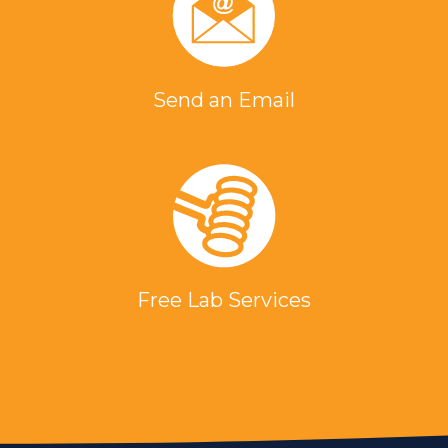
Send an Email
Free Lab Services