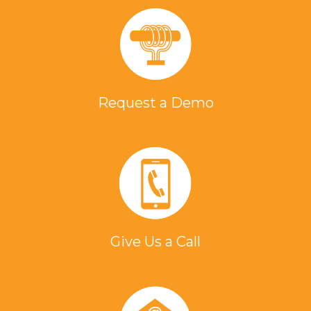
Request a Demo
Give Us a Call