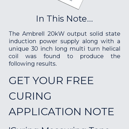
In This Note...
The Ambrell 20kW output solid state
induction power supply along with a
unique 30 inch long multi turn helical
coil was found to produce the
following results.
GET YOUR FREE
CURING
APPLICATION NOTE