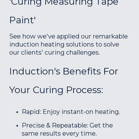
'Curing Measuring Tape
Paint'
See how we've applied our remarkable
induction heating solutions to solve
our clients' curing challenges.
Induction's Benefits For
Your Curing Process:
Rapid: Enjoy instant-on heating.
Precise & Repeatable: Get the
same results every time.