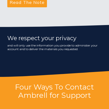
We respect your privacy
and will only use the information you provide to administer your
account and to deliver the materials you requested.
Four Ways To Contact
Ambrell for Support