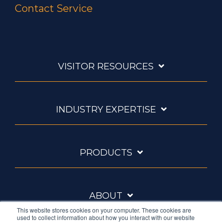
Contact Service
VISITOR RESOURCES
INDUSTRY EXPERTISE
PRODUCTS
ABOUT
This website stores cookies on your computer. These cookies are
used to collect information about how you interact with our website