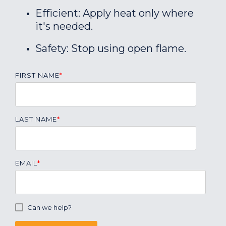
Efficient: Apply heat only where
it's needed.
Safety: Stop using open flame.
FIRST NAME
*
LAST NAME
*
EMAIL
*
Can we help?