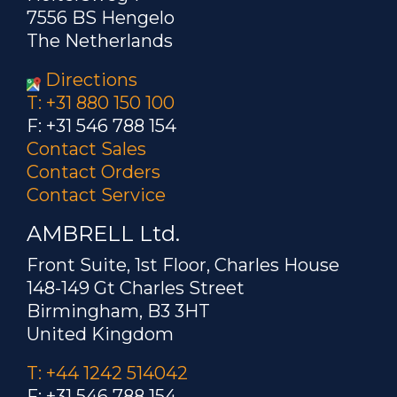
7556 BS Hengelo
The Netherlands
Directions
T: +31 880 150 100
F: +31 546 788 154
Contact Sales
Contact Orders
Contact Service
AMBRELL Ltd.
Front Suite, 1st Floor, Charles House
148-149 Gt Charles Street
Birmingham, B3 3HT
United Kingdom
T: +44 1242 514042
F: +31 546 788 154