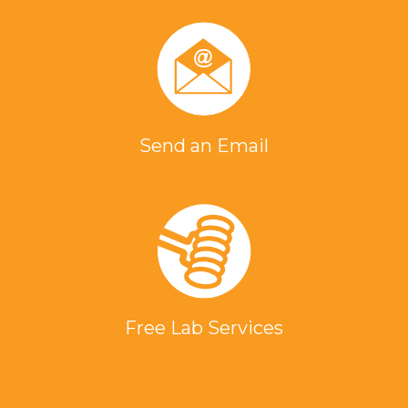
Send an Email
Free Lab Services