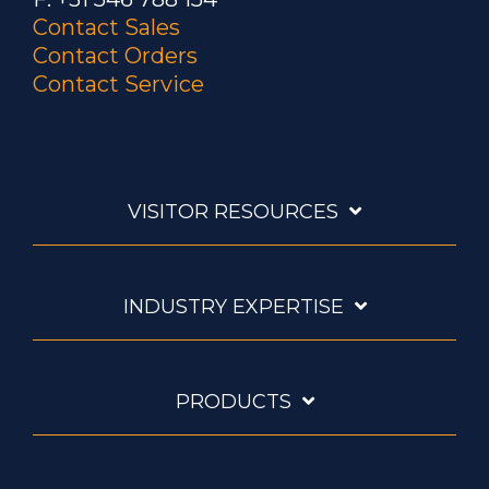
Contact Sales
Contact Orders
Contact Service
VISITOR RESOURCES
INDUSTRY EXPERTISE
PRODUCTS