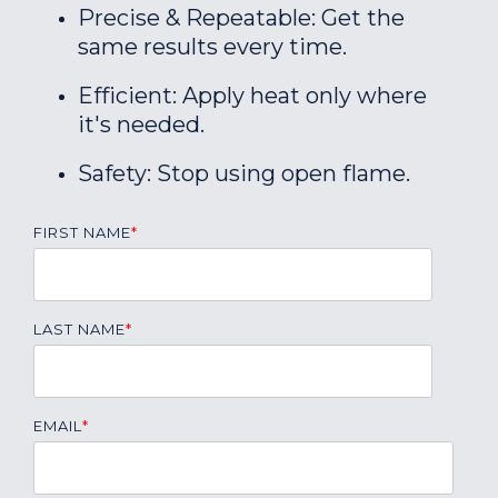
Precise & Repeatable: Get the
same results every time.
Efficient: Apply heat only where
it's needed.
Safety: Stop using open flame.
FIRST NAME
*
LAST NAME
*
EMAIL
*