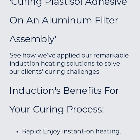
'Curing Plastisol Adhesive
On An Aluminum Filter
Assembly'
See how we've applied our remarkable
induction heating solutions to solve
our clients' curing challenges.
Induction's Benefits For
Your Curing Process:
Rapid: Enjoy instant-on heating.