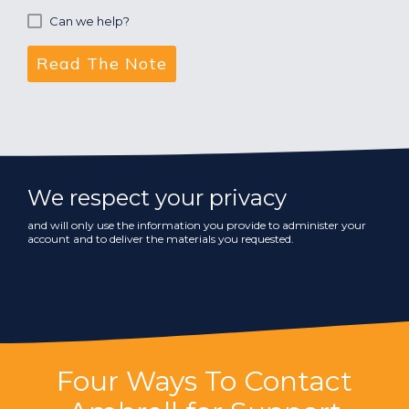
Can we help?
We respect your privacy
and will only use the information you provide to administer your
account and to deliver the materials you requested.
Four Ways To Contact