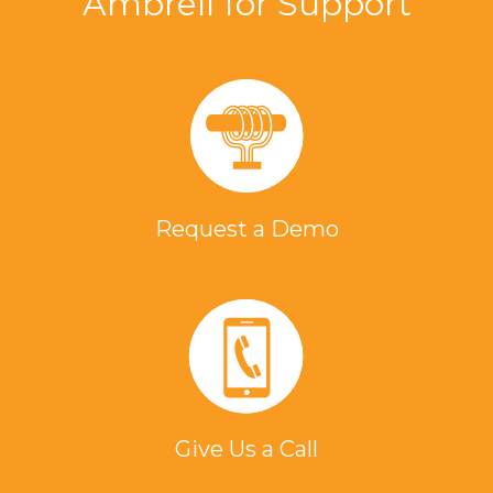
Ambrell for Support
Request a Demo
Give Us a Call