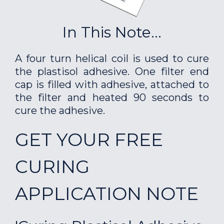
In This Note...
A four turn helical coil is used to cure
the plastisol adhesive. One filter end
cap is filled with adhesive, attached to
the filter and heated 90 seconds to
cure the adhesive.
GET YOUR FREE
CURING
APPLICATION NOTE