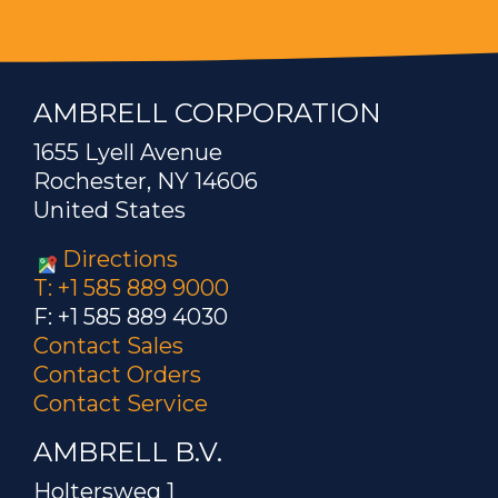
AMBRELL CORPORATION
1655 Lyell Avenue
Rochester, NY 14606
United States
Directions
T: +1 585 889 9000
F: +1 585 889 4030
Contact Sales
Contact Orders
Contact Service
AMBRELL B.V.
Holtersweg 1