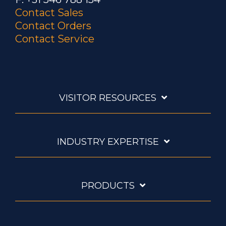
Contact Sales
Contact Orders
Contact Service
VISITOR RESOURCES
INDUSTRY EXPERTISE
PRODUCTS