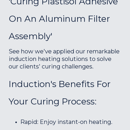
'Curing Plastisol Adhesive
On An Aluminum Filter
Assembly'
See how we've applied our remarkable
induction heating solutions to solve
our clients' curing challenges.
Induction's Benefits For
Your Curing Process:
Rapid: Enjoy instant-on heating.