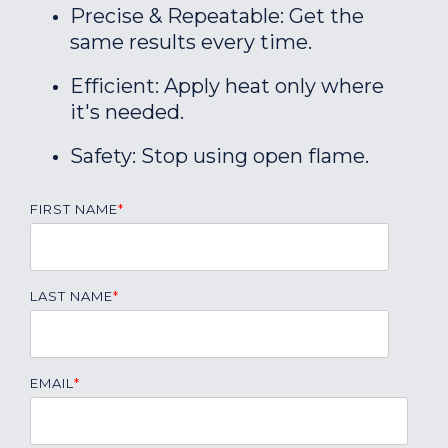
Precise & Repeatable: Get the
same results every time.
Efficient: Apply heat only where
it's needed.
Safety: Stop using open flame.
FIRST NAME
*
LAST NAME
*
EMAIL
*