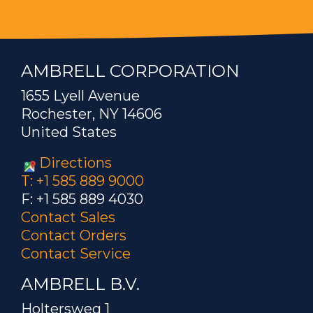
AMBRELL CORPORATION
1655 Lyell Avenue
Rochester, NY 14606
United States
Directions
T: +1 585 889 9000
F: +1 585 889 4030
Contact Sales
Contact Orders
Contact Service
AMBRELL B.V.
Holtersweg 1