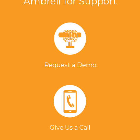
Ambrell for Support
Request a Demo
Give Us a Call