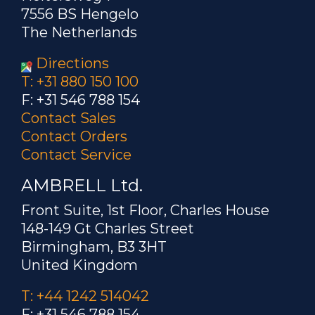
7556 BS Hengelo
The Netherlands
Directions
T: +31 880 150 100
F: +31 546 788 154
Contact Sales
Contact Orders
Contact Service
AMBRELL Ltd.
Front Suite, 1st Floor, Charles House
148-149 Gt Charles Street
Birmingham, B3 3HT
United Kingdom
T: +44 1242 514042
F: +31 546 788 154