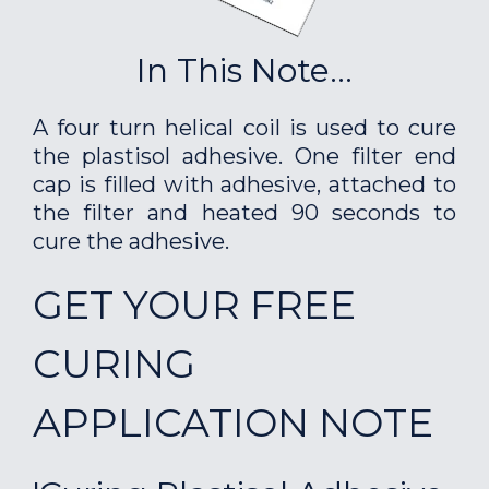
In This Note...
A four turn helical coil is used to cure
the plastisol adhesive. One filter end
cap is filled with adhesive, attached to
the filter and heated 90 seconds to
cure the adhesive.
GET YOUR FREE
CURING
APPLICATION NOTE