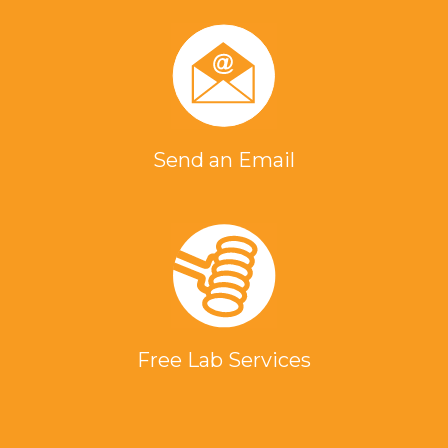
Send an Email
Free Lab Services