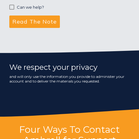
Can we help?
We respect your privacy
and will only use the information you provide to administer your
account and to deliver the materials you requested.
Four Ways To Contact