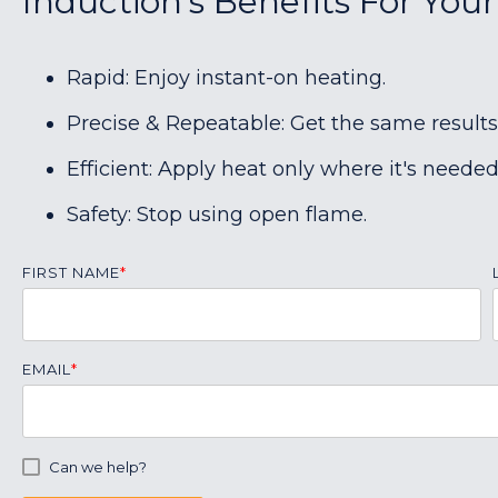
Induction's Benefits For Your
Rapid: Enjoy instant-on heating.
Precise & Repeatable: Get the same results
Efficient: Apply heat only where it's needed
Safety: Stop using open flame.
FIRST NAME
*
EMAIL
*
Can we help?