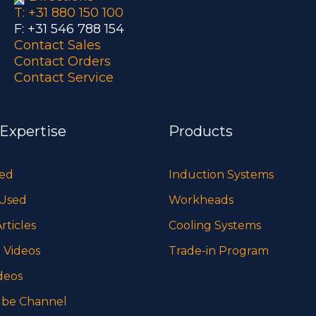
T: +31 880 150 100
F: +31 546 788 154
Contact Sales
Contact Orders
Contact Service
 Expertise
Products
sed
Induction Systems
 Used
Workheads
rticles
Cooling Systems
 Videos
Trade-in Program
deos
be Channel