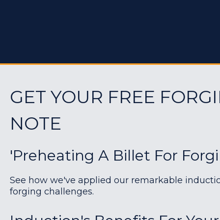
GET YOUR FREE FORGI
NOTE
'Preheating A Billet For Forg
See how we've applied our remarkable induction 
forging challenges.