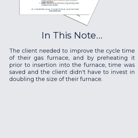
In This Note...
The client needed to improve the cycle time
of their gas furnace, and by preheating it
prior to insertion into the furnace, time was
saved and the client didn't have to invest in
doubling the size of their furnace.