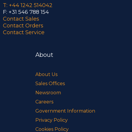
T: +44 1242 514042
F: +31 546 788 154
Contact Sales
Contact Orders
Contact Service
About
About Us
Sales Offices
Newsroom
Careers
Government Information
Privacy Policy
Cookies Policy