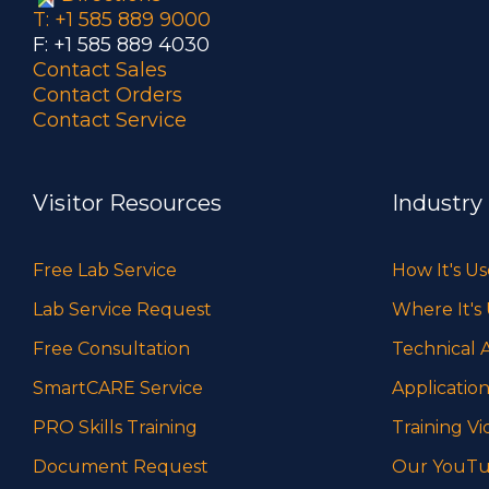
T: +1 585 889 9000
F: +1 585 889 4030
Contact Sales
Contact Orders
Contact Service
Visitor Resources
Industry
Free Lab Service
How It's U
Lab Service Request
Where It's
Free Consultation
Technical A
SmartCARE Service
Application
PRO Skills Training
Training Vi
Document Request
Our YouTu