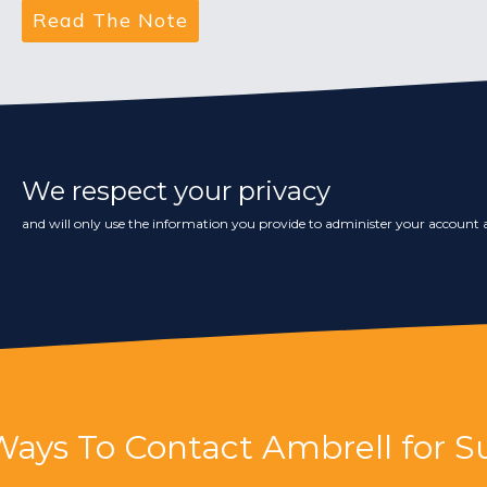
We respect your privacy
and will only use the information you provide to administer your account a
Ways To Contact Ambrell for S