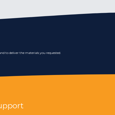
nd to deliver the materials you requested.
upport