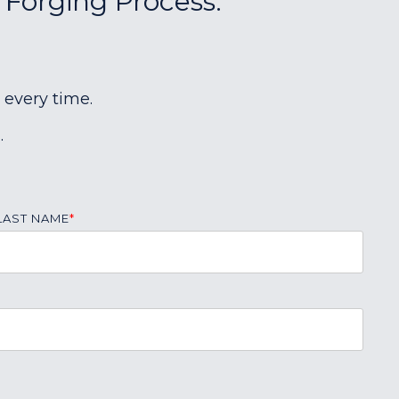
 Forging Process:
 every time.
.
LAST NAME
*