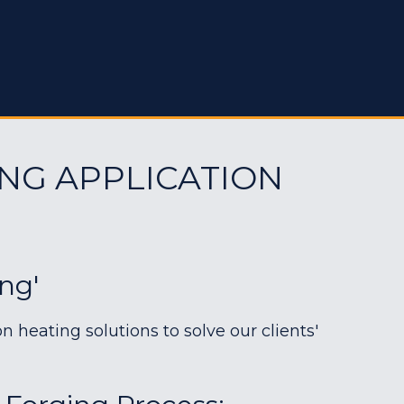
NG APPLICATION
ing'
heating solutions to solve our clients'