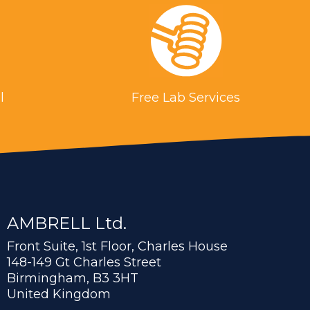
l
Free Lab Services
AMBRELL Ltd.
Front Suite, 1st Floor, Charles House
148-149 Gt Charles Street
Birmingham, B3 3HT
United Kingdom