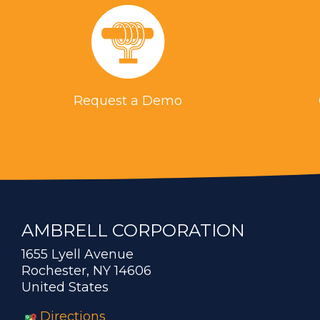
Request a Demo
AMBRELL CORPORATION
1655 Lyell Avenue
Rochester, NY 14606
United States
Directions