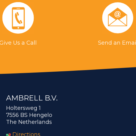
Give Us a Call
Send an Emai
AMBRELL B.V.
Holtersweg 1
7556 BS Hengelo
The Netherlands
Directions