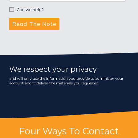
Can we help?
We respect your privacy
and will only use the information you provide to administer your
account and to deliver the materials you requested.
Four Ways To Contact