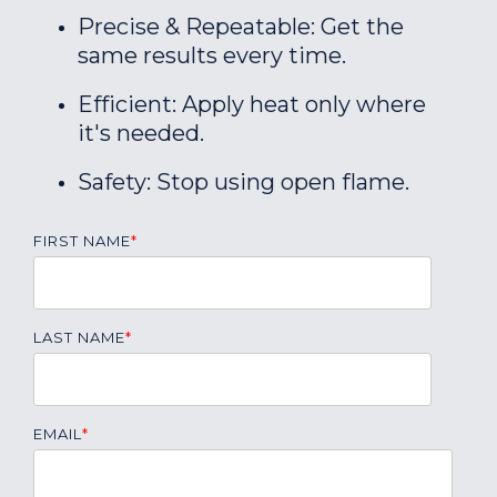
Precise & Repeatable: Get the
same results every time.
Efficient: Apply heat only where
it's needed.
Safety: Stop using open flame.
FIRST NAME
*
LAST NAME
*
EMAIL
*