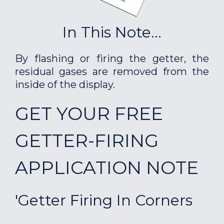
In This Note...
By flashing or firing the getter, the
residual gases are removed from the
inside of the display.
GET YOUR FREE
GETTER-FIRING
APPLICATION NOTE
'Getter Firing In Corners