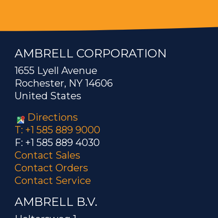
AMBRELL CORPORATION
1655 Lyell Avenue
Rochester, NY 14606
United States
Directions
T: +1 585 889 9000
F: +1 585 889 4030
Contact Sales
Contact Orders
Contact Service
AMBRELL B.V.