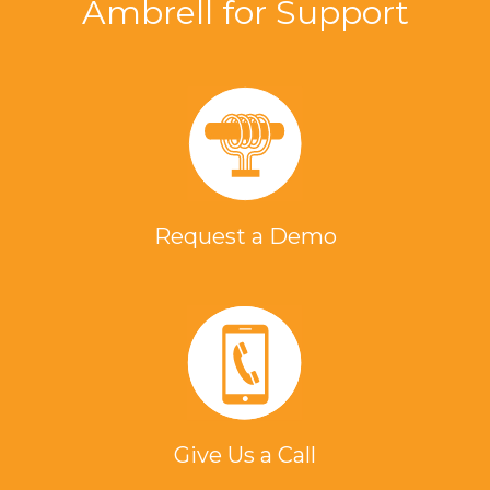
Ambrell for Support
Request a Demo
Give Us a Call