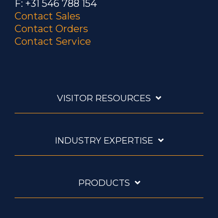
F: +31 546 788 154
Contact Sales
Contact Orders
Contact Service
VISITOR RESOURCES
INDUSTRY EXPERTISE
PRODUCTS