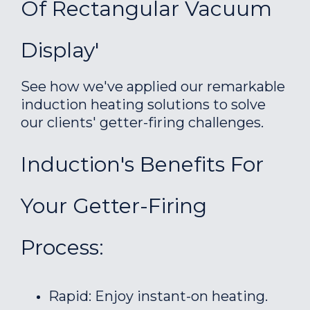
Of Rectangular Vacuum
Display'
See how we've applied our remarkable
induction heating solutions to solve
our clients' getter-firing challenges.
Induction's Benefits For
Your Getter-Firing
Process:
Rapid: Enjoy instant-on heating.