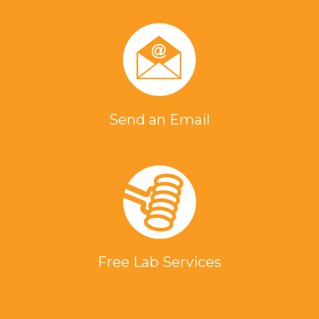
Send an Email
Free Lab Services