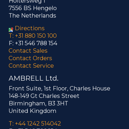
Holtersweg 1
7556 BS Hengelo
The Netherlands
Directions
T: +31 880 150 100
F: +31 546 788 154
Contact Sales
Contact Orders
Contact Service
AMBRELL Ltd.
Front Suite, 1st Floor, Charles House
148-149 Gt Charles Street
Birmingham, B3 3HT
United Kingdom
T: +44 1242 514042