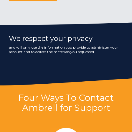
We respect your privacy
and will only use the information you provide to administer your
account and to deliver the materials you requested.
Four Ways To Contact
Ambrell for Support