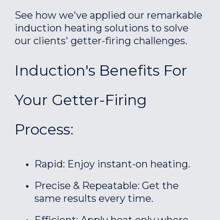
See how we've applied our remarkable
induction heating solutions to solve
our clients' getter-firing challenges.
Induction's Benefits For
Your Getter-Firing
Process:
Rapid: Enjoy instant-on heating.
Precise & Repeatable: Get the
same results every time.