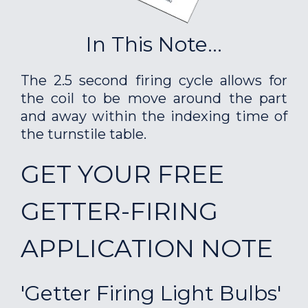
In This Note...
The 2.5 second firing cycle allows for
the coil to be move around the part
and away within the indexing time of
the turnstile table.
GET YOUR FREE
GETTER-FIRING
APPLICATION NOTE
'Getter Firing Light Bulbs'