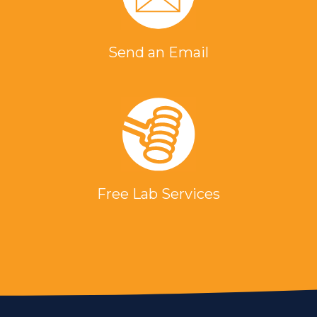
Send an Email
Free Lab Services