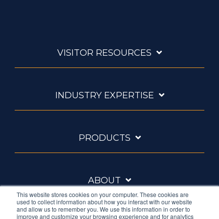
VISITOR RESOURCES
INDUSTRY EXPERTISE
PRODUCTS
ABOUT
This website stores cookies on your computer. These cookies are
used to collect information about how you interact with our website
and allow us to remember you. We use this information in order to
improve and customize your browsing experience and for analytics