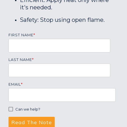
Efficient: Apply heat only where
it's needed.
Safety: Stop using open flame.
FIRST NAME
*
LAST NAME
*
EMAIL
*
Can we help?