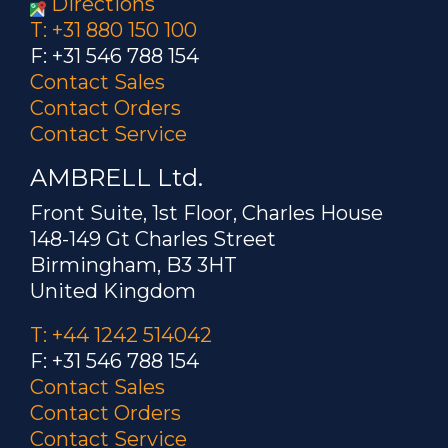
Directions
T: +31 880 150 100
F: +31 546 788 154
Contact Sales
Contact Orders
Contact Service
AMBRELL Ltd.
Front Suite, 1st Floor, Charles House
148-149 Gt Charles Street
Birmingham, B3 3HT
United Kingdom
T: +44 1242 514042
F: +31 546 788 154
Contact Sales
Contact Orders
Contact Service