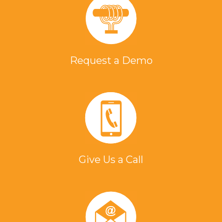
Request a Demo
Give Us a Call