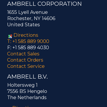
AMBRELL CORPORATION
1655 Lyell Avenue
Rochester, NY 14606
United States
Directions
T: +1 585 889 9000
F: +1 585 889 4030
Contact Sales
Contact Orders
Contact Service
AMBRELL B.V.
Holtersweg 1
7556 BS Hengelo
The Netherlands