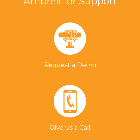
Ambrell for Support
Request a Demo
Give Us a Call