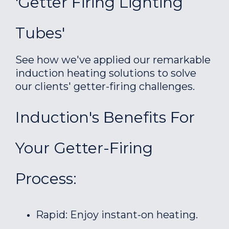
'Getter Firing Lighting
Tubes'
See how we've applied our remarkable
induction heating solutions to solve
our clients' getter-firing challenges.
Induction's Benefits For
Your Getter-Firing
Process:
Rapid: Enjoy instant-on heating.