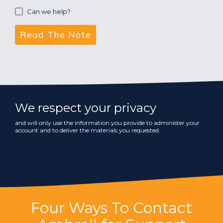
Can we help?
We respect your privacy
and will only use the information you provide to administer your
account and to deliver the materials you requested.
Four Ways To Contact