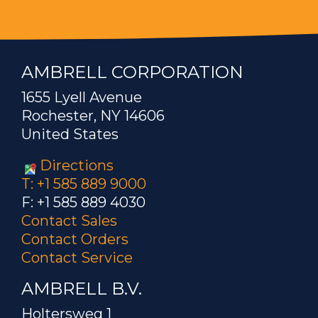
AMBRELL CORPORATION
1655 Lyell Avenue
Rochester, NY 14606
United States
Directions
T: +1 585 889 9000
F: +1 585 889 4030
Contact Sales
Contact Orders
Contact Service
AMBRELL B.V.
Holtersweg 1