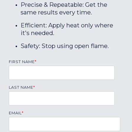
Precise & Repeatable: Get the
same results every time.
Efficient: Apply heat only where
it's needed.
Safety: Stop using open flame.
FIRST NAME
*
LAST NAME
*
EMAIL
*