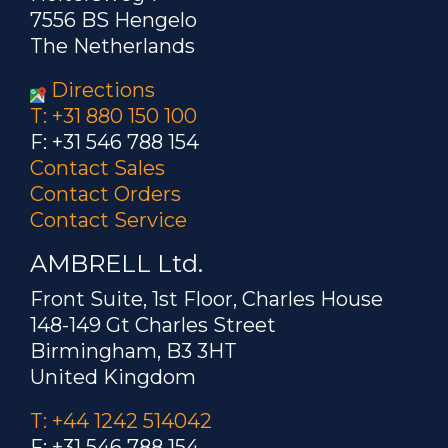
7556 BS Hengelo
The Netherlands
Directions
T: +31 880 150 100
F: +31 546 788 154
Contact Sales
Contact Orders
Contact Service
AMBRELL Ltd.
Front Suite, 1st Floor, Charles House
148-149 Gt Charles Street
Birmingham, B3 3HT
United Kingdom
T: +44 1242 514042
F: +31 546 788 154