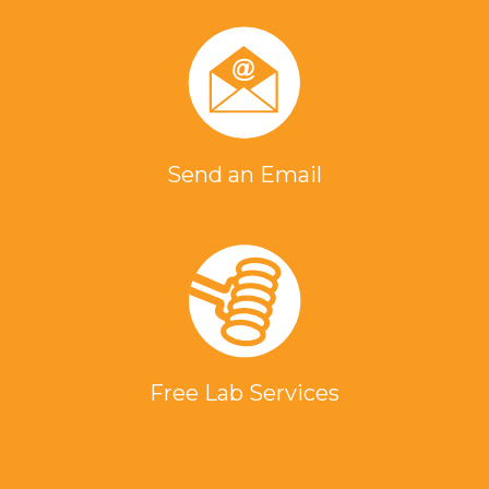
Send an Email
Free Lab Services