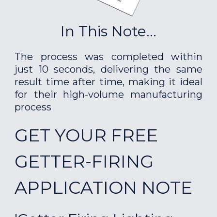
In This Note...
The process was completed within
just 10 seconds, delivering the same
result time after time, making it ideal
for their high-volume manufacturing
process
GET YOUR FREE
GETTER-FIRING
APPLICATION NOTE