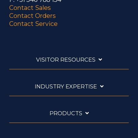
Contact Sales
Contact Orders
Contact Service
VISITOR RESOURCES
INDUSTRY EXPERTISE
PRODUCTS