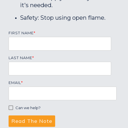
it's needed.
Safety: Stop using open flame.
FIRST NAME
*
LAST NAME
*
EMAIL
*
Can we help?