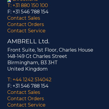
T: +31 880 150 100
F: +31 546 788 154
Contact Sales
Contact Orders
Contact Service
AMBRELL Ltd.
Front Suite, 1st Floor, Charles House
148-149 Gt Charles Street
Birmingham, B3 3HT
United Kingdom
T: +44 1242 514042
F: +31 546 788 154
Contact Sales
Contact Orders
Contact Service