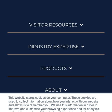
VISITOR RESOURCES
INDUSTRY EXPERTISE
PRODUCTS
ABOUT
This website stores cookies on your computer. These cookies are
used to collect information about how you interact with our website
and allow us to remember you. We use this information in order to
improve and customize your browsing experience and for analytics