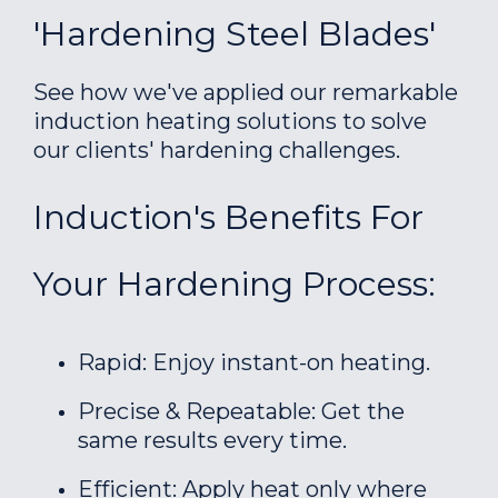
'Hardening Steel Blades'
See how we've applied our remarkable
induction heating solutions to solve
our clients' hardening challenges.
Induction's Benefits For
Your Hardening Process:
Rapid: Enjoy instant-on heating.
Precise & Repeatable: Get the
same results every time.
Efficient: Apply heat only where