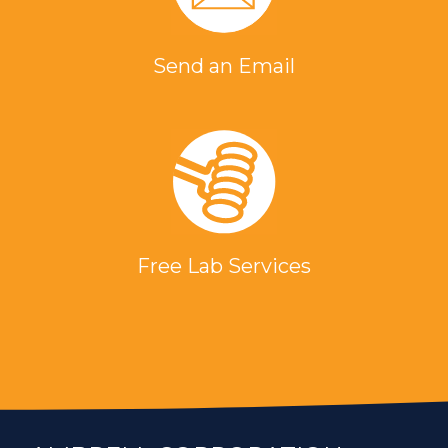
Send an Email
Free Lab Services