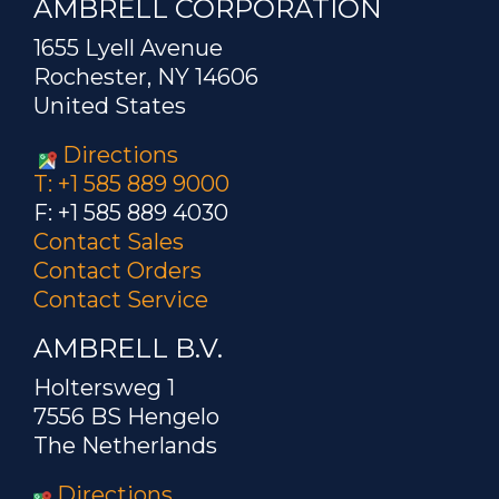
AMBRELL CORPORATION
1655 Lyell Avenue
Rochester, NY 14606
United States
Directions
T: +1 585 889 9000
F: +1 585 889 4030
Contact Sales
Contact Orders
Contact Service
AMBRELL B.V.
Holtersweg 1
7556 BS Hengelo
The Netherlands
Directions