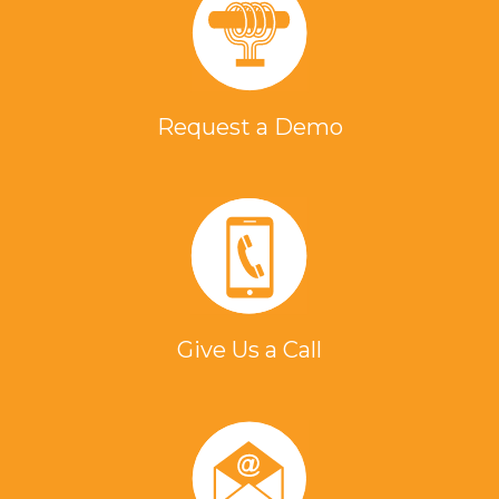
Request a Demo
Give Us a Call