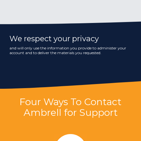
We respect your privacy
and will only use the information you provide to administer your
account and to deliver the materials you requested.
Four Ways To Contact
Ambrell for Support