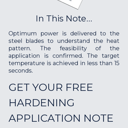
In This Note...
Optimum power is delivered to the
steel blades to understand the heat
pattern. The feasibility of the
application is confirmed. The target
temperature is achieved in less than 15
seconds.
GET YOUR FREE
HARDENING
APPLICATION NOTE