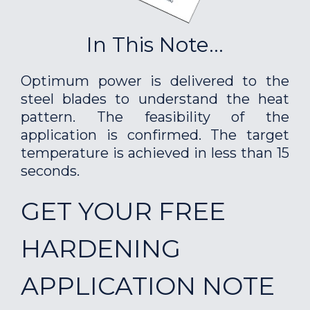
In This Note...
Optimum power is delivered to the
steel blades to understand the heat
pattern. The feasibility of the
application is confirmed. The target
temperature is achieved in less than 15
seconds.
GET YOUR FREE
HARDENING
APPLICATION NOTE