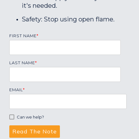
it's needed.
Safety: Stop using open flame.
FIRST NAME
*
LAST NAME
*
EMAIL
*
Can we help?