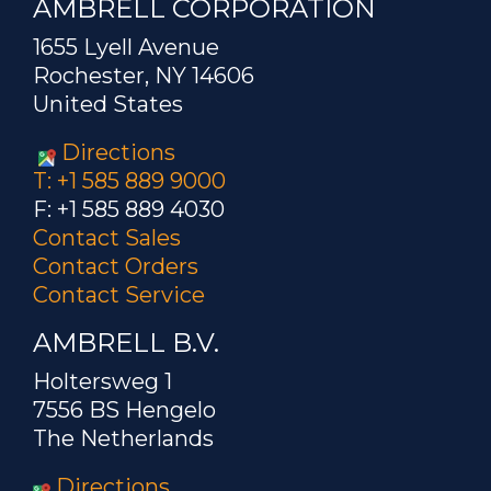
AMBRELL CORPORATION
1655 Lyell Avenue
Rochester, NY 14606
United States
Directions
T: +1 585 889 9000
F: +1 585 889 4030
Contact Sales
Contact Orders
Contact Service
AMBRELL B.V.
Holtersweg 1
7556 BS Hengelo
The Netherlands
Directions