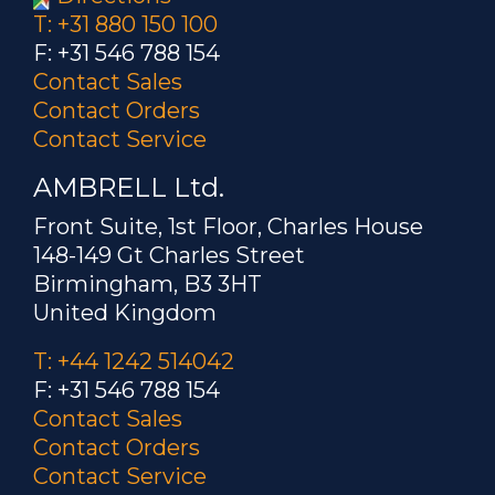
T: +31 880 150 100
F: +31 546 788 154
Contact Sales
Contact Orders
Contact Service
AMBRELL Ltd.
Front Suite, 1st Floor, Charles House
148-149 Gt Charles Street
Birmingham, B3 3HT
United Kingdom
T: +44 1242 514042
F: +31 546 788 154
Contact Sales
Contact Orders
Contact Service