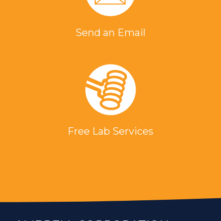
Send an Email
Free Lab Services