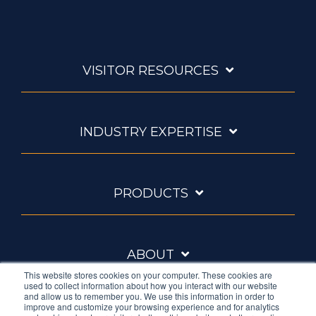
VISITOR RESOURCES
INDUSTRY EXPERTISE
PRODUCTS
ABOUT
This website stores cookies on your computer. These cookies are
used to collect information about how you interact with our website
and allow us to remember you. We use this information in order to
improve and customize your browsing experience and for analytics