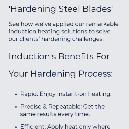
'Hardening Steel Blades'
See how we've applied our remarkable
induction heating solutions to solve
our clients' hardening challenges.
Induction's Benefits For
Your Hardening Process:
Rapid: Enjoy instant-on heating.
Precise & Repeatable: Get the
same results every time.
Efficient: Apply heat only where