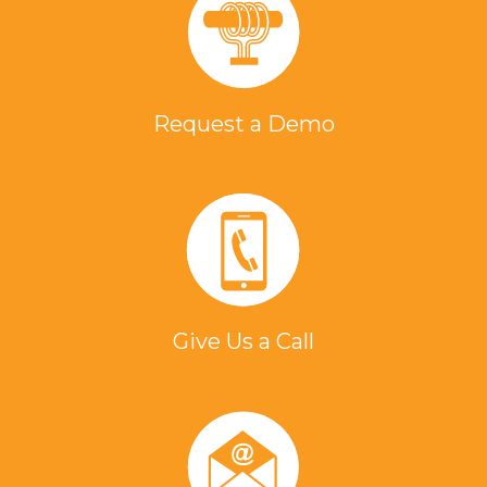
Request a Demo
Give Us a Call