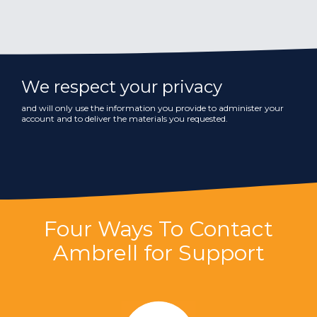
We respect your privacy
and will only use the information you provide to administer your
account and to deliver the materials you requested.
Four Ways To Contact
Ambrell for Support