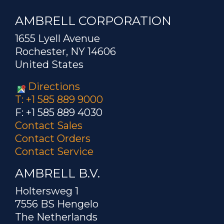
AMBRELL CORPORATION
1655 Lyell Avenue
Rochester, NY 14606
United States
Directions
T: +1 585 889 9000
F: +1 585 889 4030
Contact Sales
Contact Orders
Contact Service
AMBRELL B.V.
Holtersweg 1
7556 BS Hengelo
The Netherlands