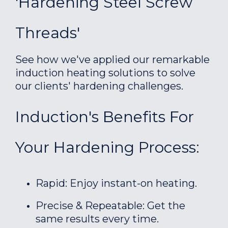
'Hardening Steel Screw
Threads'
See how we've applied our remarkable
induction heating solutions to solve
our clients' hardening challenges.
Induction's Benefits For
Your Hardening Process:
Rapid: Enjoy instant-on heating.
Precise & Repeatable: Get the
same results every time.