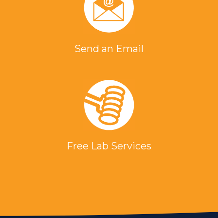
Send an Email
Free Lab Services