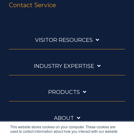
Contact Service
VISITOR RESOURCES
INDUSTRY EXPERTISE
PRODUCTS
ABOUT
This website stores cookies on your computer. These cookies are
used to collect information about how you interact with our website