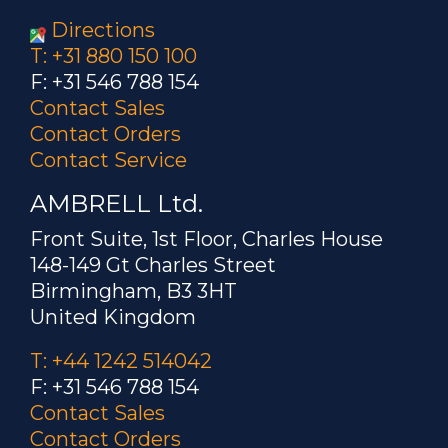
Directions
T: +31 880 150 100
F: +31 546 788 154
Contact Sales
Contact Orders
Contact Service
AMBRELL Ltd.
Front Suite, 1st Floor, Charles House
148-149 Gt Charles Street
Birmingham, B3 3HT
United Kingdom
T: +44 1242 514042
F: +31 546 788 154
Contact Sales
Contact Orders