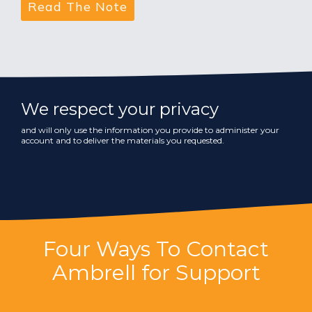
We respect your privacy
and will only use the information you provide to administer your
account and to deliver the materials you requested.
Four Ways To Contact
Ambrell for Support