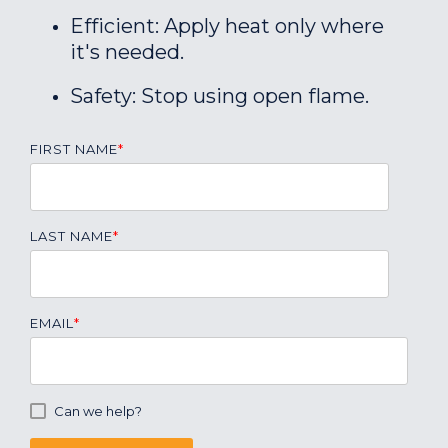
Efficient: Apply heat only where
it's needed.
Safety: Stop using open flame.
FIRST NAME
*
LAST NAME
*
EMAIL
*
Can we help?