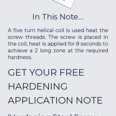
In This Note...
A five turn helical coil is used heat the
screw threads. The screw is placed in
the coil, heat is applied for 8 seconds to
achieve a 2 long zone at the required
hardness.
GET YOUR FREE
HARDENING
APPLICATION NOTE