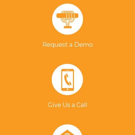
Request a Demo
Give Us a Call