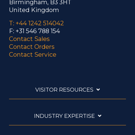
Birmingham, B3 3HT
United Kingdom
T: +44 1242 514042
F: +31 546 788 154
Contact Sales
Contact Orders
Contact Service
VISITOR RESOURCES
INDUSTRY EXPERTISE