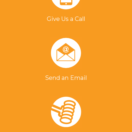
Give Us a Call
Send an Email