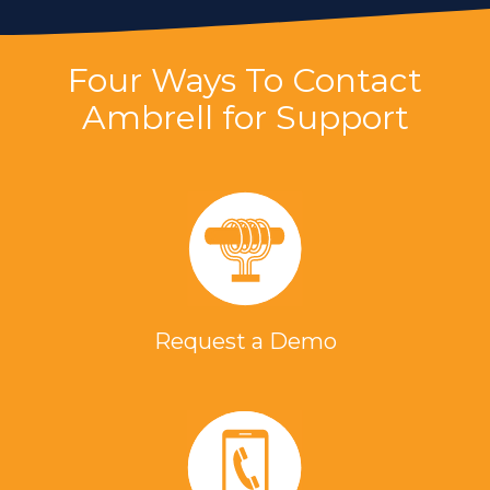
Four Ways To Contact
Ambrell for Support
Request a Demo