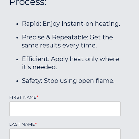
Process:
Rapid: Enjoy instant-on heating.
Precise & Repeatable: Get the
same results every time.
Efficient: Apply heat only where
it's needed.
Safety: Stop using open flame.
FIRST NAME
*
LAST NAME
*