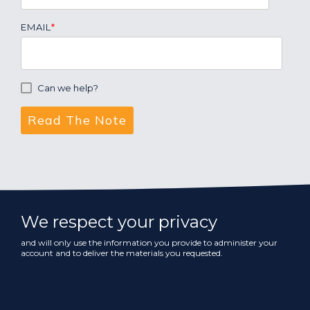
EMAIL
*
Can we help?
We respect your privacy
and will only use the information you provide to administer your
account and to deliver the materials you requested.