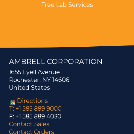
Free Lab Services
AMBRELL CORPORATION
1655 Lyell Avenue
Rochester, NY 14606
United States
Directions
T: +1 585 889 9000
F: +1 585 889 4030
Contact Sales
Contact Orders