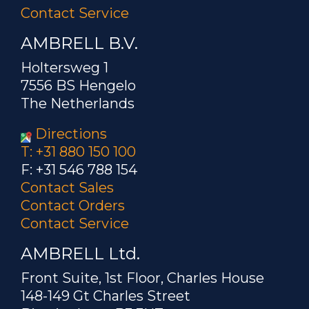
Contact Service
AMBRELL B.V.
Holtersweg 1
7556 BS Hengelo
The Netherlands
Directions
T: +31 880 150 100
F: +31 546 788 154
Contact Sales
Contact Orders
Contact Service
AMBRELL Ltd.
Front Suite, 1st Floor, Charles House
148-149 Gt Charles Street