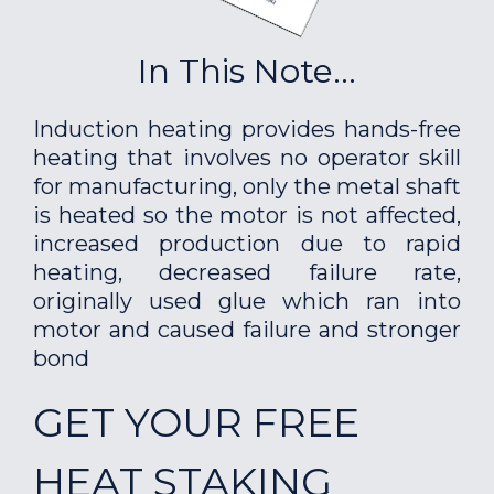
In This Note...
Induction heating provides hands-free
heating that involves no operator skill
for manufacturing, only the metal shaft
is heated so the motor is not affected,
increased production due to rapid
heating, decreased failure rate,
originally used glue which ran into
motor and caused failure and stronger
bond
GET YOUR FREE
HEAT STAKING