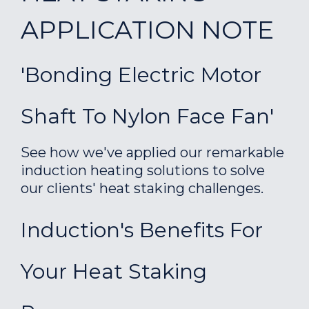
APPLICATION NOTE
'Bonding Electric Motor
Shaft To Nylon Face Fan'
See how we've applied our remarkable
induction heating solutions to solve
our clients' heat staking challenges.
Induction's Benefits For
Your Heat Staking