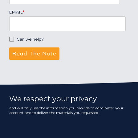
EMAIL
*
Can we help?
We respect your privacy
and will only use the information you provide to administer your
account and to deliver the materials you requested.