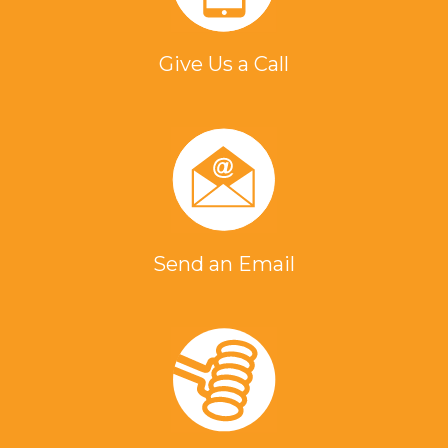
Give Us a Call
Send an Email