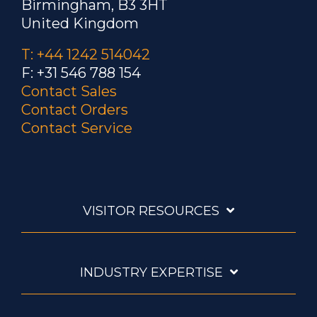
Birmingham, B3 3HT
United Kingdom
T: +44 1242 514042
F: +31 546 788 154
Contact Sales
Contact Orders
Contact Service
VISITOR RESOURCES
INDUSTRY EXPERTISE