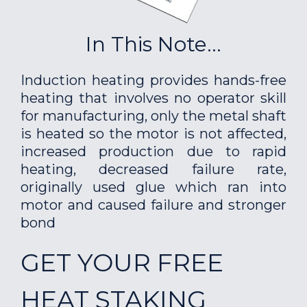
In This Note...
Induction heating provides hands-free
heating that involves no operator skill
for manufacturing, only the metal shaft
is heated so the motor is not affected,
increased production due to rapid
heating, decreased failure rate,
originally used glue which ran into
motor and caused failure and stronger
bond
GET YOUR FREE
HEAT STAKING