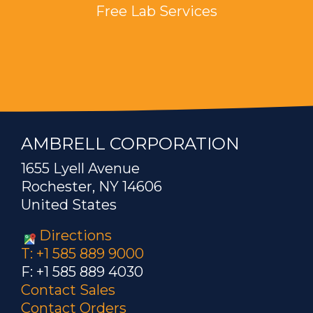
Free Lab Services
AMBRELL CORPORATION
1655 Lyell Avenue
Rochester, NY 14606
United States
Directions
T: +1 585 889 9000
F: +1 585 889 4030
Contact Sales
Contact Orders