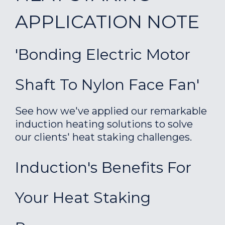
APPLICATION NOTE
'Bonding Electric Motor
Shaft To Nylon Face Fan'
See how we've applied our remarkable
induction heating solutions to solve
our clients' heat staking challenges.
Induction's Benefits For
Your Heat Staking