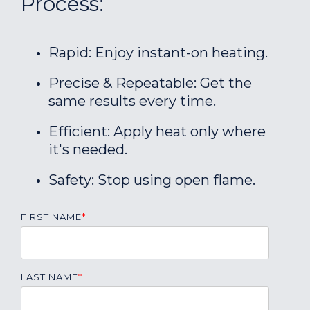
Process:
Rapid: Enjoy instant-on heating.
Precise & Repeatable: Get the
same results every time.
Efficient: Apply heat only where
it's needed.
Safety: Stop using open flame.
FIRST NAME
*
LAST NAME
*