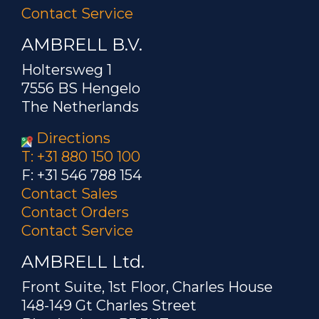
Contact Service
AMBRELL B.V.
Holtersweg 1
7556 BS Hengelo
The Netherlands
Directions
T: +31 880 150 100
F: +31 546 788 154
Contact Sales
Contact Orders
Contact Service
AMBRELL Ltd.
Front Suite, 1st Floor, Charles House
148-149 Gt Charles Street