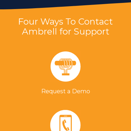
Four Ways To Contact
Ambrell for Support
Request a Demo