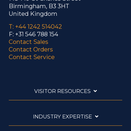
Birmingham, B3 3HT
United Kingdom
T: +44 1242 514042
F: +31 546 788 154
Contact Sales
Contact Orders
Contact Service
VISITOR RESOURCES
INDUSTRY EXPERTISE