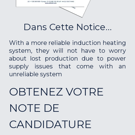
Dans Cette Notice...
With a more reliable induction heating
system, they will not have to worry
about lost production due to power
supply issues that come with an
unreliable system
OBTENEZ VOTRE
NOTE DE
CANDIDATURE