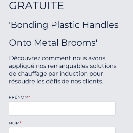
GRATUITE
'Bonding Plastic Handles
Onto Metal Brooms'
Découvrez comment nous avons
appliqué nos remarquables solutions
de chauffage par induction pour
résoudre les défis de nos clients.
PRÉNOM
*
NOM
*