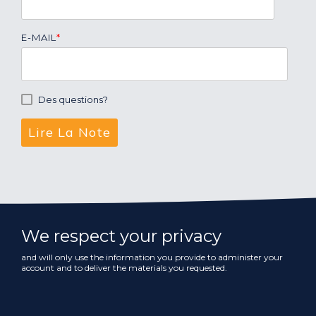
E-MAIL
*
Des questions?
We respect your privacy
and will only use the information you provide to administer your
account and to deliver the materials you requested.