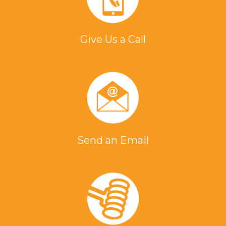
Give Us a Call
Send an Email