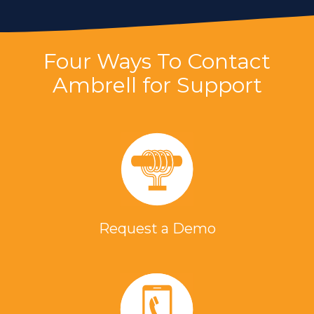
Four Ways To Contact
Ambrell for Support
Request a Demo