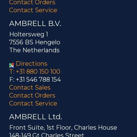
Contact Orders
Contact Service
AMBRELL B.V.
Holtersweg 1
7556 BS Hengelo
The Netherlands
Directions
T: +31 880 150 100
F: +31 546 788 154
Contact Sales
Contact Orders
Contact Service
AMBRELL Ltd.
Front Suite, 1st Floor, Charles House
148-149 Gt Charles Street