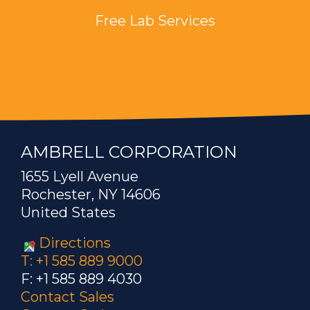
Free Lab Services
AMBRELL CORPORATION
1655 Lyell Avenue
Rochester, NY 14606
United States
Directions
T: +1 585 889 9000
F: +1 585 889 4030
Contact Sales