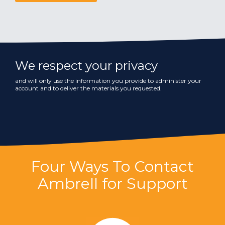
We respect your privacy
and will only use the information you provide to administer your
account and to deliver the materials you requested.
Four Ways To Contact
Ambrell for Support