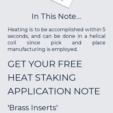
In This Note...
Heating is to be accomplished within 5
seconds, and can be done in a helical
coil since pick and place
manufacturing is employed.
GET YOUR FREE
HEAT STAKING
APPLICATION NOTE
'Brass Inserts'