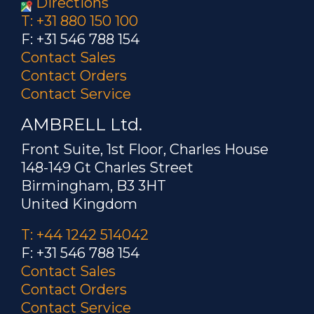
Directions
T: +31 880 150 100
F: +31 546 788 154
Contact Sales
Contact Orders
Contact Service
AMBRELL Ltd.
Front Suite, 1st Floor, Charles House
148-149 Gt Charles Street
Birmingham, B3 3HT
United Kingdom
T: +44 1242 514042
F: +31 546 788 154
Contact Sales
Contact Orders
Contact Service