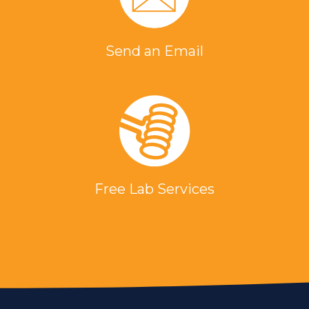
Send an Email
Free Lab Services