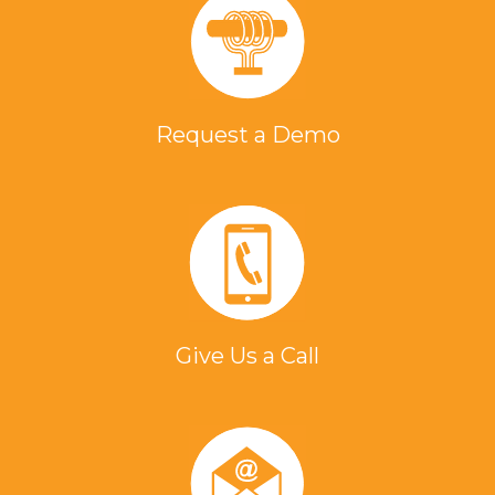
Request a Demo
Give Us a Call