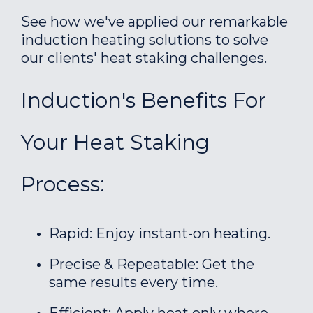
See how we've applied our remarkable
induction heating solutions to solve
our clients' heat staking challenges.
Induction's Benefits For
Your Heat Staking
Process:
Rapid: Enjoy instant-on heating.
Precise & Repeatable: Get the
same results every time.