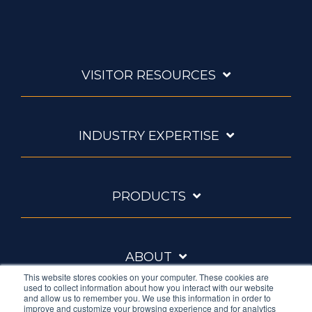
VISITOR RESOURCES
INDUSTRY EXPERTISE
PRODUCTS
ABOUT
This website stores cookies on your computer. These cookies are
used to collect information about how you interact with our website
and allow us to remember you. We use this information in order to
improve and customize your browsing experience and for analytics