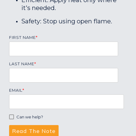
Efficient: Apply heat only where
it's needed.
Safety: Stop using open flame.
FIRST NAME
*
LAST NAME
*
EMAIL
*
Can we help?