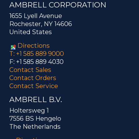
AMBRELL CORPORATION
1655 Lyell Avenue
Rochester, NY 14606
United States
Directions
T: +1 585 889 9000
F: +1 585 889 4030
Contact Sales
Contact Orders
Contact Service
AMBRELL B.V.
Holtersweg 1
7556 BS Hengelo
The Netherlands