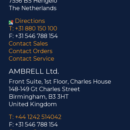
7556 BS Hengelo
The Netherlands
Directions
T: +31 880 150 100
F: +31 546 788 154
Contact Sales
Contact Orders
Contact Service
AMBRELL Ltd.
Front Suite, 1st Floor, Charles House
148-149 Gt Charles Street
Birmingham, B3 3HT
United Kingdom
T: +44 1242 514042
F: +31 546 788 154