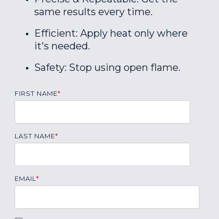
same results every time.
Efficient: Apply heat only where
it's needed.
Safety: Stop using open flame.
FIRST NAME
*
LAST NAME
*
EMAIL
*