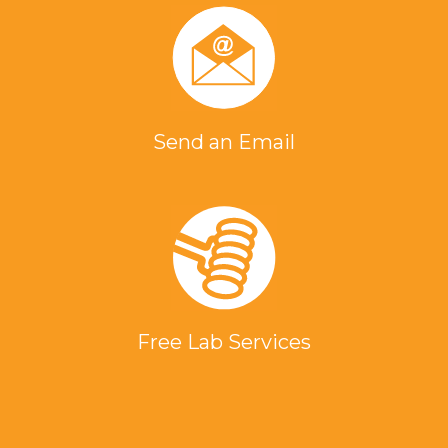
Send an Email
Free Lab Services