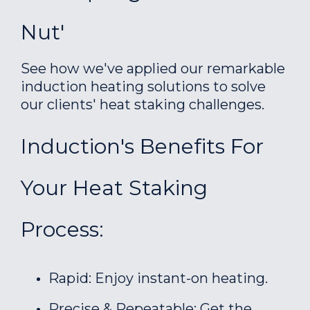
Nut'
See how we've applied our remarkable
induction heating solutions to solve
our clients' heat staking challenges.
Induction's Benefits For
Your Heat Staking
Process:
Rapid: Enjoy instant-on heating.
Precise & Repeatable: Get the