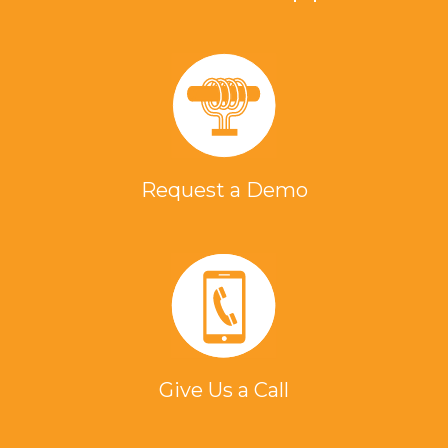
Request a Demo
Give Us a Call