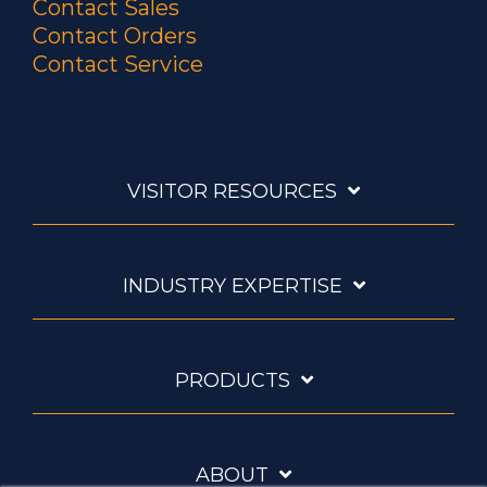
Contact Sales
Contact Orders
Contact Service
VISITOR RESOURCES
INDUSTRY EXPERTISE
PRODUCTS
ABOUT