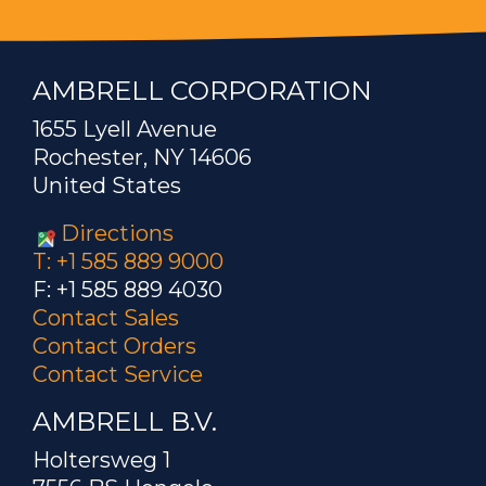
AMBRELL CORPORATION
1655 Lyell Avenue
Rochester, NY 14606
United States
Directions
T: +1 585 889 9000
F: +1 585 889 4030
Contact Sales
Contact Orders
Contact Service
AMBRELL B.V.
Holtersweg 1