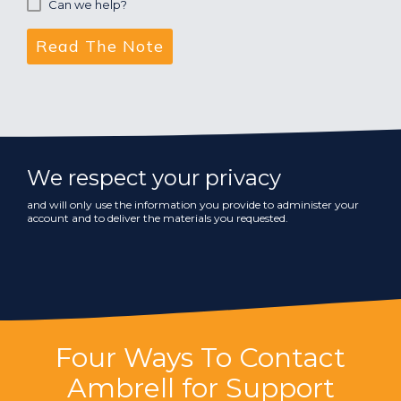
Can we help?
We respect your privacy
and will only use the information you provide to administer your
account and to deliver the materials you requested.
Four Ways To Contact
Ambrell for Support