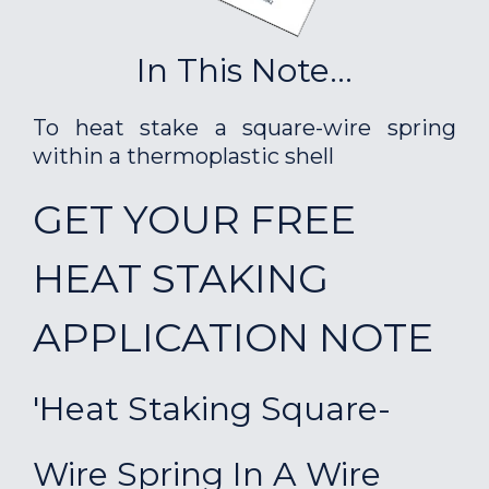
In This Note...
To heat stake a square-wire spring
within a thermoplastic shell
GET YOUR FREE
HEAT STAKING
APPLICATION NOTE
'Heat Staking Square-
Wire Spring In A Wire