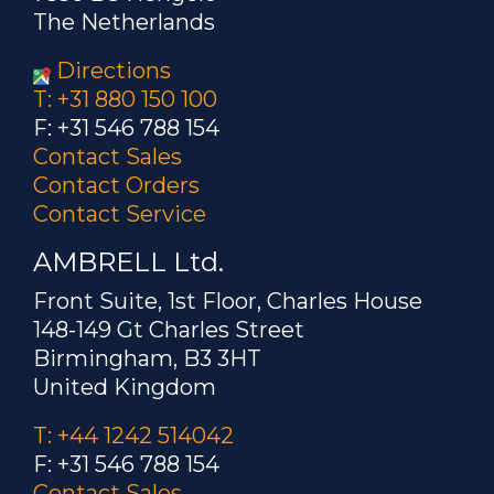
The Netherlands
Directions
T: +31 880 150 100
F: +31 546 788 154
Contact Sales
Contact Orders
Contact Service
AMBRELL Ltd.
Front Suite, 1st Floor, Charles House
148-149 Gt Charles Street
Birmingham, B3 3HT
United Kingdom
T: +44 1242 514042
F: +31 546 788 154
Contact Sales