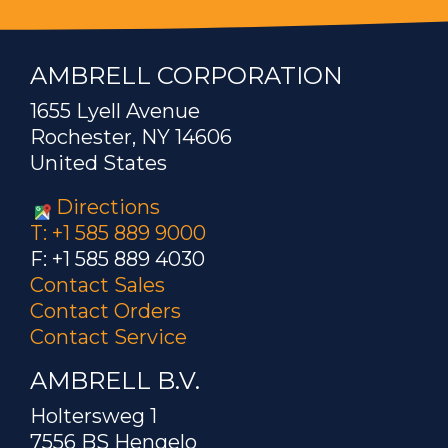
AMBRELL CORPORATION
1655 Lyell Avenue
Rochester, NY 14606
United States
Directions
T: +1 585 889 9000
F: +1 585 889 4030
Contact Sales
Contact Orders
Contact Service
AMBRELL B.V.
Holtersweg 1
7556 BS Hengelo