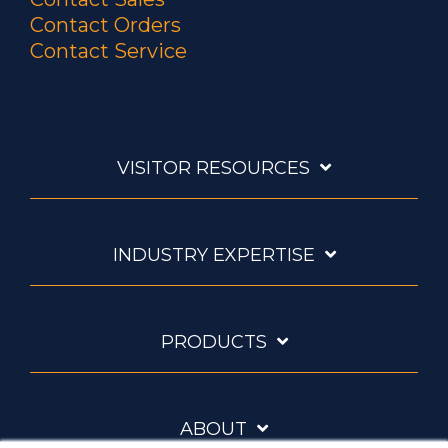
Contact Orders
Contact Service
VISITOR RESOURCES
INDUSTRY EXPERTISE
PRODUCTS
ABOUT