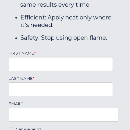
same results every time.
Efficient: Apply heat only where
it's needed.
Safety: Stop using open flame.
FIRST NAME
*
LAST NAME
*
EMAIL
*
Can we help?