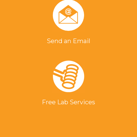
Send an Email
Free Lab Services