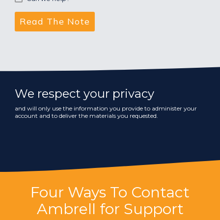
We respect your privacy
and will only use the information you provide to administer your
account and to deliver the materials you requested.
Four Ways To Contact
Ambrell for Support