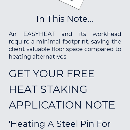
In This Note...
An EASYHEAT and its workhead
require a minimal footprint, saving the
client valuable floor space compared to
heating alternatives
GET YOUR FREE
HEAT STAKING
APPLICATION NOTE
'Heating A Steel Pin For