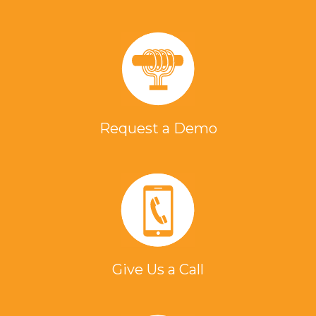
Request a Demo
Give Us a Call