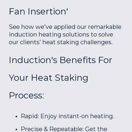
Fan Insertion'
See how we've applied our remarkable
induction heating solutions to solve
our clients' heat staking challenges.
Induction's Benefits For
Your Heat Staking
Process:
Rapid: Enjoy instant-on heating.
Precise & Repeatable: Get the