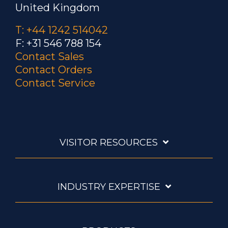
United Kingdom
T: +44 1242 514042
F: +31 546 788 154
Contact Sales
Contact Orders
Contact Service
VISITOR RESOURCES
INDUSTRY EXPERTISE