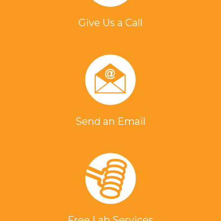
Give Us a Call
Send an Email
Free Lab Services