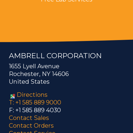
AMBRELL CORPORATION
1655 Lyell Avenue
Rochester, NY 14606
United States
Directions
T: +1 585 889 9000
F: +1 585 889 4030
Contact Sales
Contact Orders