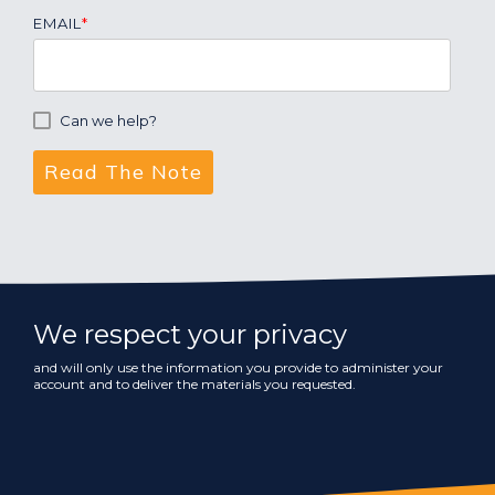
EMAIL
*
Can we help?
We respect your privacy
and will only use the information you provide to administer your
account and to deliver the materials you requested.