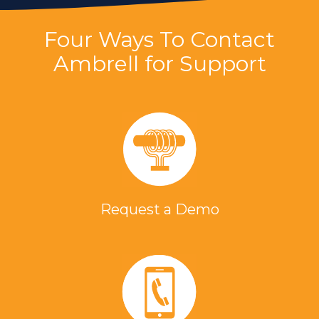
Four Ways To Contact
Ambrell for Support
Request a Demo