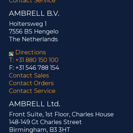
Contact Service
AMBRELL B.V.
Holtersweg 1
7556 BS Hengelo
The Netherlands
Directions
T: +31 880 150 100
F: +31 546 788 154
Contact Sales
Contact Orders
Contact Service
AMBRELL Ltd.
Front Suite, 1st Floor, Charles House
148-149 Gt Charles Street
Birmingham, B3 3HT