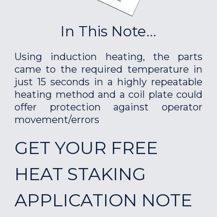
In This Note...
Using induction heating, the parts
came to the required temperature in
just 15 seconds in a highly repeatable
heating method and a coil plate could
offer protection against operator
movement/errors
GET YOUR FREE
HEAT STAKING
APPLICATION NOTE