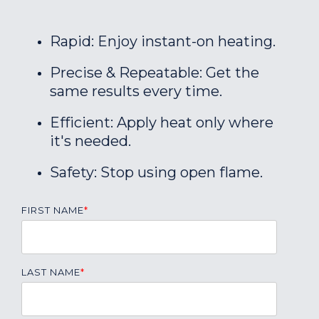
Rapid: Enjoy instant-on heating.
Precise & Repeatable: Get the
same results every time.
Efficient: Apply heat only where
it's needed.
Safety: Stop using open flame.
FIRST NAME
*
LAST NAME
*