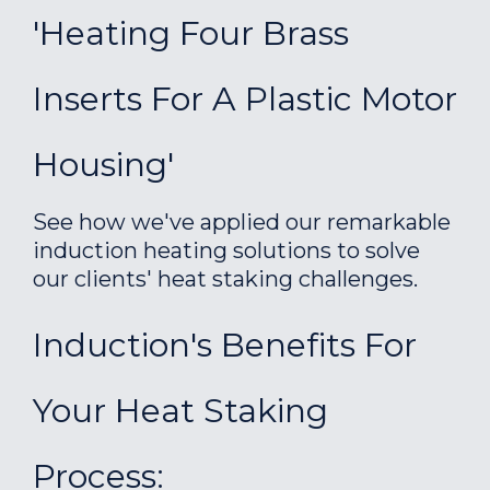
'Heating Four Brass
Inserts For A Plastic Motor
Housing'
See how we've applied our remarkable
induction heating solutions to solve
our clients' heat staking challenges.
Induction's Benefits For
Your Heat Staking
Process: