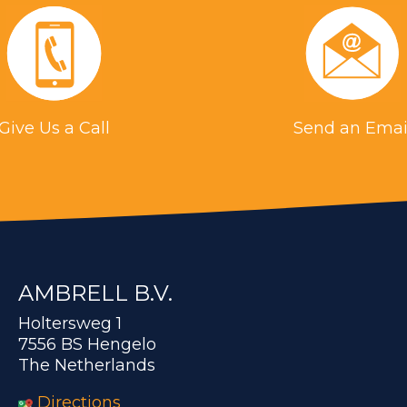
Give Us a Call
Send an Emai
AMBRELL B.V.
Holtersweg 1
7556 BS Hengelo
The Netherlands
Directions