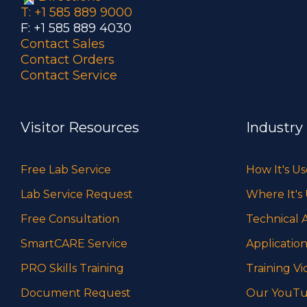
T: +1 585 889 9000
F: +1 585 889 4030
Contact Sales
Contact Orders
Contact Service
Visitor Resources
Industry
Free Lab Service
How It's U
Lab Service Request
Where It's
Free Consultation
Technical A
SmartCARE Service
Application
PRO Skills Training
Training Vi
Document Request
Our YouTu