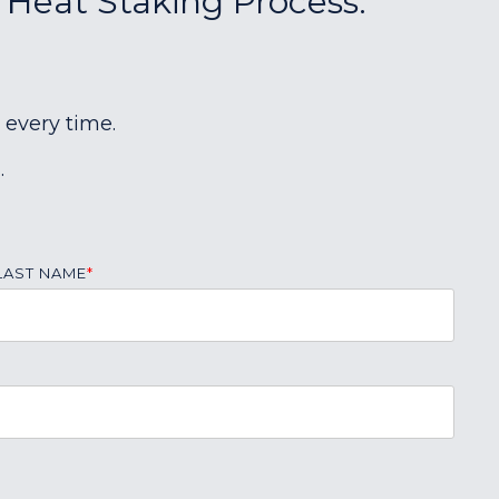
r Heat Staking Process:
 every time.
.
LAST NAME
*