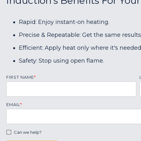
Induction's Benefits For You
Rapid: Enjoy instant-on heating.
Precise & Repeatable: Get the same results
Efficient: Apply heat only where it's needed
Safety: Stop using open flame.
FIRST NAME
*
EMAIL
*
Can we help?