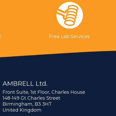
l
Free Lab Services
AMBRELL Ltd.
Front Suite, 1st Floor, Charles House
148-149 Gt Charles Street
Birmingham, B3 3HT
United Kingdom