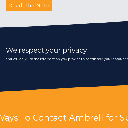
We respect your privacy
and will only use the information you provide to administer your account a
Ways To Contact Ambrell for S