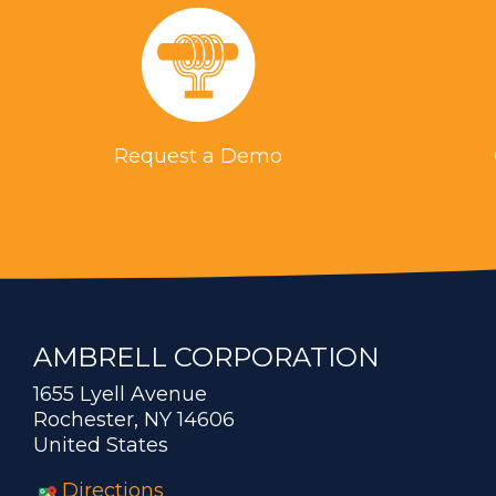
Request a Demo
AMBRELL CORPORATION
1655 Lyell Avenue
Rochester, NY 14606
United States
Directions