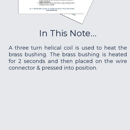
In This Note...
A three turn helical coil is used to heat the
brass bushing. The brass bushing is heated
for 2 seconds and then placed on the wire
connector & pressed into position.