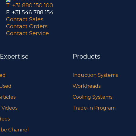
T: +31 880 150 100
F: +31 546 788 154
Contact Sales
Contact Orders
Contact Service
 Expertise
Products
sed
Induction Systems
 Used
Workheads
rticles
Cooling Systems
 Videos
Trade-in Program
deos
be Channel