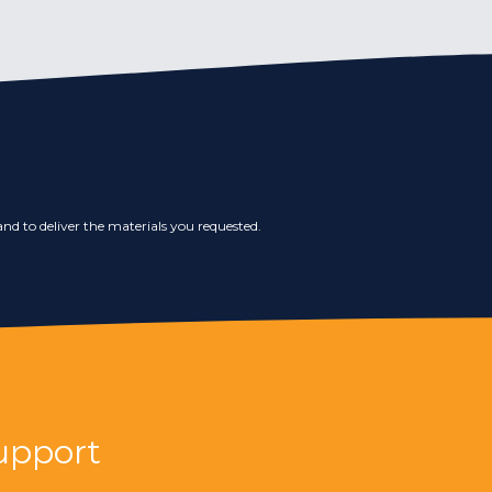
nd to deliver the materials you requested.
upport