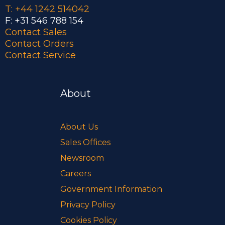
T: +44 1242 514042
F: +31 546 788 154
Contact Sales
Contact Orders
Contact Service
About
About Us
Sales Offices
Newsroom
Careers
Government Information
Privacy Policy
Cookies Policy