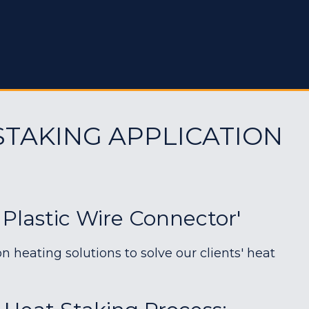
STAKING APPLICATION
 Plastic Wire Connector'
heating solutions to solve our clients' heat