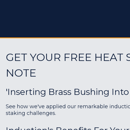
GET YOUR FREE HEAT 
NOTE
'Inserting Brass Bushing Into
See how we've applied our remarkable induction 
staking challenges.