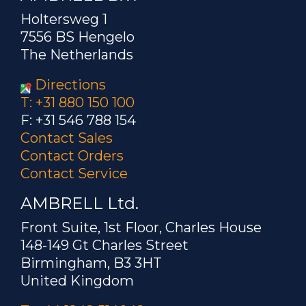
Holtersweg 1
7556 BS Hengelo
The Netherlands
Directions
T: +31 880 150 100
F: +31 546 788 154
Contact Sales
Contact Orders
Contact Service
AMBRELL Ltd.
Front Suite, 1st Floor, Charles House
148-149 Gt Charles Street
Birmingham, B3 3HT
United Kingdom