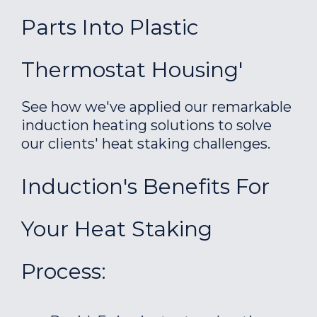
Parts Into Plastic
Thermostat Housing'
See how we've applied our remarkable
induction heating solutions to solve
our clients' heat staking challenges.
Induction's Benefits For
Your Heat Staking
Process: