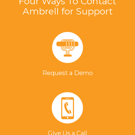
Four Ways To Contact
Ambrell for Support
Request a Demo
Give Us a Call