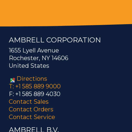
AMBRELL CORPORATION
1655 Lyell Avenue
Rochester, NY 14606
United States
Directions
T: +1 585 889 9000
F: +1 585 889 4030
Contact Sales
Contact Orders
Contact Service
AMBRELL B.V.