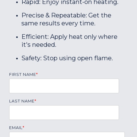
Rapid: Enjoy instant-on heating.
Precise & Repeatable: Get the
same results every time.
Efficient: Apply heat only where
it's needed.
Safety: Stop using open flame.
FIRST NAME
*
LAST NAME
*
EMAIL
*