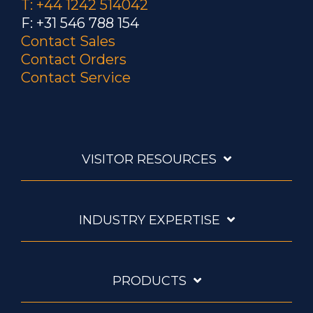
T: +44 1242 514042
F: +31 546 788 154
Contact Sales
Contact Orders
Contact Service
VISITOR RESOURCES
INDUSTRY EXPERTISE
PRODUCTS