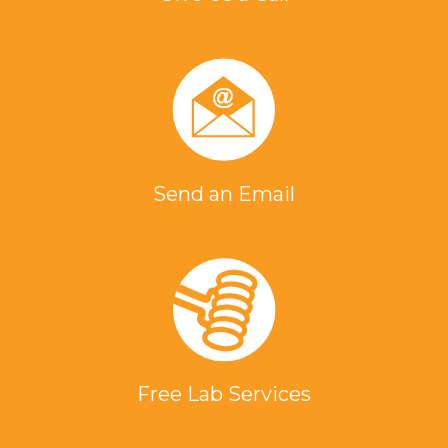
Send an Email
Free Lab Services