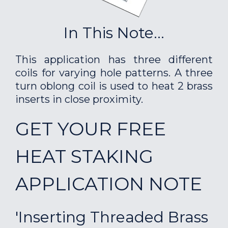
In This Note...
This application has three different
coils for varying hole patterns. A three
turn oblong coil is used to heat 2 brass
inserts in close proximity.
GET YOUR FREE
HEAT STAKING
APPLICATION NOTE
'Inserting Threaded Brass