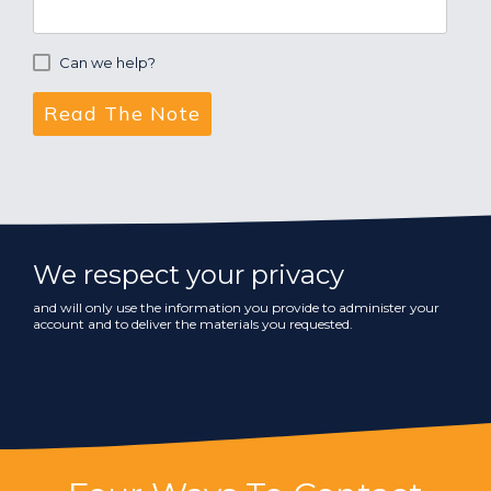
Can we help?
We respect your privacy
and will only use the information you provide to administer your
account and to deliver the materials you requested.