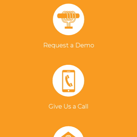
Request a Demo
Give Us a Call