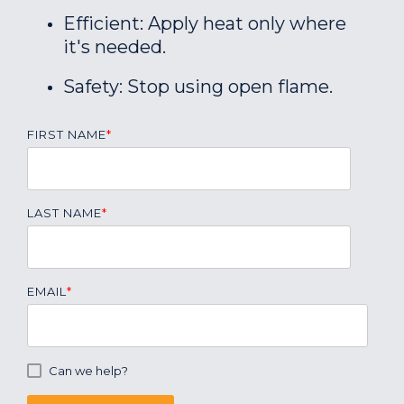
Efficient: Apply heat only where
it's needed.
Safety: Stop using open flame.
FIRST NAME
*
LAST NAME
*
EMAIL
*
Can we help?