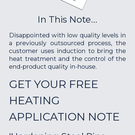
In This Note...
Disappointed with low quality levels in
a previously outsourced process, the
customer uses induction to bring the
heat treatment and the control of the
end-product quality in-house.
GET YOUR FREE
HEATING
APPLICATION NOTE