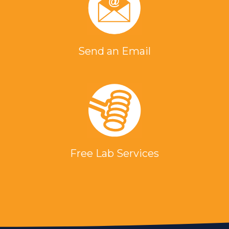
Send an Email
Free Lab Services