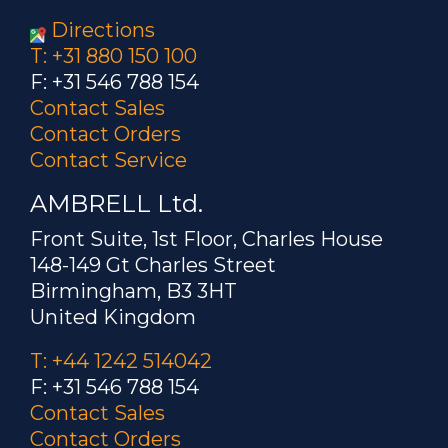
Directions
T: +31 880 150 100
F: +31 546 788 154
Contact Sales
Contact Orders
Contact Service
AMBRELL Ltd.
Front Suite, 1st Floor, Charles House
148-149 Gt Charles Street
Birmingham, B3 3HT
United Kingdom
T: +44 1242 514042
F: +31 546 788 154
Contact Sales
Contact Orders