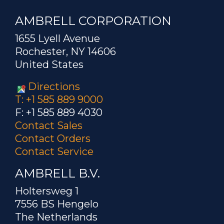
AMBRELL CORPORATION
1655 Lyell Avenue
Rochester, NY 14606
United States
Directions
T: +1 585 889 9000
F: +1 585 889 4030
Contact Sales
Contact Orders
Contact Service
AMBRELL B.V.
Holtersweg 1
7556 BS Hengelo
The Netherlands