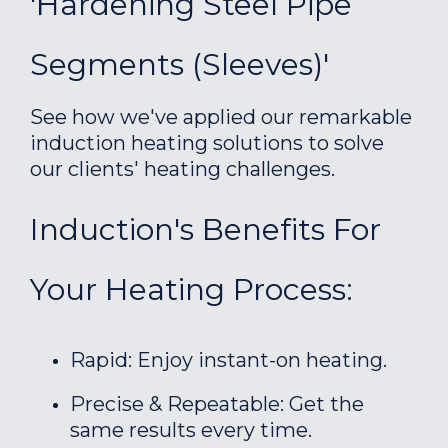
'Hardening Steel Pipe
Segments (sleeves)'
See how we've applied our remarkable
induction heating solutions to solve
our clients' heating challenges.
Induction's Benefits For
Your Heating Process:
Rapid: Enjoy instant-on heating.
Precise & Repeatable: Get the
same results every time.