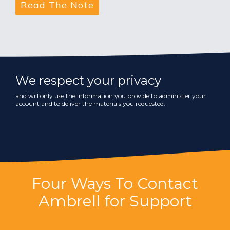
We respect your privacy
and will only use the information you provide to administer your
account and to deliver the materials you requested.
Four Ways To Contact
Ambrell for Support