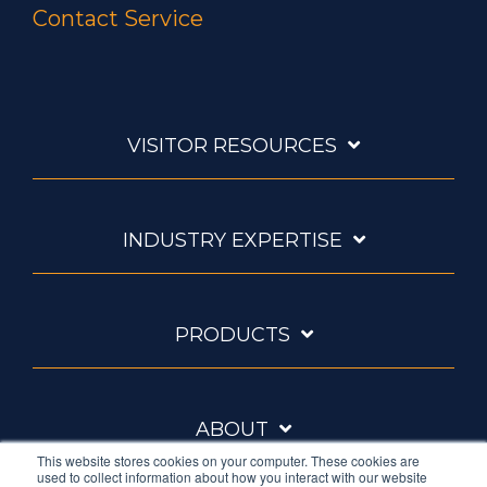
Contact Service
VISITOR RESOURCES
INDUSTRY EXPERTISE
PRODUCTS
ABOUT
This website stores cookies on your computer. These cookies are
used to collect information about how you interact with our website