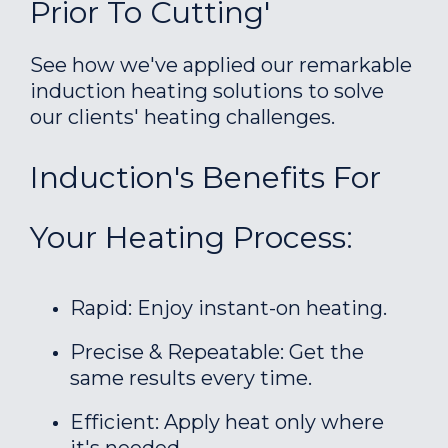
Prior To Cutting'
See how we've applied our remarkable
induction heating solutions to solve
our clients' heating challenges.
Induction's Benefits For
Your Heating Process:
Rapid: Enjoy instant-on heating.
Precise & Repeatable: Get the
same results every time.
Efficient: Apply heat only where