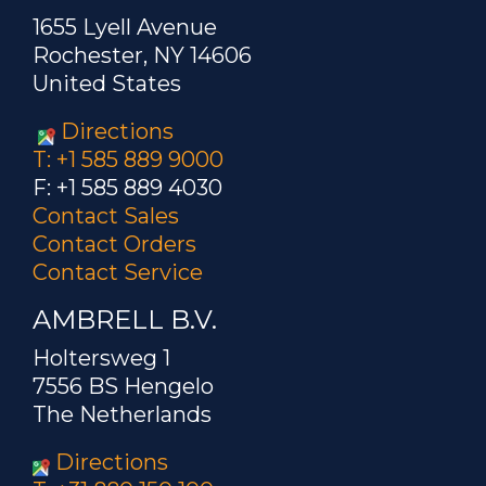
1655 Lyell Avenue
Rochester, NY 14606
United States
Directions
T: +1 585 889 9000
F: +1 585 889 4030
Contact Sales
Contact Orders
Contact Service
AMBRELL B.V.
Holtersweg 1
7556 BS Hengelo
The Netherlands
Directions