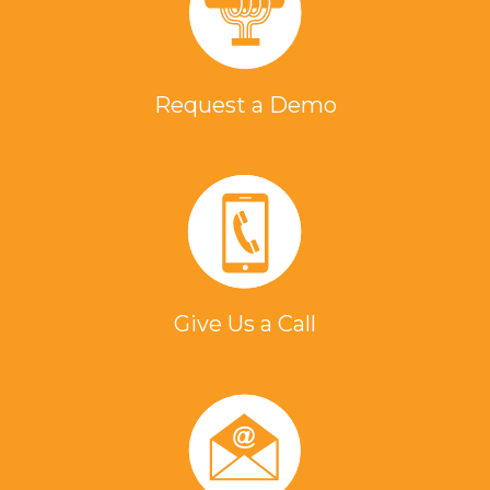
Request a Demo
Give Us a Call