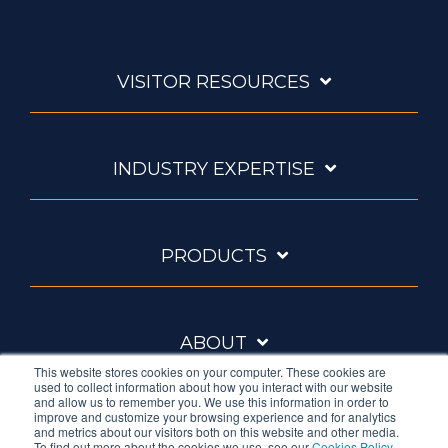
VISITOR RESOURCES
INDUSTRY EXPERTISE
PRODUCTS
ABOUT
This website stores cookies on your computer. These cookies are
used to collect information about how you interact with our website
and allow us to remember you. We use this information in order to
improve and customize your browsing experience and for analytics
and metrics about our visitors both on this website and other media.
To find out more about the cookies we use, see our
Cookies Policy
.