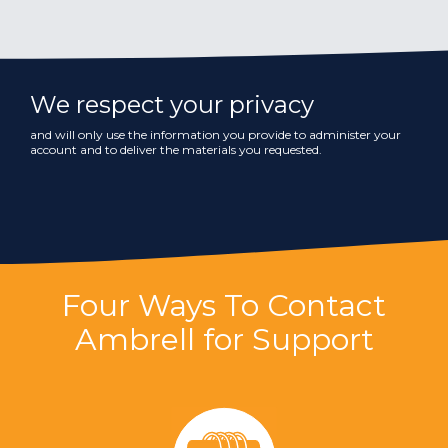
We respect your privacy
and will only use the information you provide to administer your
account and to deliver the materials you requested.
Four Ways To Contact
Ambrell for Support