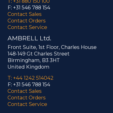
T: +31 880 150 100
F: +31 546 788 154
Contact Sales
Contact Orders
Contact Service
AMBRELL Ltd.
Front Suite, 1st Floor, Charles House
148-149 Gt Charles Street
Birmingham, B3 3HT
United Kingdom
T: +44 1242 514042
F: +31 546 788 154
Contact Sales
Contact Orders
Contact Service