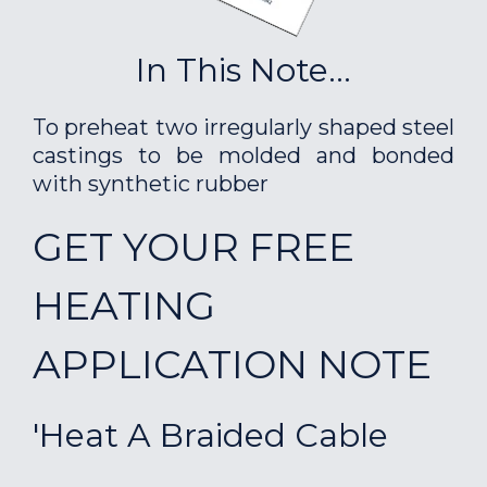
In This Note...
To preheat two irregularly shaped steel
castings to be molded and bonded
with synthetic rubber
GET YOUR FREE
HEATING
APPLICATION NOTE
'Heat A Braided Cable