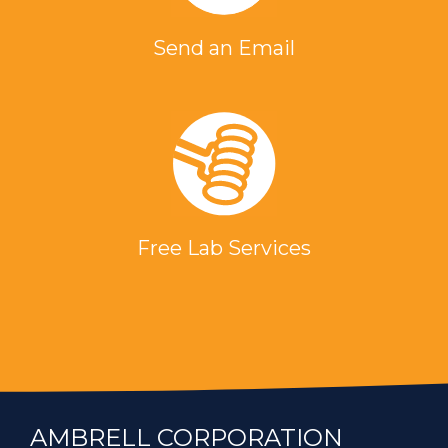
Send an Email
Free Lab Services
AMBRELL CORPORATION