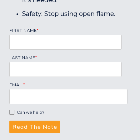
it's needed.
Safety: Stop using open flame.
FIRST NAME
*
LAST NAME
*
EMAIL
*
Can we help?