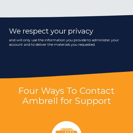
We respect your privacy
and will only use the information you provide to administer your
account and to deliver the materials you requested.
Four Ways To Contact
Ambrell for Support