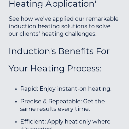
Heating Application'
See how we've applied our remarkable
induction heating solutions to solve
our clients' heating challenges.
Induction's Benefits For
Your Heating Process:
Rapid: Enjoy instant-on heating.
Precise & Repeatable: Get the
same results every time.
Efficient: Apply heat only where