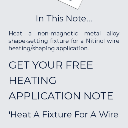
In This Note...
Heat a non-magnetic metal alloy
shape-setting fixture for a Nitinol wire
heating/shaping application.
GET YOUR FREE
HEATING
APPLICATION NOTE
'Heat A Fixture For A Wire