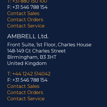
T: +31 880 150 100
F: +31 546 788 154
Contact Sales
Contact Orders
Contact Service
AMBRELL Ltd.
Front Suite, 1st Floor, Charles House
148-149 Gt Charles Street
Birmingham, B3 3HT
United Kingdom
T: +44 1242 514042
F: +31 546 788 154
Contact Sales
Contact Orders
Contact Service