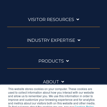
VISITOR RESOURCES
INDUSTRY EXPERTISE
PRODUCTS
ABOUT
This website stores cookies on your computer. These cookies are
used to collect information about how you interact with our website
and allow us to remember you. We use this information in order to
improve and customize your browsing experience and for analytics
and metrics about our visitors both on this website and other media.
To find out more about the cookies we use, see our
Cookies Policy
.