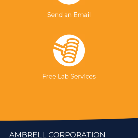
Send an Email
Free Lab Services
AMBRELL CORPORATION