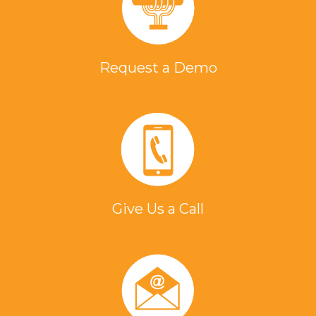
Request a Demo
Give Us a Call