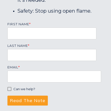
it's needed.
Safety: Stop using open flame.
FIRST NAME
*
LAST NAME
*
EMAIL
*
Can we help?