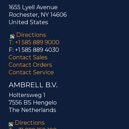
1655 Lyell Avenue
Rochester, NY 14606
United States
Directions
T: +1 585 889 9000
F: +1 585 889 4030
Contact Sales
Contact Orders
Contact Service
AMBRELL B.V.
Holtersweg 1
7556 BS Hengelo
The Netherlands
Directions