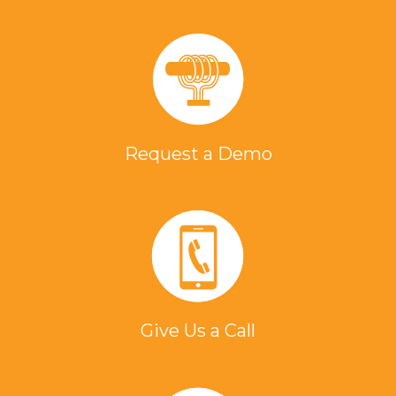
Request a Demo
Give Us a Call