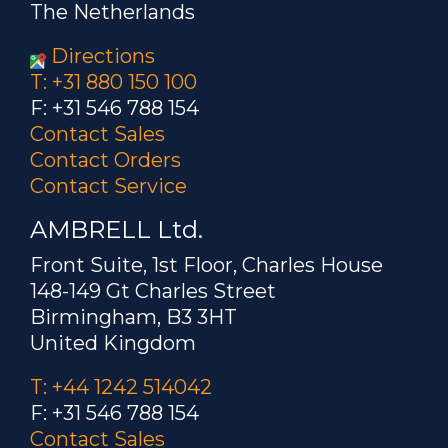
The Netherlands
Directions
T: +31 880 150 100
F: +31 546 788 154
Contact Sales
Contact Orders
Contact Service
AMBRELL Ltd.
Front Suite, 1st Floor, Charles House
148-149 Gt Charles Street
Birmingham, B3 3HT
United Kingdom
T: +44 1242 514042
F: +31 546 788 154
Contact Sales