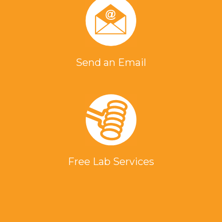
Send an Email
Free Lab Services