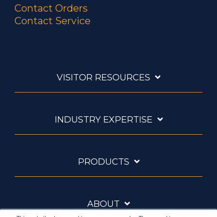
Contact Orders
Contact Service
VISITOR RESOURCES
INDUSTRY EXPERTISE
PRODUCTS
ABOUT