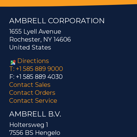
AMBRELL CORPORATION
1655 Lyell Avenue
Rochester, NY 14606
United States
Directions
T: +1 585 889 9000
F: +1 585 889 4030
Contact Sales
Contact Orders
Contact Service
AMBRELL B.V.
Holtersweg 1
7556 BS Hengelo