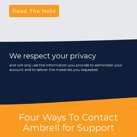
We respect your privacy
and will only use the information you provide to administer your
account and to deliver the materials you requested.
Four Ways To Contact
Ambrell for Support