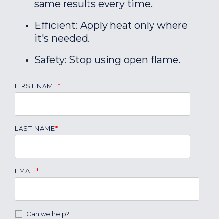
same results every time.
Efficient: Apply heat only where
it's needed.
Safety: Stop using open flame.
FIRST NAME
*
LAST NAME
*
EMAIL
*
Can we help?