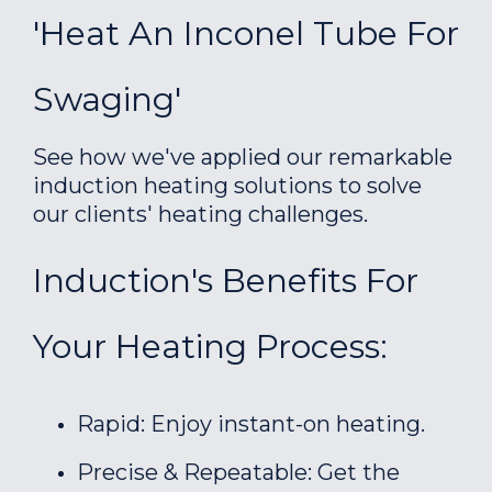
'Heat An Inconel Tube For
Swaging'
See how we've applied our remarkable
induction heating solutions to solve
our clients' heating challenges.
Induction's Benefits For
Your Heating Process:
Rapid: Enjoy instant-on heating.
Precise & Repeatable: Get the