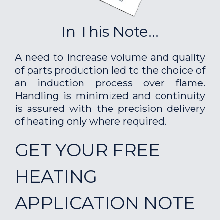
In This Note...
A need to increase volume and quality
of parts production led to the choice of
an induction process over flame.
Handling is minimized and continuity
is assured with the precision delivery
of heating only where required.
GET YOUR FREE
HEATING
APPLICATION NOTE