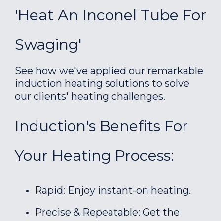
'Heat An Inconel Tube For
Swaging'
See how we've applied our remarkable
induction heating solutions to solve
our clients' heating challenges.
Induction's Benefits For
Your Heating Process:
Rapid: Enjoy instant-on heating.
Precise & Repeatable: Get the