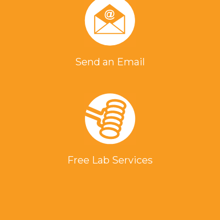
Send an Email
Free Lab Services