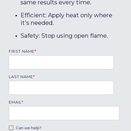
same results every time.
Efficient: Apply heat only where
it's needed.
Safety: Stop using open flame.
FIRST NAME
*
LAST NAME
*
EMAIL
*
Can we help?