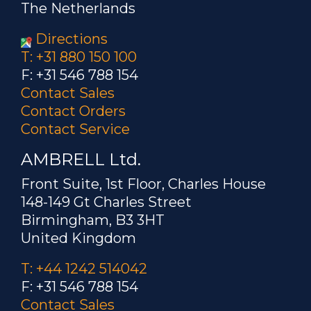
The Netherlands
Directions
T: +31 880 150 100
F: +31 546 788 154
Contact Sales
Contact Orders
Contact Service
AMBRELL Ltd.
Front Suite, 1st Floor, Charles House
148-149 Gt Charles Street
Birmingham, B3 3HT
United Kingdom
T: +44 1242 514042
F: +31 546 788 154
Contact Sales