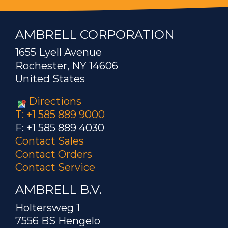
AMBRELL CORPORATION
1655 Lyell Avenue
Rochester, NY 14606
United States
Directions
T: +1 585 889 9000
F: +1 585 889 4030
Contact Sales
Contact Orders
Contact Service
AMBRELL B.V.
Holtersweg 1
7556 BS Hengelo