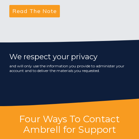
We respect your privacy
and will only use the information you provide to administer your
account and to deliver the materials you requested.
Four Ways To Contact
Ambrell for Support