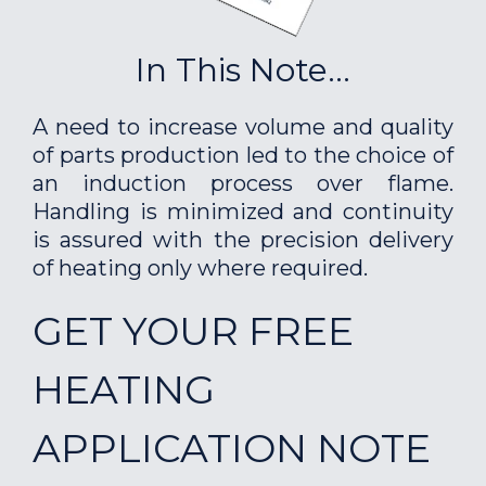
In This Note...
A need to increase volume and quality
of parts production led to the choice of
an induction process over flame.
Handling is minimized and continuity
is assured with the precision delivery
of heating only where required.
GET YOUR FREE
HEATING
APPLICATION NOTE