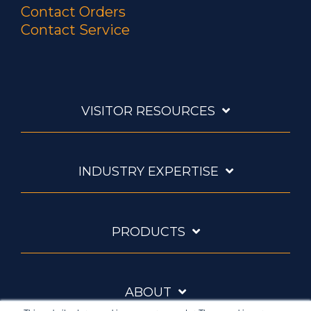
Contact Orders
Contact Service
VISITOR RESOURCES
INDUSTRY EXPERTISE
PRODUCTS
ABOUT