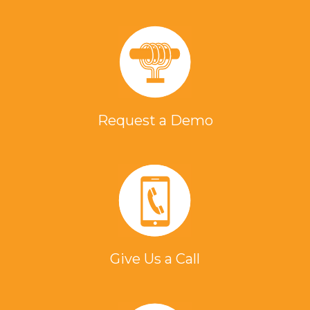
Request a Demo
Give Us a Call