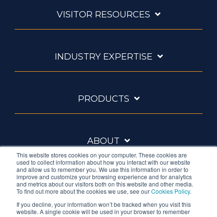
VISITOR RESOURCES
INDUSTRY EXPERTISE
PRODUCTS
ABOUT
This website stores cookies on your computer. These cookies are
used to collect information about how you interact with our website
and allow us to remember you. We use this information in order to
improve and customize your browsing experience and for analytics
and metrics about our visitors both on this website and other media.
To find out more about the cookies we use, see our
Cookies Policy
.
If you decline, your information won’t be tracked when you visit this
website. A single cookie will be used in your browser to remember
Ambrell is an InTest Company