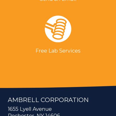
Free Lab Services
AMBRELL CORPORATION
1655 Lyell Avenue
Rochester, NY 14606