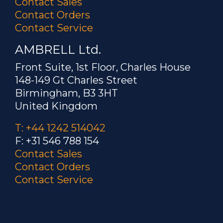
Contact Sales
Contact Orders
Contact Service
AMBRELL Ltd.
Front Suite, 1st Floor, Charles House
148-149 Gt Charles Street
Birmingham, B3 3HT
United Kingdom
T: +44 1242 514042
F: +31 546 788 154
Contact Sales
Contact Orders
Contact Service