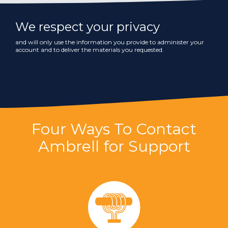
We respect your privacy
and will only use the information you provide to administer your
account and to deliver the materials you requested.
Four Ways To Contact
Ambrell for Support