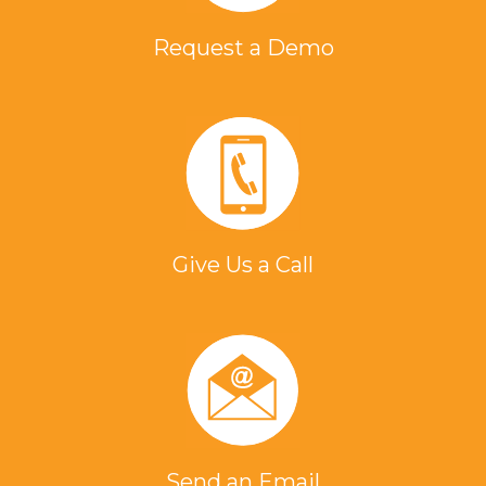
Request a Demo
Give Us a Call
Send an Email