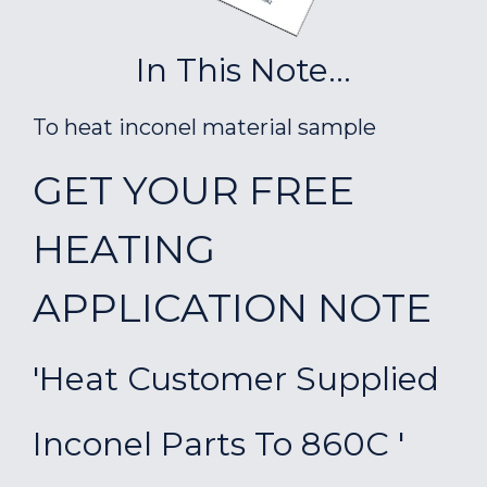
In This Note...
To heat inconel material sample
GET YOUR FREE
HEATING
APPLICATION NOTE
'Heat Customer Supplied
Inconel Parts To 860C '