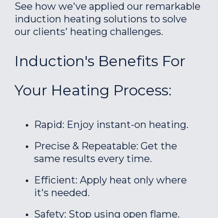
See how we've applied our remarkable
induction heating solutions to solve
our clients' heating challenges.
Induction's Benefits For
Your Heating Process:
Rapid: Enjoy instant-on heating.
Precise & Repeatable: Get the
same results every time.
Efficient: Apply heat only where
it's needed.
Safety: Stop using open flame.