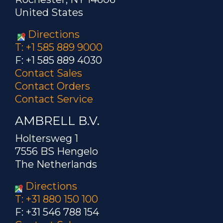
United States
Directions
T: +1 585 889 9000
F: +1 585 889 4030
Contact Sales
Contact Orders
Contact Service
AMBRELL B.V.
Holtersweg 1
7556 BS Hengelo
The Netherlands
Directions
T: +31 880 150 100
F: +31 546 788 154