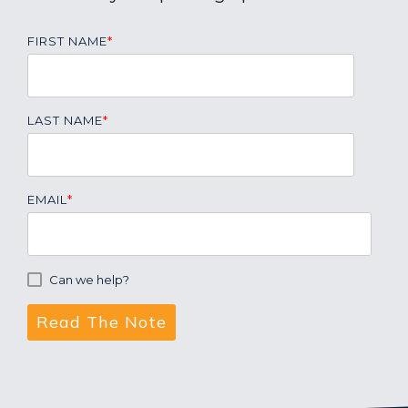
FIRST NAME
*
LAST NAME
*
EMAIL
*
Can we help?