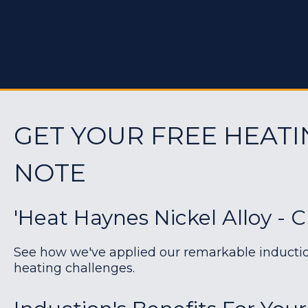
GET YOUR FREE HEATI
NOTE
'Heat Haynes Nickel Alloy - 
See how we've applied our remarkable induction 
heating challenges.