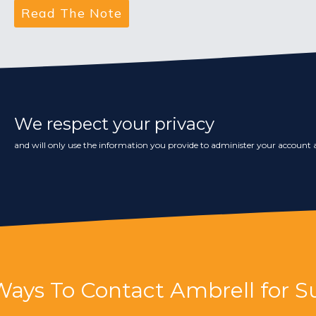
We respect your privacy
and will only use the information you provide to administer your account a
Ways To Contact Ambrell for S