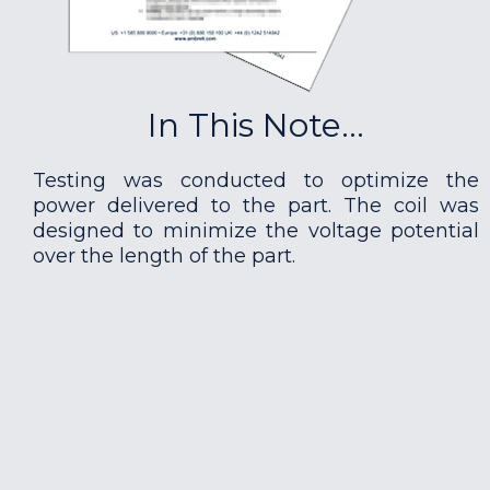
In This Note...
Testing was conducted to optimize the
power delivered to the part. The coil was
designed to minimize the voltage potential
over the length of the part.