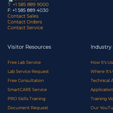
T: +1 585 889 9000
F: +1 585 889 4030
Contact Sales
Contact Orders
Contact Service
Visitor Resources
Industry
Free Lab Service
How It's U
Lab Service Request
Where It's
Free Consultation
Technical A
SmartCARE Service
Application
PRO Skills Training
Training Vi
Document Request
Our YouTu