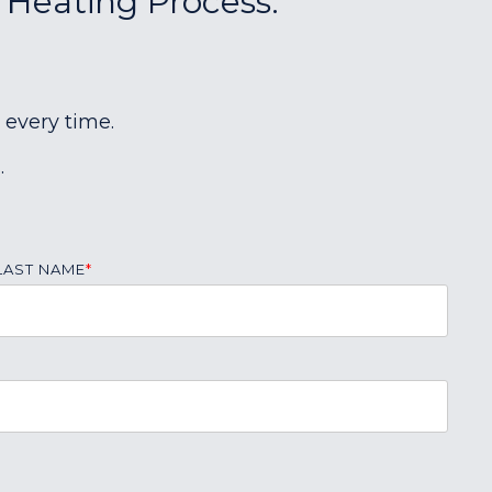
r Heating Process:
 every time.
.
LAST NAME
*