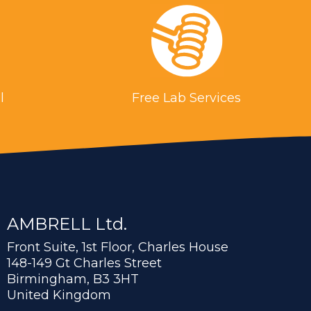
l
Free Lab Services
AMBRELL Ltd.
Front Suite, 1st Floor, Charles House
148-149 Gt Charles Street
Birmingham, B3 3HT
United Kingdom