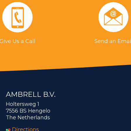
Give Us a Call
Send an Emai
AMBRELL B.V.
Holtersweg 1
7556 BS Hengelo
The Netherlands
Directions