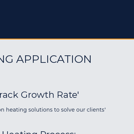
NG APPLICATION
Crack Growth Rate'
heating solutions to solve our clients'