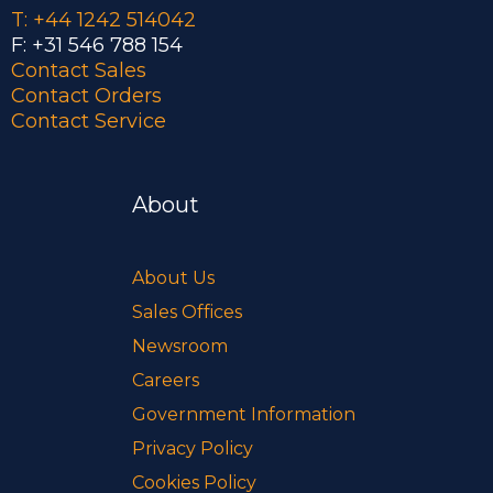
T: +44 1242 514042
F: +31 546 788 154
Contact Sales
Contact Orders
Contact Service
About
About Us
Sales Offices
Newsroom
Careers
Government Information
Privacy Policy
Cookies Policy