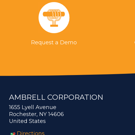
Request a Demo
AMBRELL CORPORATION
1655 Lyell Avenue
Rochester, NY 14606
United States
Directions