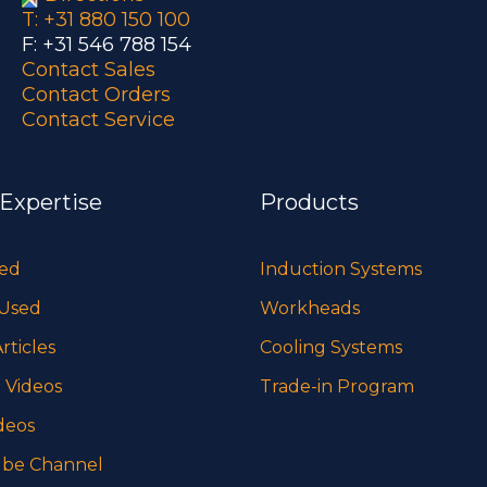
T: +31 880 150 100
F: +31 546 788 154
Contact Sales
Contact Orders
Contact Service
 Expertise
Products
sed
Induction Systems
 Used
Workheads
rticles
Cooling Systems
 Videos
Trade-in Program
deos
be Channel