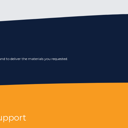
nd to deliver the materials you requested.
upport