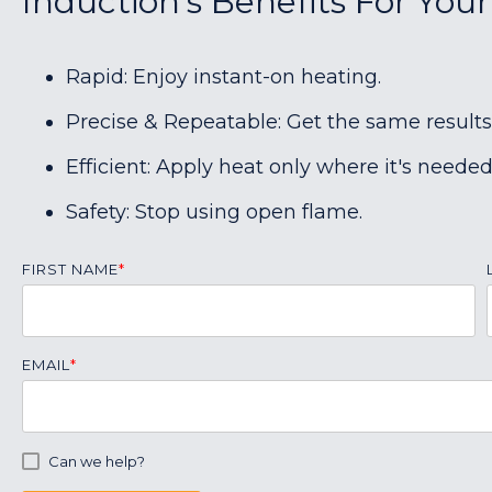
Induction's Benefits For You
Rapid: Enjoy instant-on heating.
Precise & Repeatable: Get the same results
Efficient: Apply heat only where it's needed
Safety: Stop using open flame.
FIRST NAME
*
EMAIL
*
Can we help?