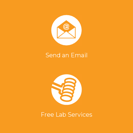
Send an Email
Free Lab Services