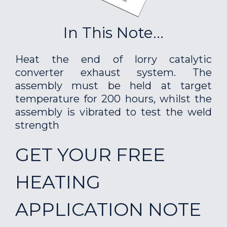
In This Note...
Heat the end of lorry catalytic
converter exhaust system. The
assembly must be held at target
temperature for 200 hours, whilst the
assembly is vibrated to test the weld
strength
GET YOUR FREE
HEATING
APPLICATION NOTE