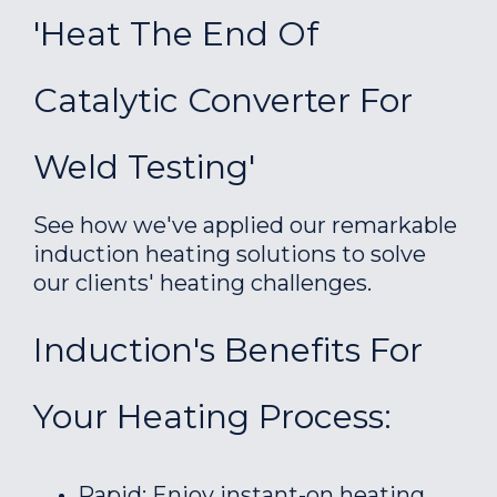
'Heat The End Of
Catalytic Converter For
Weld Testing'
See how we've applied our remarkable
induction heating solutions to solve
our clients' heating challenges.
Induction's Benefits For
Your Heating Process:
Rapid: Enjoy instant-on heating.