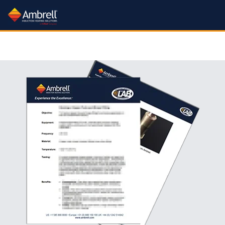
Processes
Industries:
Products:
Learn:
Processes:
Industries:
Products:
Learn:
Processes:
Industries:
Services:
About:
Processes
Industries
Services:
About:
More
More
More
More
More
More
More
More
More
More
All Industries
Induction Systems
Learn About Induction
All Processes
About Us
All Services
Rental Plan
Application Notes
Brazing Drill Bits
Carbide Heating
Hardening
Forging Industry
Training Videos
Gov't Contracting Info
Metal-to-Glass Sealing
Nanoparticle Heating
Workheads
Aerospace & Defense
Aluminum Brazing
What is Induction?
Careers
Applications Lab
Catheter Tipping
Trade In Program
Crystal Growing
Application Videos
Heating
Heat Staking
Other Heating Processes
Lab Service Request
Newsroom
Packaging
Green Technology
Aluminum Brazing
Annealing
Accessories
Mission & Quality Principles
Free Consultation
Curing
Training Videos
Electric Vehicle Production
Get a Quote
Heat Staking
Heat Treating
Shell Annealing
Document Support
Packaging
Testimonials
Green Energy Calculator
Automotive Industry
Cooling Systems
Atmosphere Controlled Brazing
Trade Shows
Coil Design & Repair
FAQs
Fastener Manufacturing
Fastener Heating
Industry 4.0
Hot Forming
Medical Device Manufacture
FAQs
Shrink Fitting
Tube and Pipe Heating
Feedback
Automotive Related Notes
Brake Rotor Heating
Coil Design Guide
SmartCare Service
Our Sales Team
Fiber Optic Sealing
Technical Articles
Levitation Melting
Patents
Soldering
Help Tickets
Bonding
Pro Skills Webinar
Our Channel Partners
Institutional Incentives
Our YouTube Channel
Fluid Heating
Material Testing
ISO 9001 Certificate
Susceptor Heating
Brazing
Brazing Guide
Find a Distributor
Forging
FAQs
Medical Device Manufacturing
Sitemap
Application Videos
Cap Sealing
Getter Firing
Melting