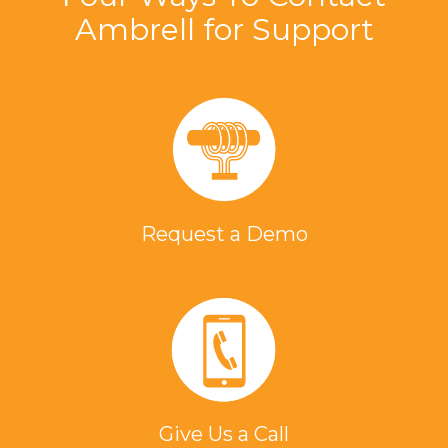
Ambrell for Support
Request a Demo
Give Us a Call