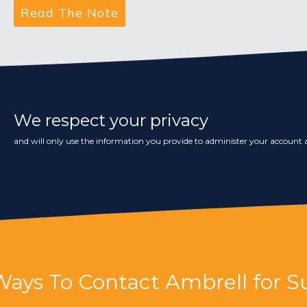
We respect your privacy
and will only use the information you provide to administer your account a
Ways To Contact Ambrell for S