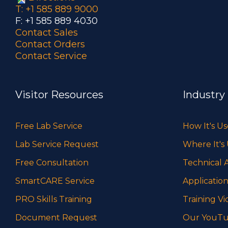
T: +1 585 889 9000
F: +1 585 889 4030
Contact Sales
Contact Orders
Contact Service
Visitor Resources
Industry
Free Lab Service
How It's U
Lab Service Request
Where It's
Free Consultation
Technical A
SmartCARE Service
Application
PRO Skills Training
Training Vi
Document Request
Our YouTu