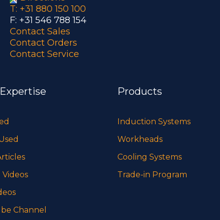
T: +31 880 150 100
F: +31 546 788 154
Contact Sales
Contact Orders
Contact Service
 Expertise
Products
sed
Induction Systems
 Used
Workheads
rticles
Cooling Systems
 Videos
Trade-in Program
deos
be Channel