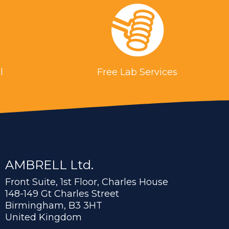
l
Free Lab Services
AMBRELL Ltd.
Front Suite, 1st Floor, Charles House
148-149 Gt Charles Street
Birmingham, B3 3HT
United Kingdom