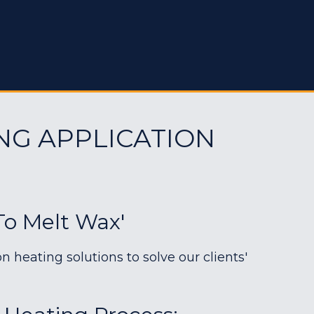
NG APPLICATION
To Melt Wax'
heating solutions to solve our clients'