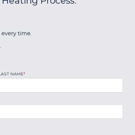
r Heating Process:
 every time.
.
LAST NAME
*