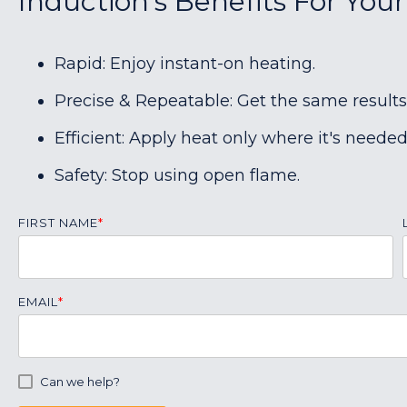
Induction's Benefits For You
Rapid: Enjoy instant-on heating.
Precise & Repeatable: Get the same results
Efficient: Apply heat only where it's needed
Safety: Stop using open flame.
FIRST NAME
*
EMAIL
*
Can we help?