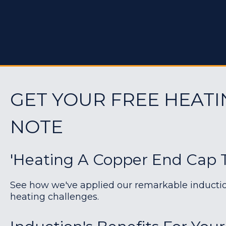
GET YOUR FREE HEATI
NOTE
'Heating A Copper End Cap 
See how we've applied our remarkable induction 
heating challenges.