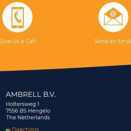
Give Us a Call
Send an Emai
AMBRELL B.V.
Holtersweg 1
7556 BS Hengelo
The Netherlands
Directions