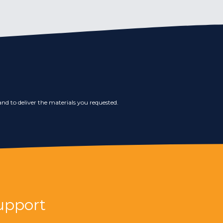
nd to deliver the materials you requested.
upport