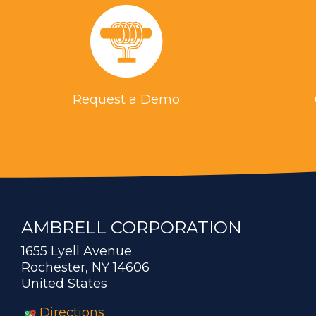
Request a Demo
AMBRELL CORPORATION
1655 Lyell Avenue
Rochester, NY 14606
United States
Directions