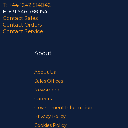
T: +44 1242 514042
F: +31 546 788 154
Contact Sales
Contact Orders
Contact Service
About
About Us
Sales Offices
Newsroom
Careers
Government Information
Privacy Policy
Cookies Policy