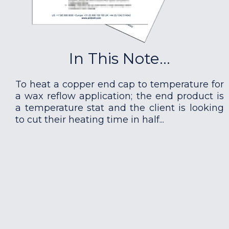
In This Note...
To heat a copper end cap to temperature for
a wax reflow application; the end product is
a temperature stat and the client is looking
to cut their heating time in half...