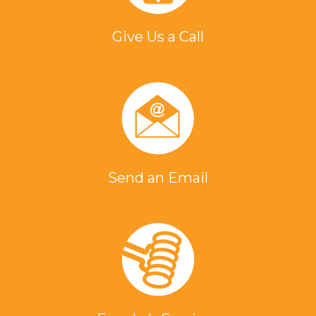
Give Us a Call
Send an Email