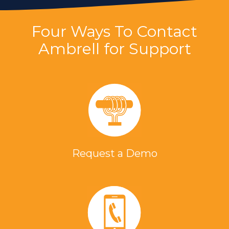
Four Ways To Contact
Ambrell for Support
Request a Demo