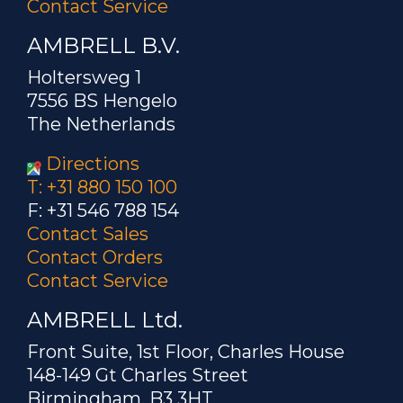
Contact Service
AMBRELL B.V.
Holtersweg 1
7556 BS Hengelo
The Netherlands
Directions
T: +31 880 150 100
F: +31 546 788 154
Contact Sales
Contact Orders
Contact Service
AMBRELL Ltd.
Front Suite, 1st Floor, Charles House
148-149 Gt Charles Street
Birmingham, B3 3HT