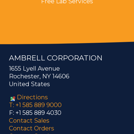
Free Lab Services
AMBRELL CORPORATION
1655 Lyell Avenue
Rochester, NY 14606
United States
Directions
T: +1 585 889 9000
F: +1 585 889 4030
Contact Sales
Contact Orders