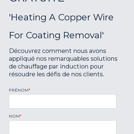
'Heating A Copper Wire
For Coating Removal'
Découvrez comment nous avons
appliqué nos remarquables solutions
de chauffage par induction pour
résoudre les défis de nos clients.
PRÉNOM
*
NOM
*