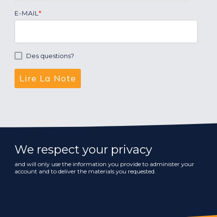
E-MAIL
*
Des questions?
We respect your privacy
and will only use the information you provide to administer your
account and to deliver the materials you requested.