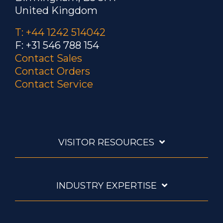
United Kingdom
T: +44 1242 514042
F: +31 546 788 154
Contact Sales
Contact Orders
Contact Service
VISITOR RESOURCES
INDUSTRY EXPERTISE