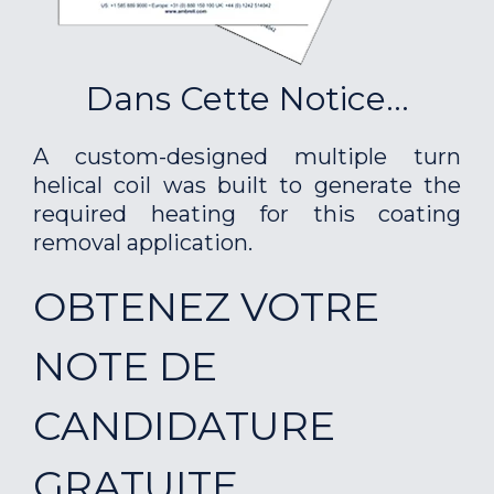
Dans Cette Notice...
A custom-designed multiple turn
helical coil was built to generate the
required heating for this coating
removal application.
OBTENEZ VOTRE
NOTE DE
CANDIDATURE
GRATUITE