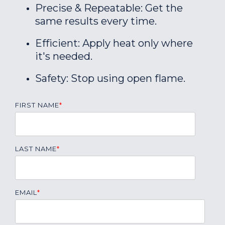
Precise & Repeatable: Get the
same results every time.
Efficient: Apply heat only where
it's needed.
Safety: Stop using open flame.
FIRST NAME
*
LAST NAME
*
EMAIL
*