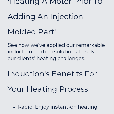
'Heating A Motor Prior To
Adding An Injection
Molded Part'
See how we've applied our remarkable
induction heating solutions to solve
our clients' heating challenges.
Induction's Benefits For
Your Heating Process:
Rapid: Enjoy instant-on heating.