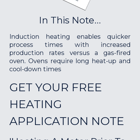
In This Note...
Induction heating enables quicker
process times with increased
production rates versus a gas-fired
oven. Ovens require long heat-up and
cool-down times
GET YOUR FREE
HEATING
APPLICATION NOTE