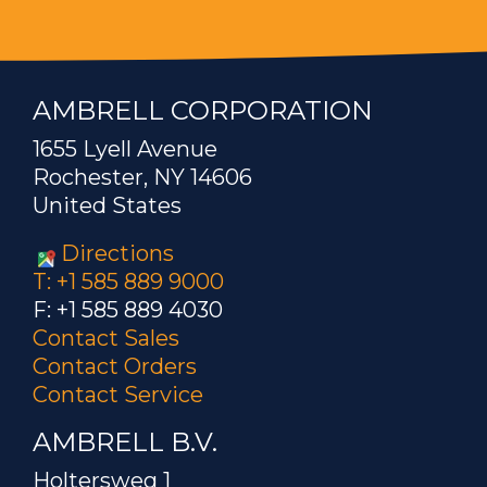
AMBRELL CORPORATION
1655 Lyell Avenue
Rochester, NY 14606
United States
Directions
T: +1 585 889 9000
F: +1 585 889 4030
Contact Sales
Contact Orders
Contact Service
AMBRELL B.V.
Holtersweg 1