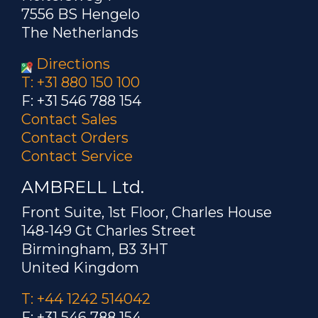
7556 BS Hengelo
The Netherlands
Directions
T: +31 880 150 100
F: +31 546 788 154
Contact Sales
Contact Orders
Contact Service
AMBRELL Ltd.
Front Suite, 1st Floor, Charles House
148-149 Gt Charles Street
Birmingham, B3 3HT
United Kingdom
T: +44 1242 514042
F: +31 546 788 154