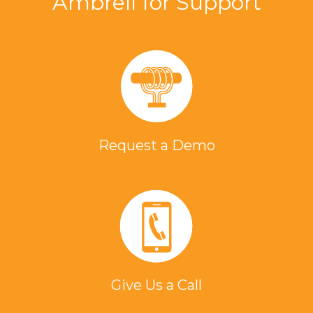
Ambrell for Support
Request a Demo
Give Us a Call