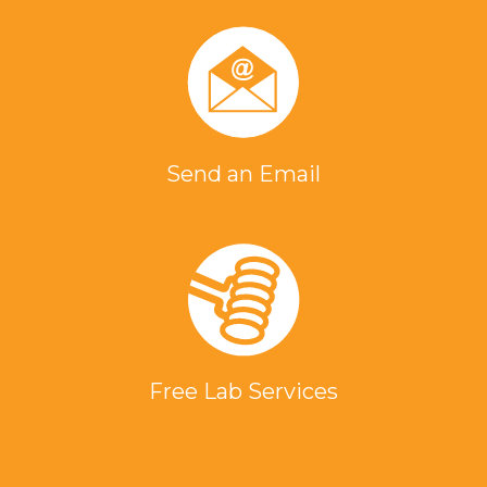
Send an Email
Free Lab Services