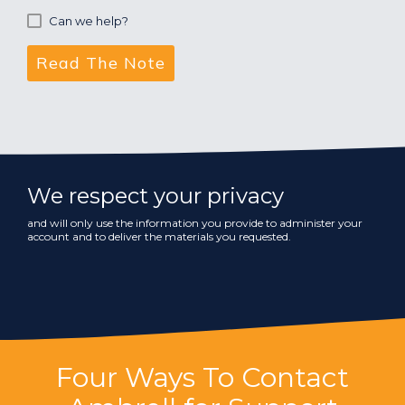
Can we help?
We respect your privacy
and will only use the information you provide to administer your
account and to deliver the materials you requested.
Four Ways To Contact