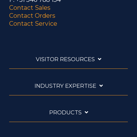
Contact Sales
Contact Orders
Contact Service
VISITOR RESOURCES
INDUSTRY EXPERTISE
PRODUCTS