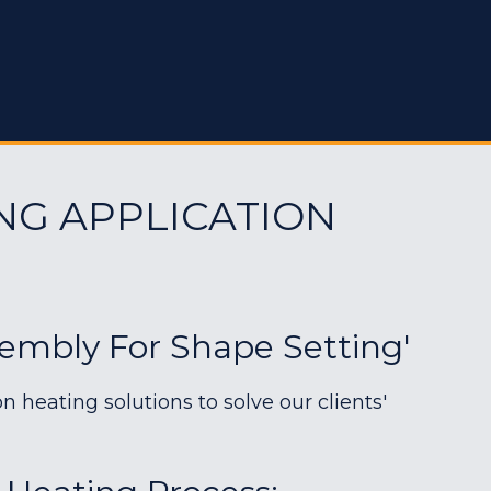
NG APPLICATION
sembly For Shape Setting'
heating solutions to solve our clients'