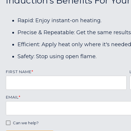
Induction's Benefits For You
Rapid: Enjoy instant-on heating.
Precise & Repeatable: Get the same results
Efficient: Apply heat only where it's needed
Safety: Stop using open flame.
FIRST NAME
*
EMAIL
*
Can we help?