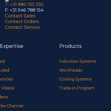
T: +31 880 150 100
F: +31 546 788 154
Contact Sales
Contact Orders
Contact Service
 Expertise
Products
sed
Induction Systems
 Used
Workheads
rticles
Cooling Systems
 Videos
Trade-in Program
deos
be Channel