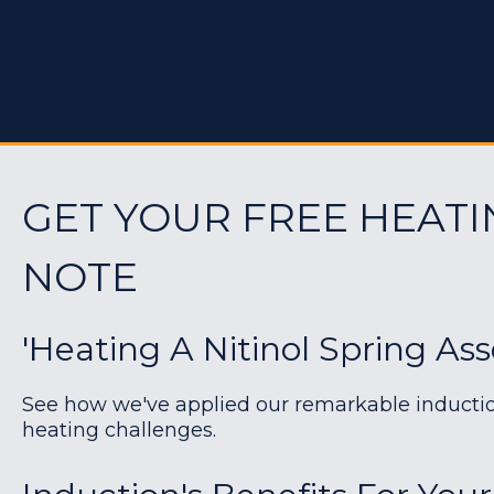
GET YOUR FREE HEATI
NOTE
'Heating A Nitinol Spring As
See how we've applied our remarkable induction 
heating challenges.