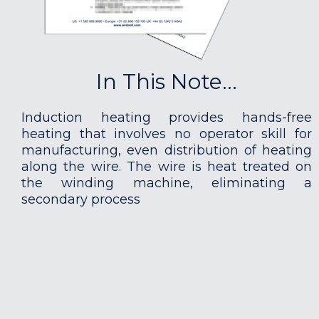
In This Note...
Induction heating provides hands-free
heating that involves no operator skill for
manufacturing, even distribution of heating
along the wire. The wire is heat treated on
the winding machine, eliminating a
secondary process