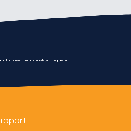
nd to deliver the materials you requested.
upport