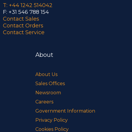
T: +44 1242 514042
F: +31 546 788 154
Contact Sales
Contact Orders
Contact Service
About
About Us
Sales Offices
Newsroom
Careers
Government Information
Privacy Policy
Cookies Policy