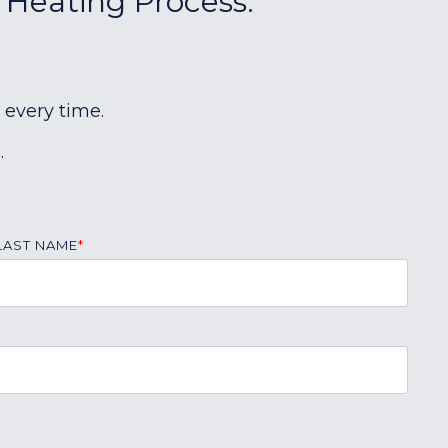
r Heating Process:
 every time.
.
LAST NAME
*