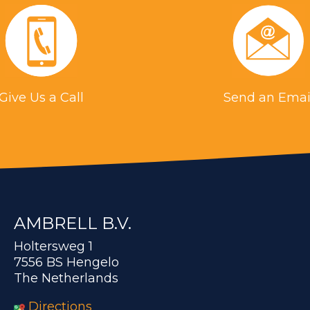
Give Us a Call
Send an Emai
AMBRELL B.V.
Holtersweg 1
7556 BS Hengelo
The Netherlands
Directions