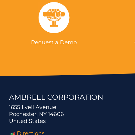
Request a Demo
AMBRELL CORPORATION
1655 Lyell Avenue
Rochester, NY 14606
United States
Directions