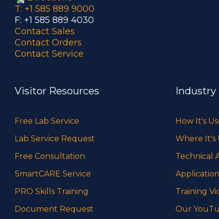
T: +1 585 889 9000
F: +1 585 889 4030
Contact Sales
Contact Orders
Contact Service
Visitor Resources
Industry
Free Lab Service
How It's U
Lab Service Request
Where It's
Free Consultation
Technical A
SmartCARE Service
Application
PRO Skills Training
Training Vi
Document Request
Our YouTu