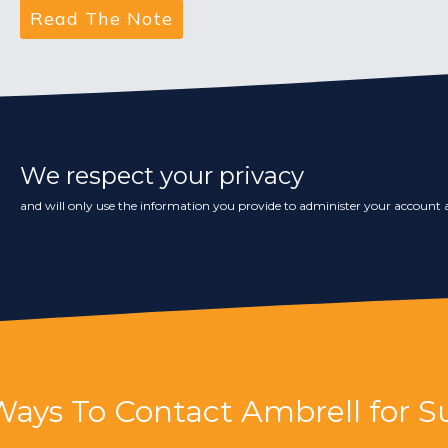
We respect your privacy
and will only use the information you provide to administer your account a
Ways To Contact Ambrell for S