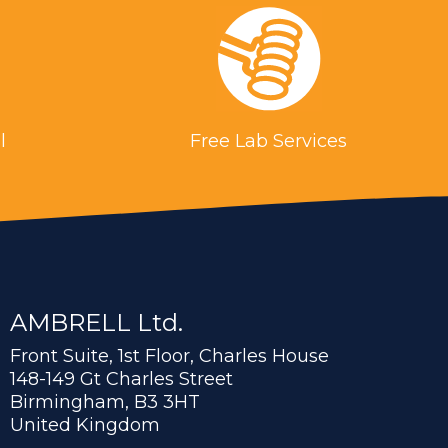
l
Free Lab Services
AMBRELL Ltd.
Front Suite, 1st Floor, Charles House
148-149 Gt Charles Street
Birmingham, B3 3HT
United Kingdom