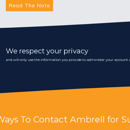
We respect your privacy
and will only use the information you provide to administer your account a
Ways To Contact Ambrell for S