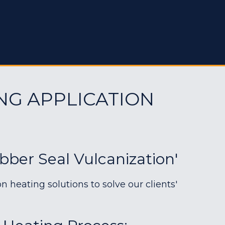
NG APPLICATION
bber Seal Vulcanization'
heating solutions to solve our clients'