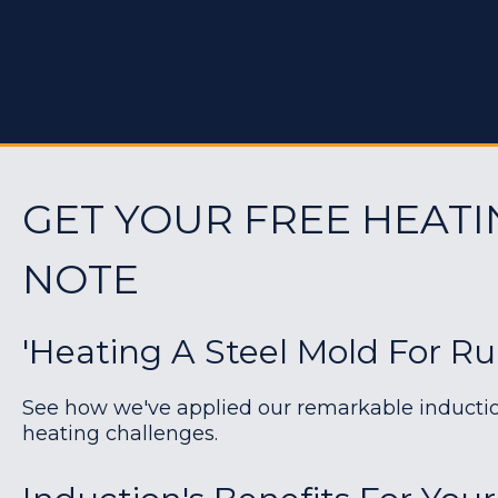
GET YOUR FREE HEATI
NOTE
'Heating A Steel Mold For Ru
See how we've applied our remarkable induction 
heating challenges.