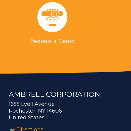
Request a Demo
AMBRELL CORPORATION
1655 Lyell Avenue
Rochester, NY 14606
United States
Directions