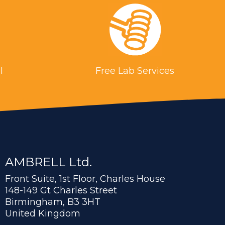
l
Free Lab Services
AMBRELL Ltd.
Front Suite, 1st Floor, Charles House
148-149 Gt Charles Street
Birmingham, B3 3HT
United Kingdom