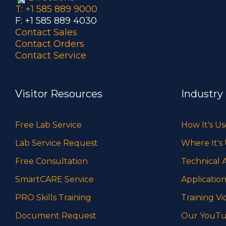
T: +1 585 889 9000
F: +1 585 889 4030
Contact Sales
Contact Orders
Contact Service
Visitor Resources
Industry
Free Lab Service
How It's U
Lab Service Request
Where It's
Free Consultation
Technical A
SmartCARE Service
Application
PRO Skills Training
Training Vi
Document Request
Our YouTu