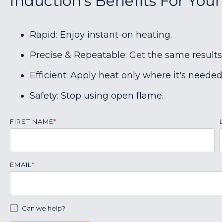
Induction's Benefits For You
Rapid: Enjoy instant-on heating.
Precise & Repeatable: Get the same results
Efficient: Apply heat only where it's needed
Safety: Stop using open flame.
FIRST NAME
*
EMAIL
*
Can we help?