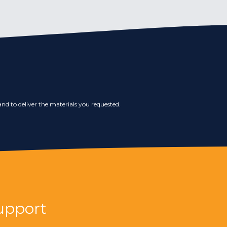
nd to deliver the materials you requested.
upport