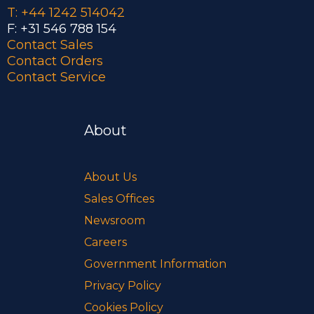
T: +44 1242 514042
F: +31 546 788 154
Contact Sales
Contact Orders
Contact Service
About
About Us
Sales Offices
Newsroom
Careers
Government Information
Privacy Policy
Cookies Policy