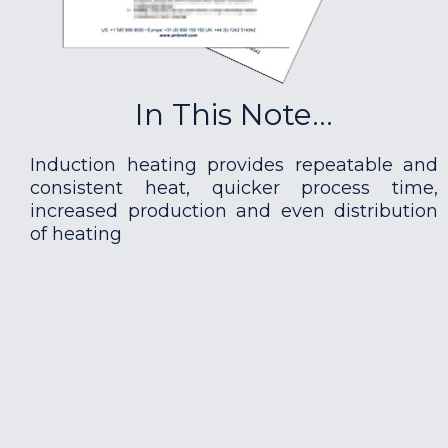
In This Note...
Induction heating provides repeatable and
consistent heat, quicker process time,
increased production and even distribution
of heating