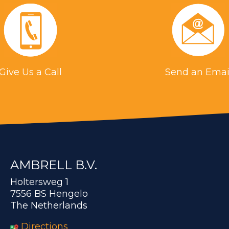
Give Us a Call
Send an Emai
AMBRELL B.V.
Holtersweg 1
7556 BS Hengelo
The Netherlands
Directions