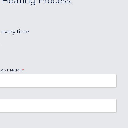
r Heating Process:
 every time.
.
LAST NAME
*