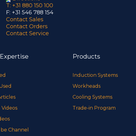
T: +31 880 150 100
F: +31 546 788 154
Contact Sales
Contact Orders
Contact Service
 Expertise
Products
sed
Induction Systems
 Used
Workheads
rticles
Cooling Systems
 Videos
Trade-in Program
deos
be Channel