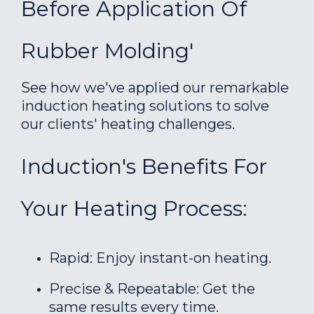
Before Application Of
Rubber Molding'
See how we've applied our remarkable
induction heating solutions to solve
our clients' heating challenges.
Induction's Benefits For
Your Heating Process:
Rapid: Enjoy instant-on heating.
Precise & Repeatable: Get the
same results every time.