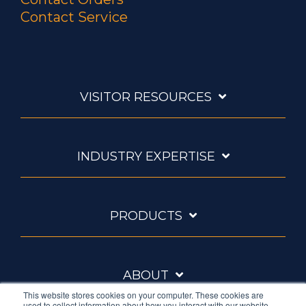
Contact Service
VISITOR RESOURCES
INDUSTRY EXPERTISE
PRODUCTS
ABOUT
This website stores cookies on your computer. These cookies are
used to collect information about how you interact with our website