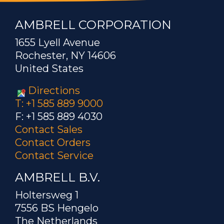
AMBRELL CORPORATION
1655 Lyell Avenue
Rochester, NY 14606
United States
Directions
T: +1 585 889 9000
F: +1 585 889 4030
Contact Sales
Contact Orders
Contact Service
AMBRELL B.V.
Holtersweg 1
7556 BS Hengelo
The Netherlands