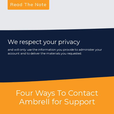
We respect your privacy
and will only use the information you provide to administer your
account and to deliver the materials you requested.
Four Ways To Contact
Ambrell for Support