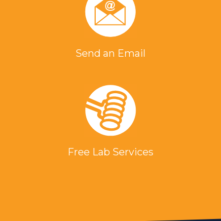
Send an Email
Free Lab Services