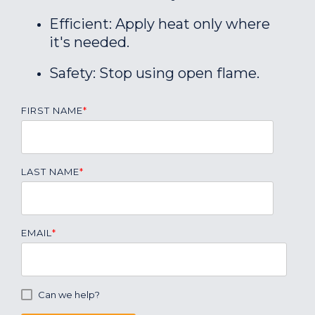
Efficient: Apply heat only where
it's needed.
Safety: Stop using open flame.
FIRST NAME
*
LAST NAME
*
EMAIL
*
Can we help?