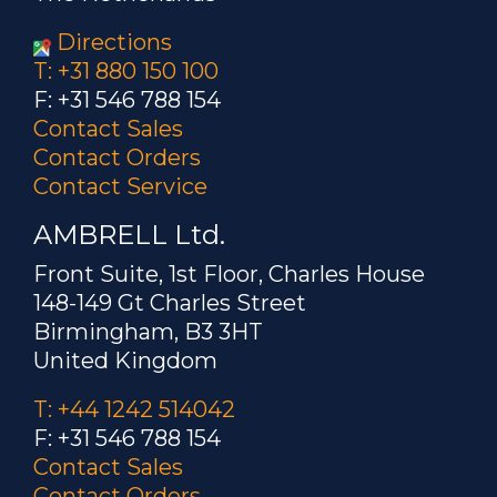
Directions
T: +31 880 150 100
F: +31 546 788 154
Contact Sales
Contact Orders
Contact Service
AMBRELL Ltd.
Front Suite, 1st Floor, Charles House
148-149 Gt Charles Street
Birmingham, B3 3HT
United Kingdom
T: +44 1242 514042
F: +31 546 788 154
Contact Sales
Contact Orders