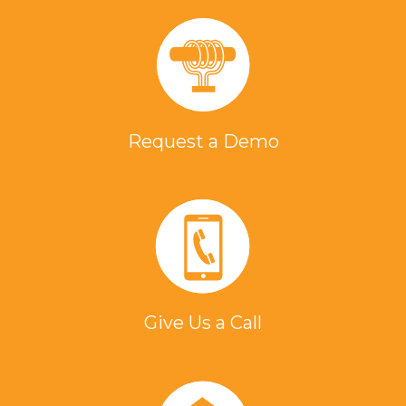
Request a Demo
Give Us a Call