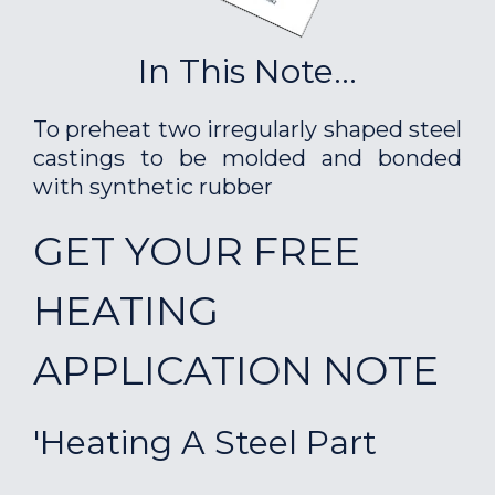
In This Note...
To preheat two irregularly shaped steel
castings to be molded and bonded
with synthetic rubber
GET YOUR FREE
HEATING
APPLICATION NOTE
'Heating A Steel Part