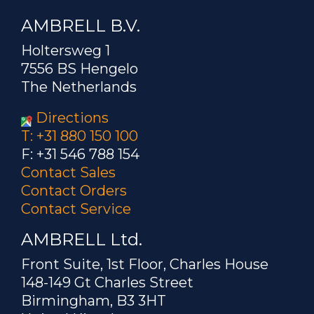
AMBRELL B.V.
Holtersweg 1
7556 BS Hengelo
The Netherlands
Directions
T: +31 880 150 100
F: +31 546 788 154
Contact Sales
Contact Orders
Contact Service
AMBRELL Ltd.
Front Suite, 1st Floor, Charles House
148-149 Gt Charles Street
Birmingham, B3 3HT