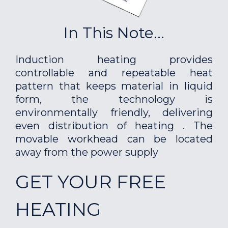
In This Note...
Induction heating provides
controllable and repeatable heat
pattern that keeps material in liquid
form, the technology is
environmentally friendly, delivering
even distribution of heating . The
movable workhead can be located
away from the power supply
GET YOUR FREE
HEATING