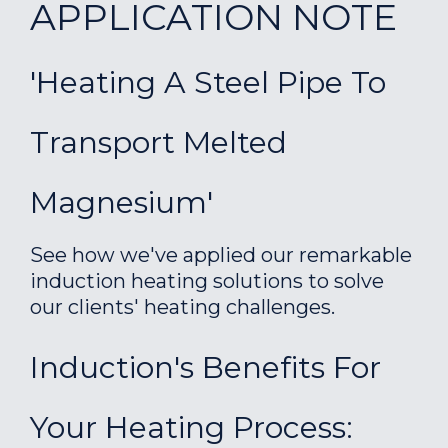
APPLICATION NOTE
'Heating A Steel Pipe To
Transport Melted
Magnesium'
See how we've applied our remarkable
induction heating solutions to solve
our clients' heating challenges.
Induction's Benefits For
Your Heating Process: