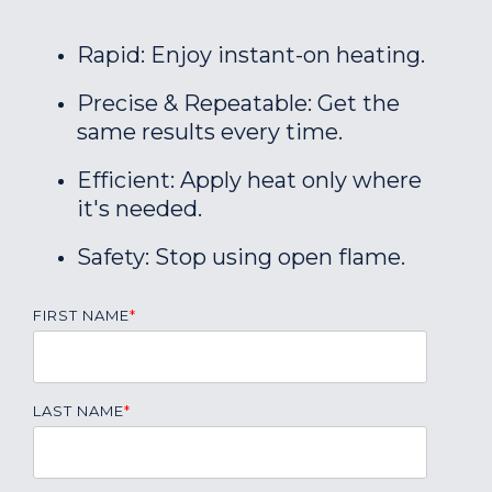
Rapid: Enjoy instant-on heating.
Precise & Repeatable: Get the
same results every time.
Efficient: Apply heat only where
it's needed.
Safety: Stop using open flame.
FIRST NAME
*
LAST NAME
*