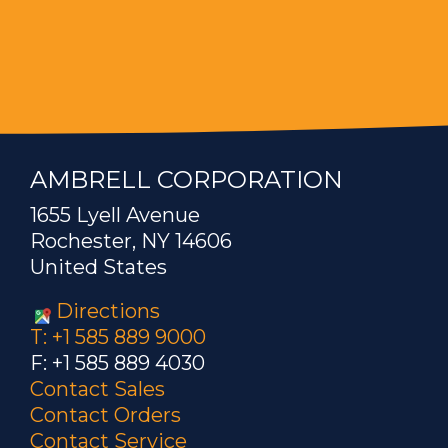
AMBRELL CORPORATION
1655 Lyell Avenue
Rochester, NY 14606
United States
Directions
T: +1 585 889 9000
F: +1 585 889 4030
Contact Sales
Contact Orders
Contact Service