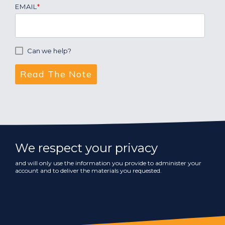
EMAIL
*
Can we help?
We respect your privacy
and will only use the information you provide to administer your
account and to deliver the materials you requested.