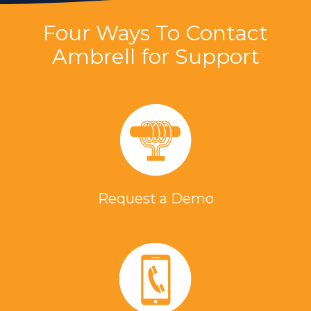
Four Ways To Contact
Ambrell for Support
Request a Demo