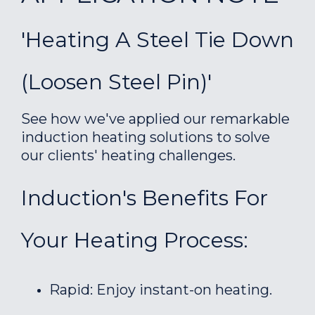
'Heating A Steel Tie Down
(loosen Steel Pin)'
See how we've applied our remarkable
induction heating solutions to solve
our clients' heating challenges.
Induction's Benefits For
Your Heating Process:
Rapid: Enjoy instant-on heating.