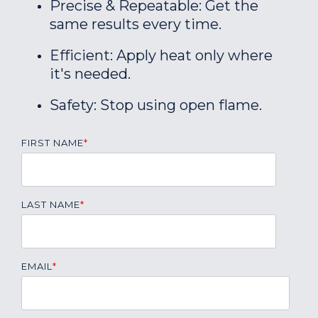
Precise & Repeatable: Get the
same results every time.
Efficient: Apply heat only where
it's needed.
Safety: Stop using open flame.
FIRST NAME
*
LAST NAME
*
EMAIL
*