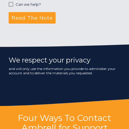
Can we help?
We respect your privacy
and will only use the information you provide to administer your
account and to deliver the materials you requested.
Four Ways To Contact
Ambrell for Support