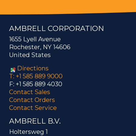
AMBRELL CORPORATION
1655 Lyell Avenue
Rochester, NY 14606
United States
Directions
T: +1 585 889 9000
F: +1 585 889 4030
Contact Sales
Contact Orders
Contact Service
AMBRELL B.V.
Holtersweg 1