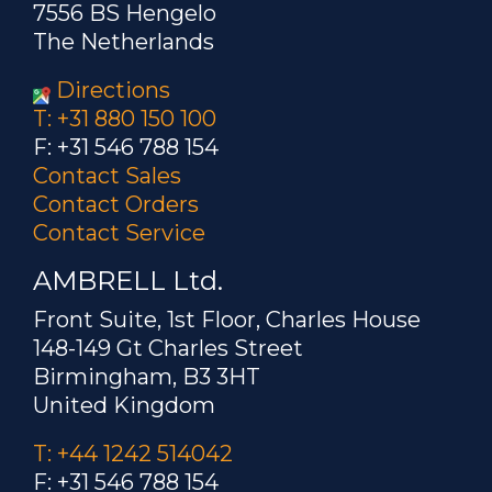
7556 BS Hengelo
The Netherlands
Directions
T: +31 880 150 100
F: +31 546 788 154
Contact Sales
Contact Orders
Contact Service
AMBRELL Ltd.
Front Suite, 1st Floor, Charles House
148-149 Gt Charles Street
Birmingham, B3 3HT
United Kingdom
T: +44 1242 514042
F: +31 546 788 154