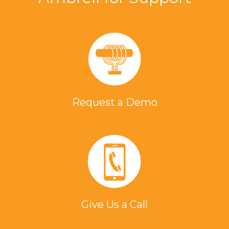
Request a Demo
Give Us a Call