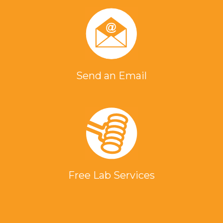
Send an Email
Free Lab Services