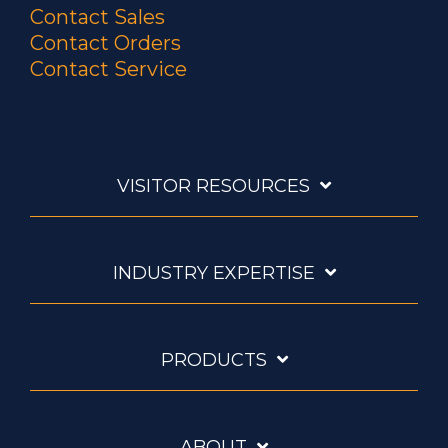
Contact Sales
Contact Orders
Contact Service
VISITOR RESOURCES
INDUSTRY EXPERTISE
PRODUCTS
ABOUT