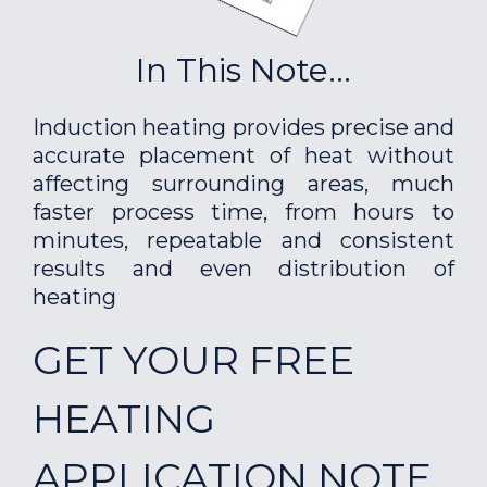
In This Note...
Induction heating provides precise and
accurate placement of heat without
affecting surrounding areas, much
faster process time, from hours to
minutes, repeatable and consistent
results and even distribution of
heating
GET YOUR FREE
HEATING
APPLICATION NOTE