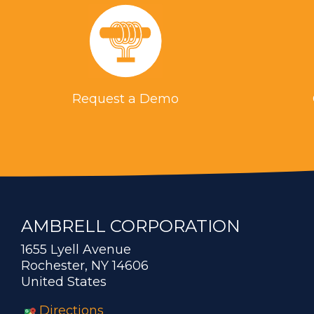
Request a Demo
AMBRELL CORPORATION
1655 Lyell Avenue
Rochester, NY 14606
United States
Directions