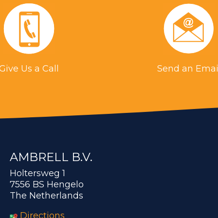
Give Us a Call
Send an Emai
AMBRELL B.V.
Holtersweg 1
7556 BS Hengelo
The Netherlands
Directions