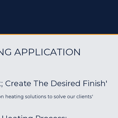
NG APPLICATION
; Create The Desired Finish'
heating solutions to solve our clients'