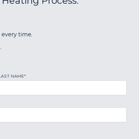
r Heating Process:
 every time.
.
LAST NAME
*