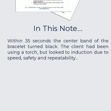
In This Note...
Within 35 seconds the center band of the
bracelet turned black. The client had been
using a torch, but looked to induction due to
speed, safety and repeatability...