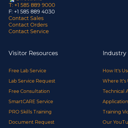
T: +1 585 889 9000
F: +1 585 889 4030
Contact Sales
Contact Orders
Contact Service
Visitor Resources
Industry
Free Lab Service
How It's U
Lab Service Request
Where It's
Free Consultation
Technical A
SmartCARE Service
Application
PRO Skills Training
Training Vi
Document Request
Our YouTu