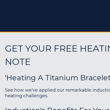
GET YOUR FREE HEATI
NOTE
'Heating A Titanium Bracelet
See how we've applied our remarkable induction 
heating challenges.