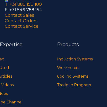
T: +31 880 150 100
F: +31 546 788 154
Contact Sales
Contact Orders
Contact Service
 Expertise
Products
sed
Induction Systems
 Used
Workheads
rticles
Cooling Systems
 Videos
Trade-in Program
deos
be Channel