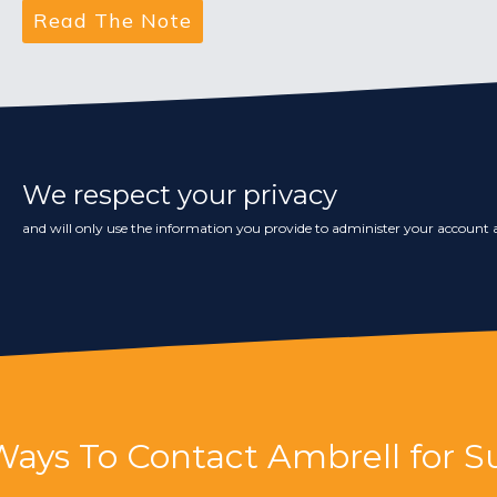
We respect your privacy
and will only use the information you provide to administer your account a
Ways To Contact Ambrell for S