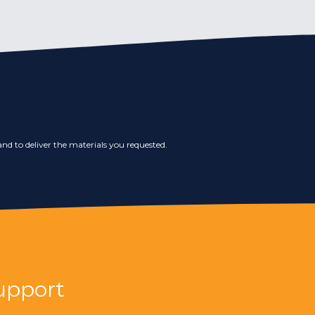
nd to deliver the materials you requested.
upport