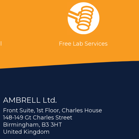
l
Free Lab Services
AMBRELL Ltd.
Front Suite, 1st Floor, Charles House
148-149 Gt Charles Street
Birmingham, B3 3HT
United Kingdom