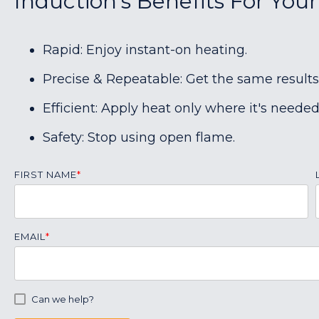
Induction's Benefits For You
Rapid: Enjoy instant-on heating.
Precise & Repeatable: Get the same results
Efficient: Apply heat only where it's needed
Safety: Stop using open flame.
FIRST NAME
*
EMAIL
*
Can we help?