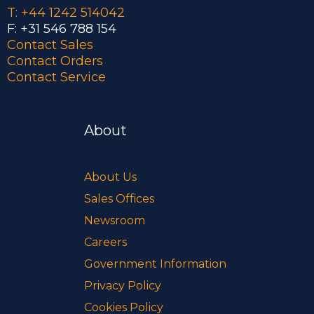
T: +44 1242 514042
F: +31 546 788 154
Contact Sales
Contact Orders
Contact Service
About
About Us
Sales Offices
Newsroom
Careers
Government Information
Privacy Policy
Cookies Policy