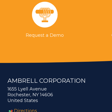
Request a Demo
AMBRELL CORPORATION
1655 Lyell Avenue
Rochester, NY 14606
United States
Directions