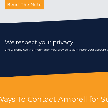
We respect your privacy
and will only use the information you provide to administer your account a
Ways To Contact Ambrell for S