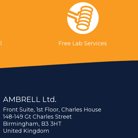
l
Free Lab Services
AMBRELL Ltd.
Front Suite, 1st Floor, Charles House
148-149 Gt Charles Street
Birmingham, B3 3HT
United Kingdom