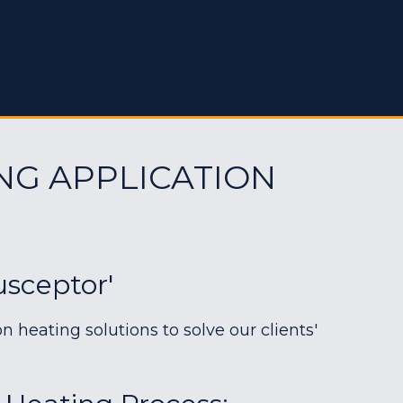
NG APPLICATION
sceptor'
heating solutions to solve our clients'