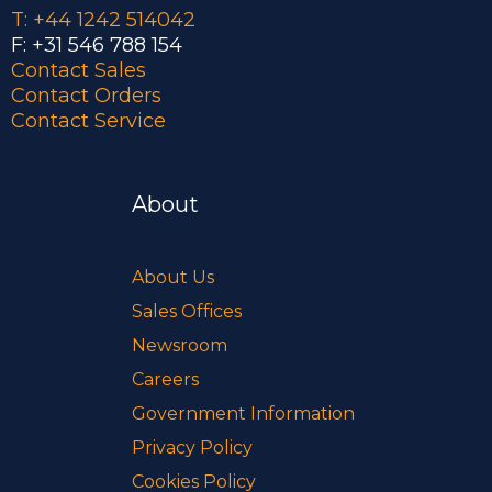
T: +44 1242 514042
F: +31 546 788 154
Contact Sales
Contact Orders
Contact Service
About
About Us
Sales Offices
Newsroom
Careers
Government Information
Privacy Policy
Cookies Policy