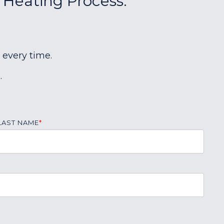
r Heating Process:
 every time.
.
LAST NAME
*