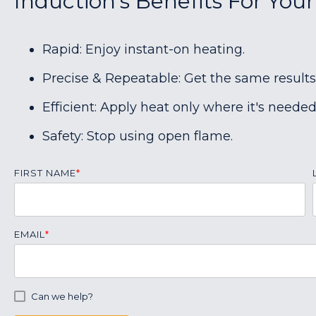
Induction's Benefits For You
Rapid: Enjoy instant-on heating.
Precise & Repeatable: Get the same results
Efficient: Apply heat only where it's needed
Safety: Stop using open flame.
FIRST NAME
*
EMAIL
*
Can we help?