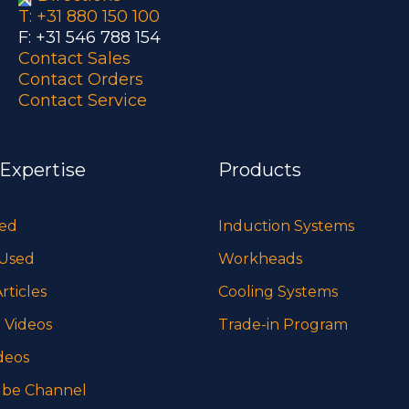
T: +31 880 150 100
F: +31 546 788 154
Contact Sales
Contact Orders
Contact Service
 Expertise
Products
sed
Induction Systems
 Used
Workheads
rticles
Cooling Systems
 Videos
Trade-in Program
deos
be Channel