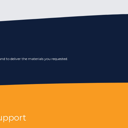
nd to deliver the materials you requested.
upport