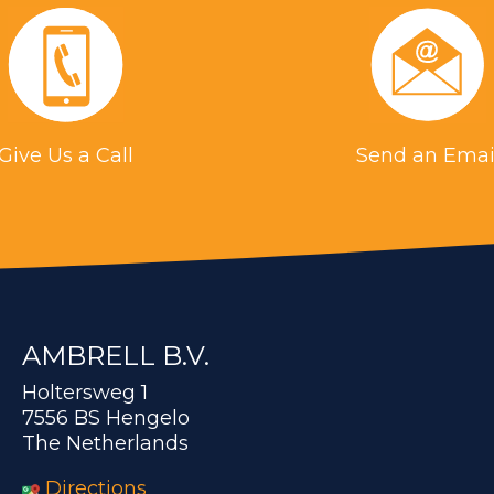
Give Us a Call
Send an Emai
AMBRELL B.V.
Holtersweg 1
7556 BS Hengelo
The Netherlands
Directions