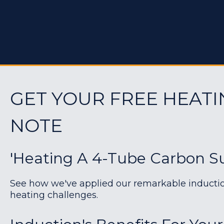
GET YOUR FREE HEATI
NOTE
'Heating A 4-Tube Carbon Su
See how we've applied our remarkable induction 
heating challenges.