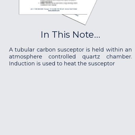
In This Note...
A tubular carbon susceptor is held within an
atmosphere controlled quartz chamber.
Induction is used to heat the susceptor