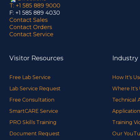
T: +1 585 889 9000
F: +1 585 889 4030
Contact Sales
Contact Orders
Contact Service
Visitor Resources
Industry
Free Lab Service
How It's U
Lab Service Request
Where It's
Free Consultation
Technical A
SmartCARE Service
Application
PRO Skills Training
Training Vi
Document Request
Our YouTu