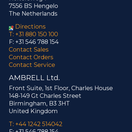
7556 BS Hengelo
The Netherlands
Directions
T: +31 880 150 100
F: +31 546 788 154
Contact Sales
Contact Orders
Contact Service
AMBRELL Ltd.
Front Suite, 1st Floor, Charles House
148-149 Gt Charles Street
Birmingham, B3 3HT
United Kingdom
T: +44 1242 514042
F: +31 546 788 154