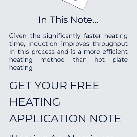
In This Note...
Given the significantly faster heating
time, induction improves throughput
in this process and is a more efficient
heating method than hot plate
heating
GET YOUR FREE
HEATING
APPLICATION NOTE