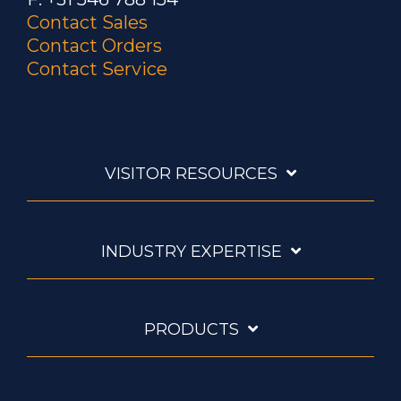
Contact Sales
Contact Orders
Contact Service
VISITOR RESOURCES
INDUSTRY EXPERTISE
PRODUCTS