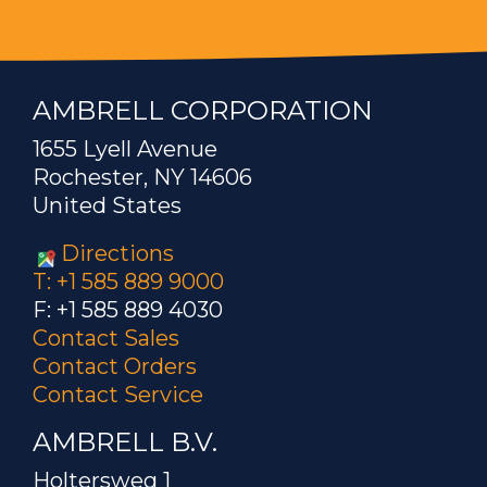
AMBRELL CORPORATION
1655 Lyell Avenue
Rochester, NY 14606
United States
Directions
T: +1 585 889 9000
F: +1 585 889 4030
Contact Sales
Contact Orders
Contact Service
AMBRELL B.V.
Holtersweg 1