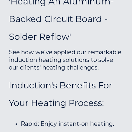
'Heating An Aluminum-
Backed Circuit Board -
Solder Reflow'
See how we've applied our remarkable
induction heating solutions to solve
our clients' heating challenges.
Induction's Benefits For
Your Heating Process:
Rapid: Enjoy instant-on heating.