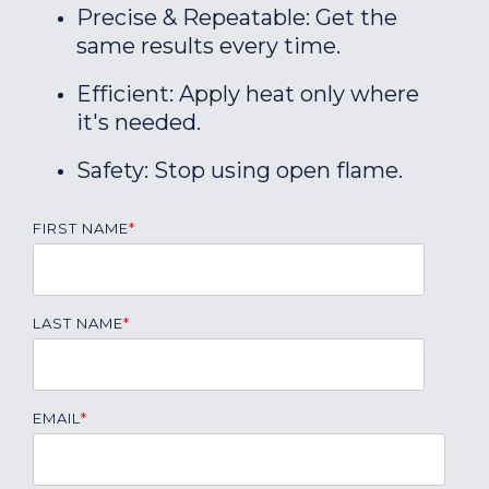
Precise & Repeatable: Get the
same results every time.
Efficient: Apply heat only where
it's needed.
Safety: Stop using open flame.
FIRST NAME
*
LAST NAME
*
EMAIL
*