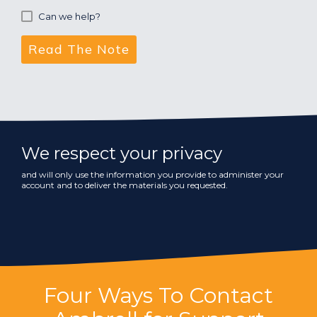
Can we help?
We respect your privacy
and will only use the information you provide to administer your
account and to deliver the materials you requested.
Four Ways To Contact