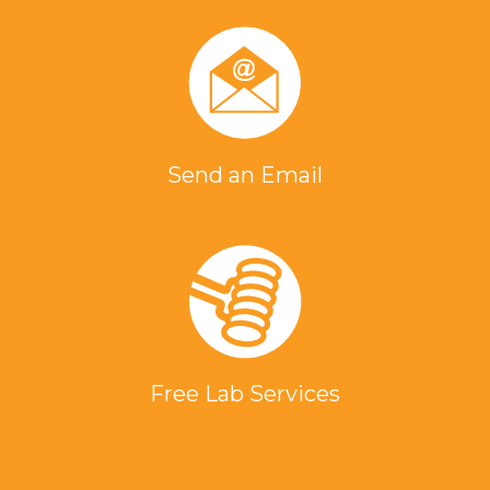
Send an Email
Free Lab Services