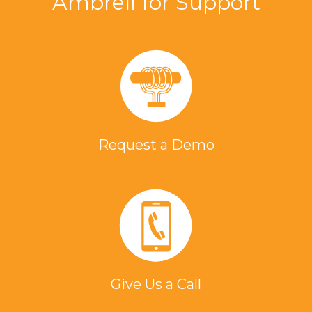
Ambrell for Support
Request a Demo
Give Us a Call