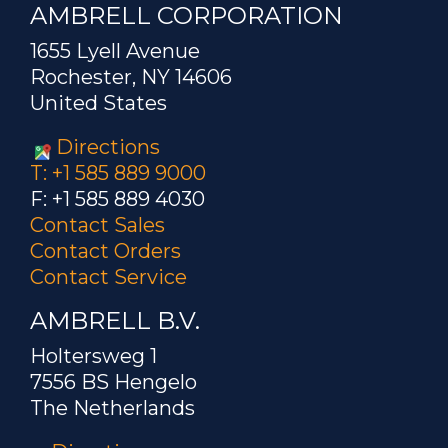
AMBRELL CORPORATION
1655 Lyell Avenue
Rochester, NY 14606
United States
Directions
T: +1 585 889 9000
F: +1 585 889 4030
Contact Sales
Contact Orders
Contact Service
AMBRELL B.V.
Holtersweg 1
7556 BS Hengelo
The Netherlands