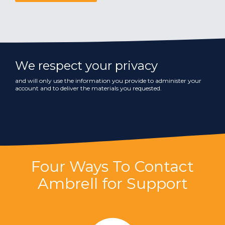
We respect your privacy
and will only use the information you provide to administer your
account and to deliver the materials you requested.
Four Ways To Contact
Ambrell for Support