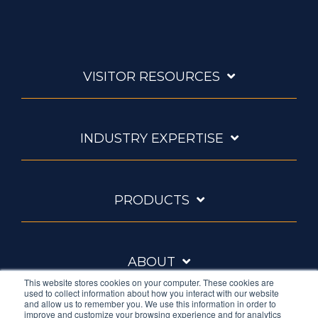
VISITOR RESOURCES
INDUSTRY EXPERTISE
PRODUCTS
ABOUT
This website stores cookies on your computer. These cookies are
used to collect information about how you interact with our website
and allow us to remember you. We use this information in order to
improve and customize your browsing experience and for analytics