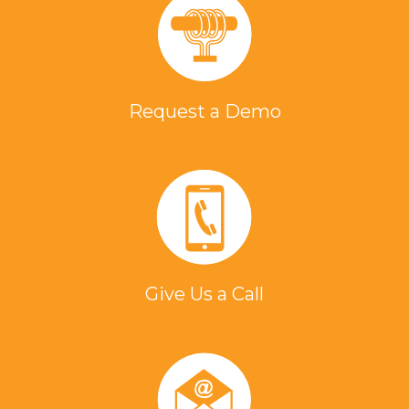
Request a Demo
Give Us a Call