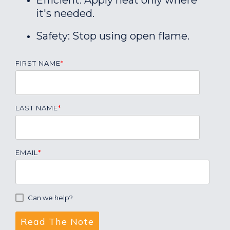
Efficient: Apply heat only where
it's needed.
Safety: Stop using open flame.
FIRST NAME
*
LAST NAME
*
EMAIL
*
Can we help?