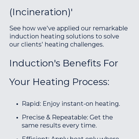
(incineration)'
See how we've applied our remarkable
induction heating solutions to solve
our clients' heating challenges.
Induction's Benefits For
Your Heating Process:
Rapid: Enjoy instant-on heating.
Precise & Repeatable: Get the
same results every time.