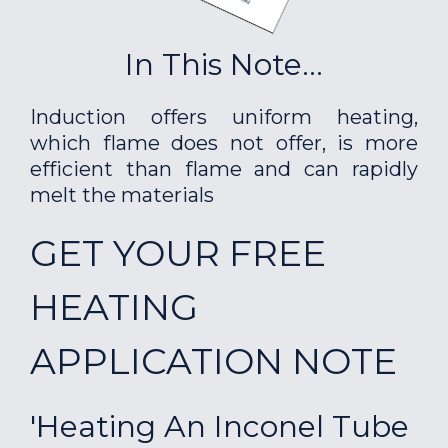
In This Note...
Induction offers uniform heating,
which flame does not offer, is more
efficient than flame and can rapidly
melt the materials
GET YOUR FREE
HEATING
APPLICATION NOTE
'Heating An Inconel Tube