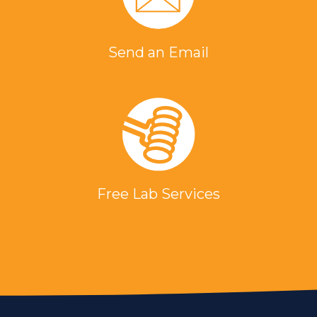
Send an Email
Free Lab Services