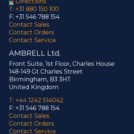
Directions
T: +31 880 150 100
F: +31 546 788 154
Contact Sales
Contact Orders
Contact Service
AMBRELL Ltd.
Front Suite, 1st Floor, Charles House
148-149 Gt Charles Street
Birmingham, B3 3HT
United Kingdom
T: +44 1242 514042
F: +31 546 788 154
Contact Sales
Contact Orders
Contact Service