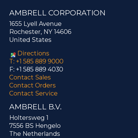
AMBRELL CORPORATION
1655 Lyell Avenue
Rochester, NY 14606
United States
Directions
T: +1 585 889 9000
F: +1 585 889 4030
Contact Sales
Contact Orders
Contact Service
AMBRELL B.V.
Holtersweg 1
7556 BS Hengelo
The Netherlands