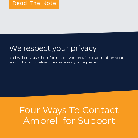
We respect your privacy
and will only use the information you provide to administer your
account and to deliver the materials you requested.
Four Ways To Contact
Ambrell for Support