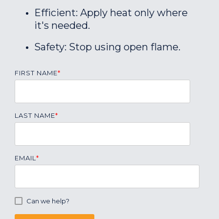
Efficient: Apply heat only where
it's needed.
Safety: Stop using open flame.
FIRST NAME
*
LAST NAME
*
EMAIL
*
Can we help?