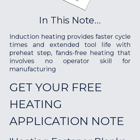
In This Note...
Induction heating provides faster cycle
times and extended tool life with
preheat step, fands-free heating that
involves no operator skill for
manufacturing
GET YOUR FREE
HEATING
APPLICATION NOTE