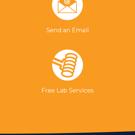
Send an Email
Free Lab Services