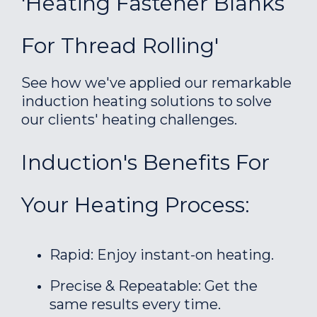
'Heating Fastener Blanks
For Thread Rolling'
See how we've applied our remarkable
induction heating solutions to solve
our clients' heating challenges.
Induction's Benefits For
Your Heating Process:
Rapid: Enjoy instant-on heating.
Precise & Repeatable: Get the
same results every time.