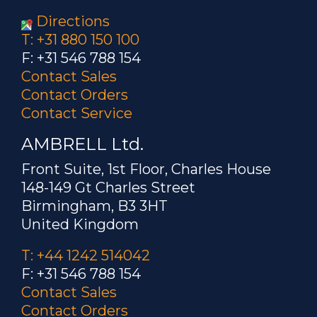
Directions
T: +31 880 150 100
F: +31 546 788 154
Contact Sales
Contact Orders
Contact Service
AMBRELL Ltd.
Front Suite, 1st Floor, Charles House
148-149 Gt Charles Street
Birmingham, B3 3HT
United Kingdom
T: +44 1242 514042
F: +31 546 788 154
Contact Sales
Contact Orders