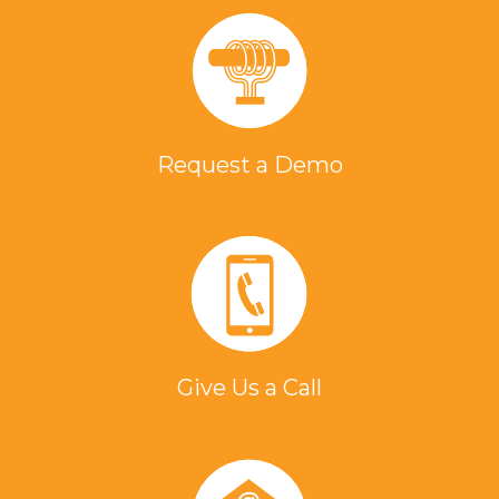
Request a Demo
Give Us a Call