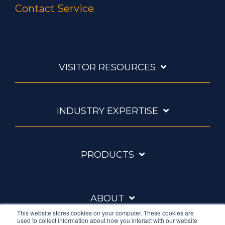
Contact Service
VISITOR RESOURCES
INDUSTRY EXPERTISE
PRODUCTS
ABOUT
This website stores cookies on your computer. These cookies are
used to collect information about how you interact with our website