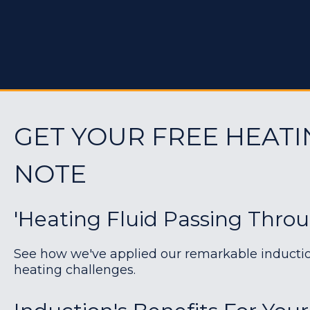
GET YOUR FREE HEATI
NOTE
'Heating Fluid Passing Thro
See how we've applied our remarkable induction 
heating challenges.