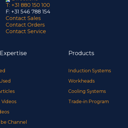
T: +31 880 150 100
F: +31 546 788 154
Contact Sales
Contact Orders
Contact Service
 Expertise
Products
sed
Induction Systems
 Used
Workheads
rticles
Cooling Systems
 Videos
Trade-in Program
deos
be Channel