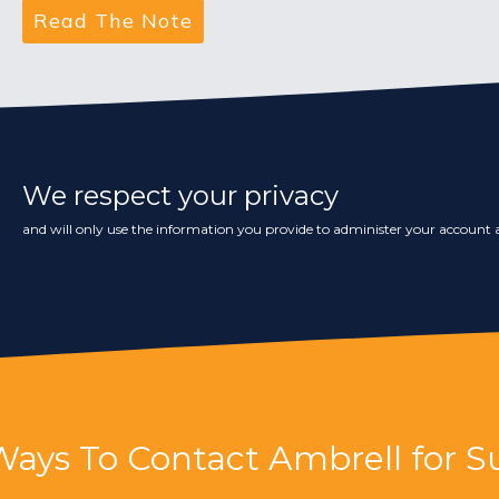
We respect your privacy
and will only use the information you provide to administer your account a
Ways To Contact Ambrell for S