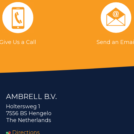
Give Us a Call
Send an Emai
AMBRELL B.V.
Holtersweg 1
7556 BS Hengelo
The Netherlands
Directions