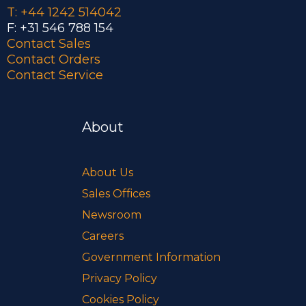
T: +44 1242 514042
F: +31 546 788 154
Contact Sales
Contact Orders
Contact Service
About
About Us
Sales Offices
Newsroom
Careers
Government Information
Privacy Policy
Cookies Policy