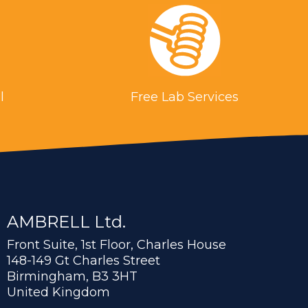
l
Free Lab Services
AMBRELL Ltd.
Front Suite, 1st Floor, Charles House
148-149 Gt Charles Street
Birmingham, B3 3HT
United Kingdom