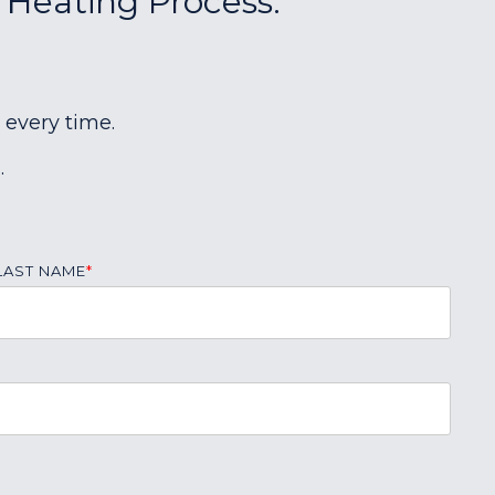
r Heating Process:
 every time.
.
LAST NAME
*