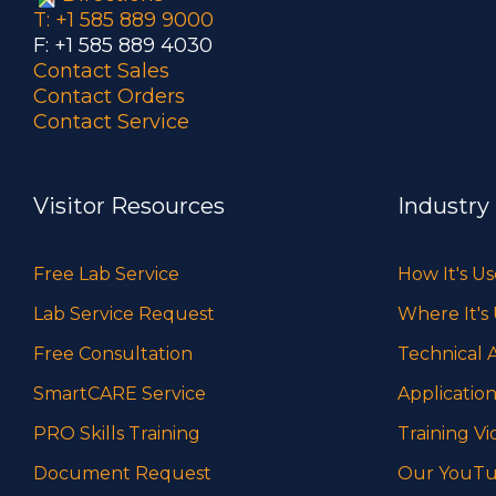
T: +1 585 889 9000
F: +1 585 889 4030
Contact Sales
Contact Orders
Contact Service
Visitor Resources
Industry
Free Lab Service
How It's U
Lab Service Request
Where It's
Free Consultation
Technical A
SmartCARE Service
Application
PRO Skills Training
Training Vi
Document Request
Our YouTu