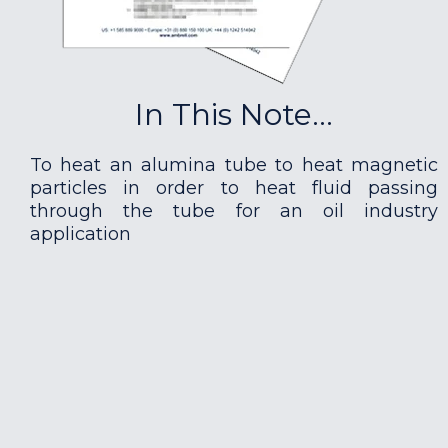
In This Note...
To heat an alumina tube to heat magnetic
particles in order to heat fluid passing
through the tube for an oil industry
application