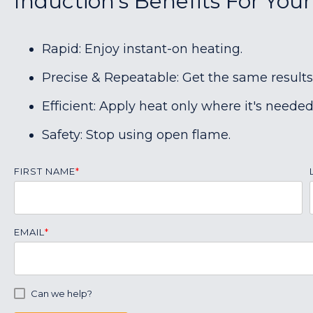
Induction's Benefits For You
Rapid: Enjoy instant-on heating.
Precise & Repeatable: Get the same results
Efficient: Apply heat only where it's needed
Safety: Stop using open flame.
FIRST NAME
*
EMAIL
*
Can we help?