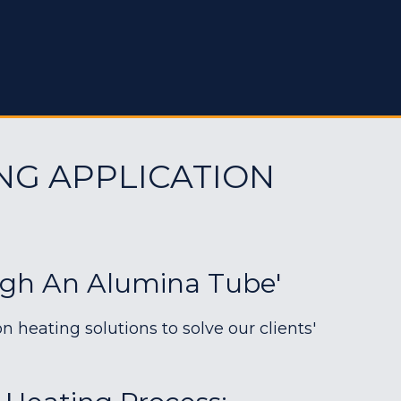
NG APPLICATION
ugh An Alumina Tube'
heating solutions to solve our clients'