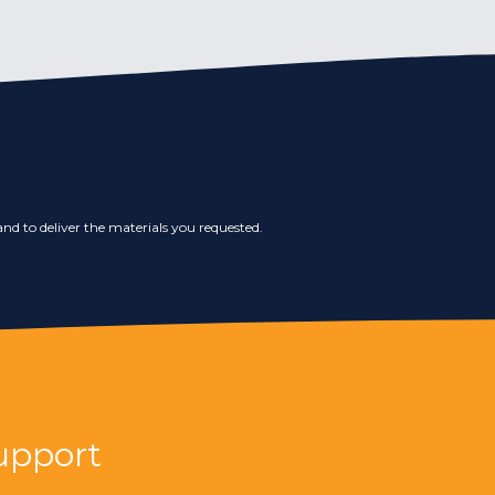
nd to deliver the materials you requested.
upport