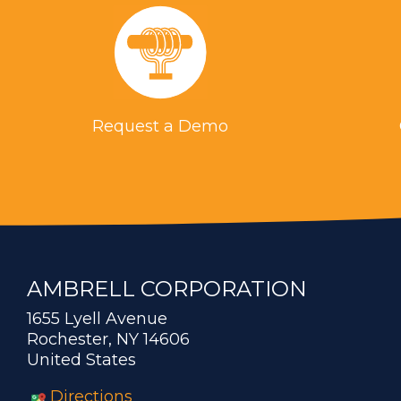
Request a Demo
AMBRELL CORPORATION
1655 Lyell Avenue
Rochester, NY 14606
United States
Directions